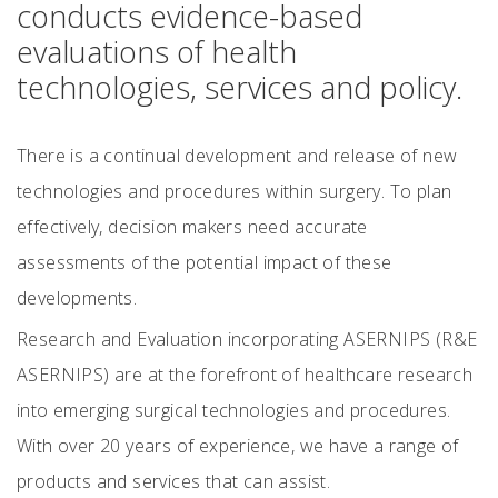
conducts evidence-based
evaluations of health
technologies, services and policy.
There is a continual development and release of new
technologies and procedures within surgery. To plan
effectively, decision makers need accurate
assessments of the potential impact of these
developments.
Research and Evaluation incorporating ASERNIPS (R&E
ASERNIPS) are at the forefront of healthcare research
into emerging surgical technologies and procedures.
With over 20 years of experience, we have a range of
products and services that can assist.