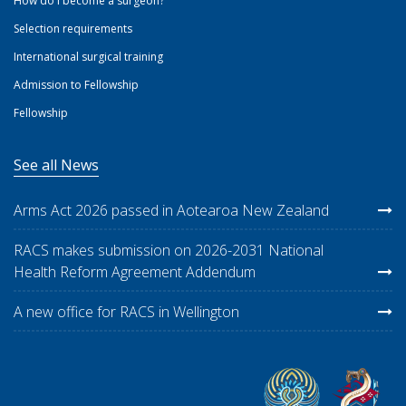
How do I become a surgeon?
Selection requirements
International surgical training
Admission to Fellowship
Fellowship
See all News
Arms Act 2026 passed in Aotearoa New Zealand
RACS makes submission on 2026-2031 National
Health Reform Agreement Addendum
A new office for RACS in Wellington