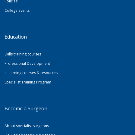
Policies
College events
Education
Skills training courses
Professional Development
eLearning courses & resources
Specialist Training Program
Become a Surgeon
About specialist surgeons