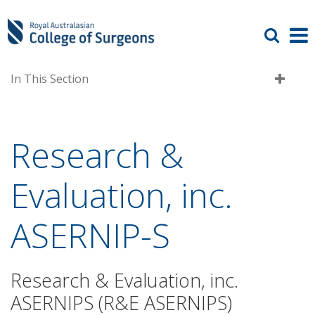
In This Section
Research &
Evaluation, inc.
ASERNIP-S
Research & Evaluation, inc.
ASERNIPS (R&E ASERNIPS)