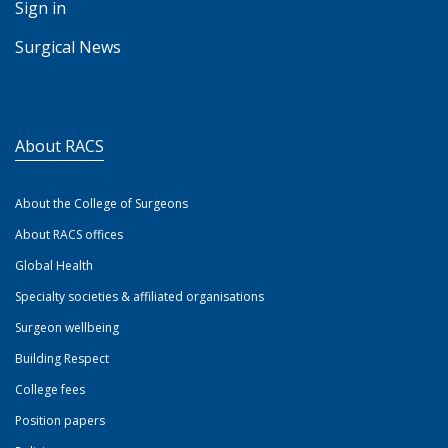
Sign in
Surgical News
About RACS
About the College of Surgeons
About RACS offices
Global Health
Specialty societies & affiliated organisations
Surgeon wellbeing
Building Respect
College fees
Position papers