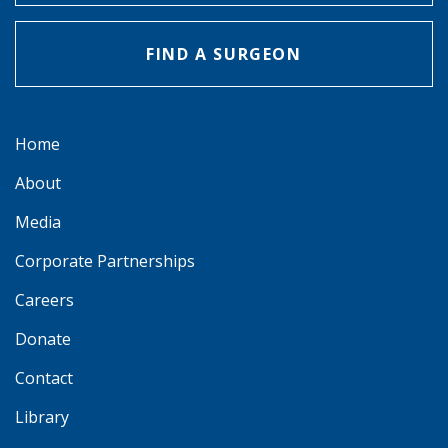
FIND A SURGEON
Home
About
Media
Corporate Partnerships
Careers
Donate
Contact
Library