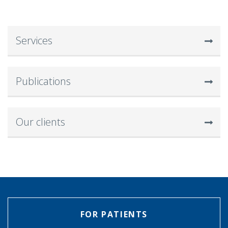
Services
Publications
Our clients
FOR PATIENTS