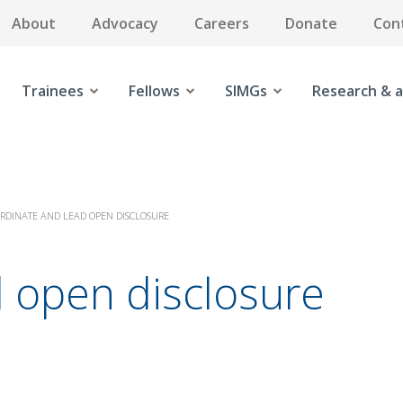
About
Advocacy
Careers
Donate
Con
Trainees
Fellows
SIMGs
Research & a
RDINATE AND LEAD OPEN DISCLOSURE
d open disclosure