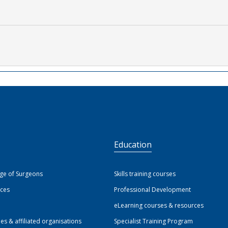
S
Education
ege of Surgeons
Skills training courses
ices
Professional Development
eLearning courses & resources
ies & affiliated organisations
Specialist Training Program