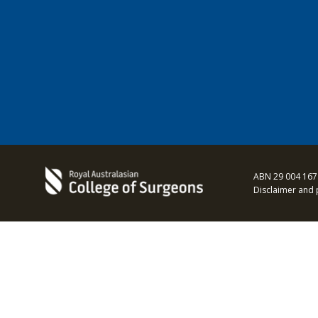
ABN 29 004 167
Disclaimer and 