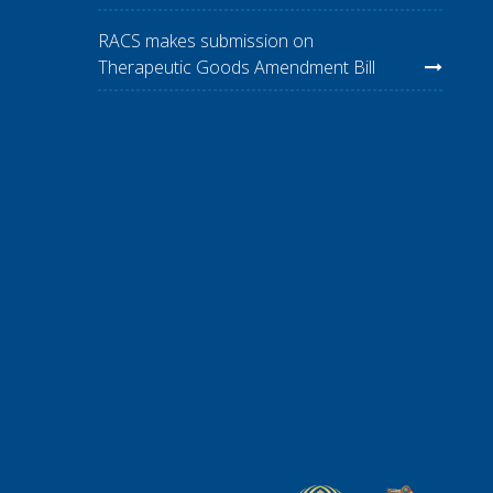
RACS makes submission on
Therapeutic Goods Amendment Bill