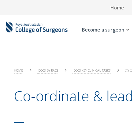
Home
Become a surgeon
HOME
JDOCS BY RACS
JDOCS KEY CLINICAL TASKS
CO-O
Co-ordinate & lea