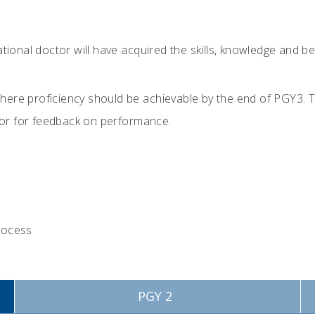
ocational doctor will have acquired the skills, knowledge and
 where proficiency should be achievable by the end of PGY3. 
isor for feedback on performance.
process
PGY 2