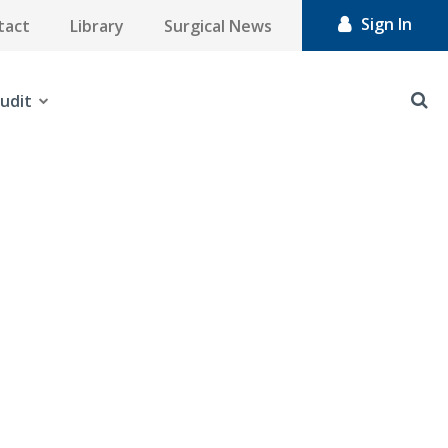
Sign In
tact
Library
Surgical News
udit