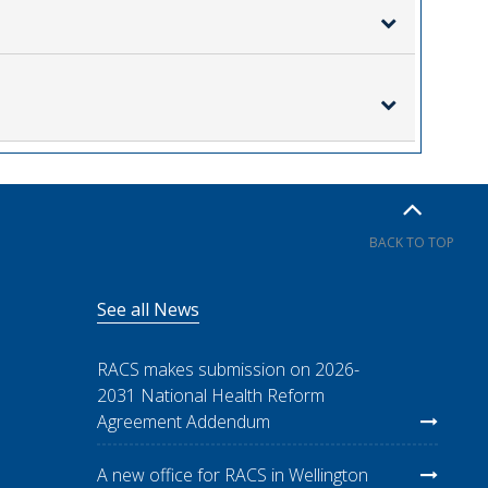
BACK TO TOP
See all News
RACS makes submission on 2026-
2031 National Health Reform
Agreement Addendum
A new office for RACS in Wellington