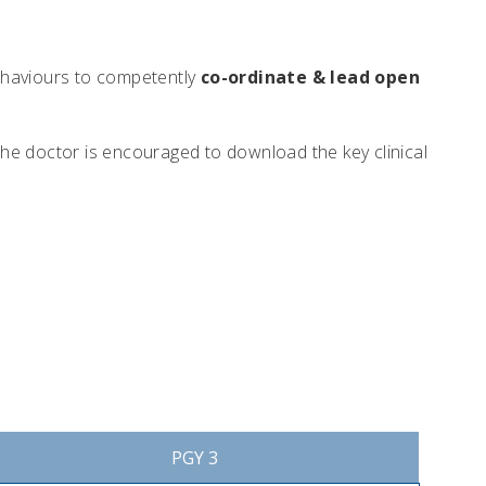
 behaviours to competently
co-ordinate & lead open
The doctor is encouraged to download the key clinical
PGY 3