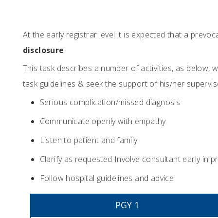
At the early registrar level it is expected that a prev
disclosure
.
This task describes a number of activities, as below,
task guidelines & seek the support of his/her superv
Serious complication/missed diagnosis
Communicate openly with empathy
Listen to patient and family
Clarify as requested Involve consultant early in 
Follow hospital guidelines and advice
PGY 1