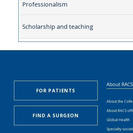
Professionalism
Scholarship and teaching
About RAC
FOR PATIENTS
About the Coll
About RACS off
FIND A SURGEON
Global Health
Specialty societ