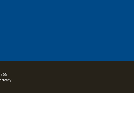
 766
privacy