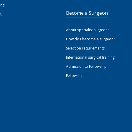
ing
Become a Surgeon
t
About specialist surgeons
s
How do I become a surgeon?
Selection requirements
International surgical training
Admission to Fellowship
Fellowship