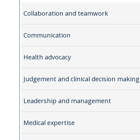
Collaboration and teamwork
Communication
Health advocacy
Judgement and clinical decision making
Leadership and management
Medical expertise