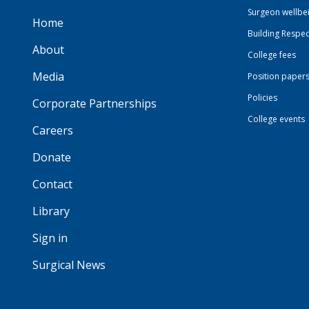
Surgeon wellbe
Home
Building Respec
About
College fees
Media
Position paper
Policies
Corporate Partnerships
College events
Careers
Donate
Contact
Library
Sign in
Surgical News