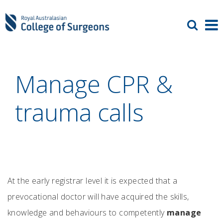
Manage CPR &
trauma calls
At the early registrar level it is expected that a
prevocational doctor will have acquired the skills,
knowledge and behaviours to competently
manage