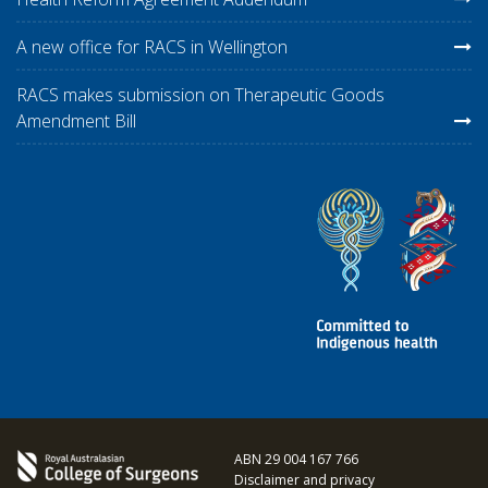
A new office for RACS in Wellington
RACS makes submission on Therapeutic Goods
Amendment Bill
ABN 29 004 167 766
Disclaimer and privacy