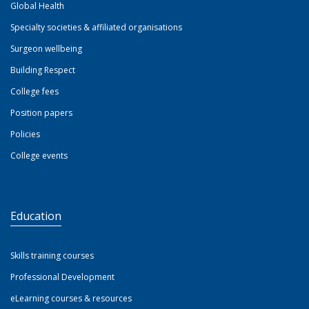
Global Health
Specialty societies & affiliated organisations
Surgeon wellbeing
Building Respect
College fees
Position papers
Policies
College events
Education
Skills training courses
Professional Development
eLearning courses & resources