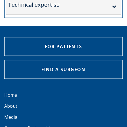
Technical expertise
FOR PATIENTS
FIND A SURGEON
Home
About
Media