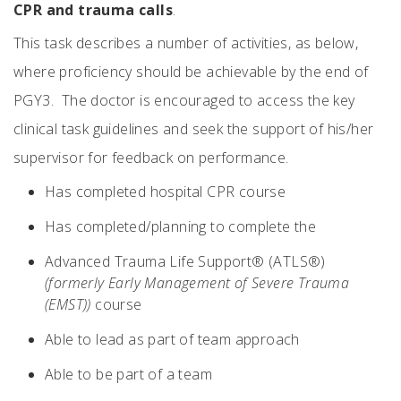
CPR and trauma calls
.
This task describes a number of activities, as below,
where proficiency should be achievable by the end of
PGY3. The doctor is encouraged to access the key
clinical task guidelines and seek the support of his/her
supervisor for feedback on performance.
Has completed hospital CPR course
Has completed/planning to complete the
Advanced Trauma Life Support® (ATLS®)
(formerly Early Management of Severe Trauma
(EMST))
course
Able to lead as part of team approach
Able to be part of a team