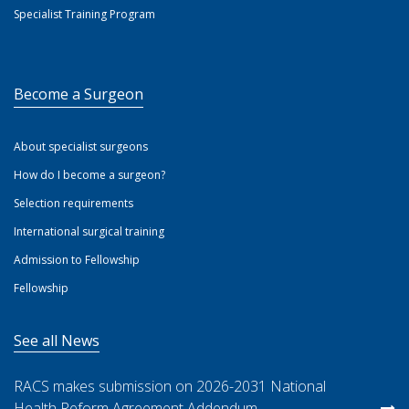
Specialist Training Program
Become a Surgeon
About specialist surgeons
How do I become a surgeon?
Selection requirements
International surgical training
Admission to Fellowship
Fellowship
See all News
RACS makes submission on 2026-2031 National
Health Reform Agreement Addendum