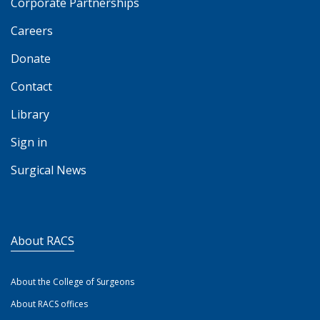
Corporate Partnerships
Careers
Donate
Contact
Library
Sign in
Surgical News
About RACS
About the College of Surgeons
About RACS offices