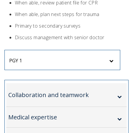
When able, review patient file for CPR
When able, plan next steps for trauma
Primary to secondary surveys
Discuss management with senior doctor
PGY 1
Collaboration and teamwork
Medical expertise