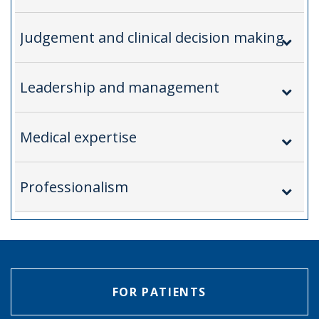
Judgement and clinical decision making
Leadership and management
Medical expertise
Professionalism
FOR PATIENTS