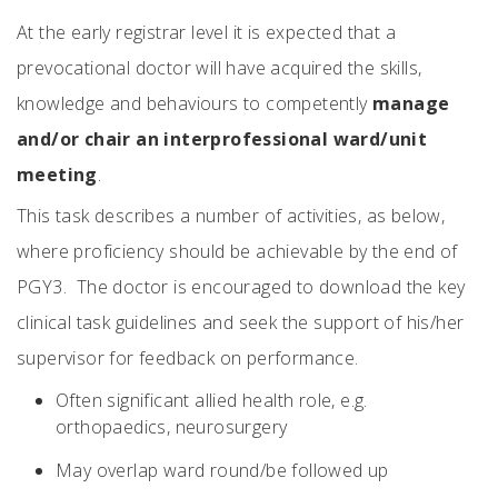
At the early registrar level it is expected that a
prevocational doctor will have acquired the skills,
knowledge and behaviours to competently
manage
and/or chair an interprofessional ward/unit
meeting
.
This task describes a number of activities, as below,
where proficiency should be achievable by the end of
PGY3. The doctor is encouraged to download the key
clinical task guidelines and seek the support of his/her
supervisor for feedback on performance.
Often significant allied health role, e.g.
orthopaedics, neurosurgery
May overlap ward round/be followed up