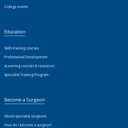
College events
Education
Skills training courses
Professional Development
eLearning courses & resources
Specialist Training Program
Become a Surgeon
About specialist surgeons
How do I become a surgeon?