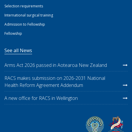
Selection requirements
International surgical training
Admission to Fellowship
Fellowship
See all News
Arms Act 2026 passed in Aotearoa New Zealand
RACS makes submission on 2026-2031 National
Health Reform Agreement Addendum
A new office for RACS in Wellington