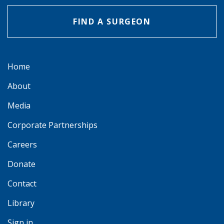
FIND A SURGEON
Home
About
Media
Corporate Partnerships
Careers
Donate
Contact
Library
Sign in