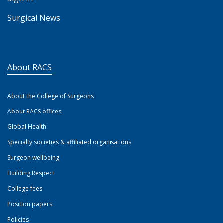
Surgical News
About RACS
About the College of Surgeons
About RACS offices
Global Health
Specialty societies & affiliated organisations
Surgeon wellbeing
Building Respect
College fees
Position papers
Policies