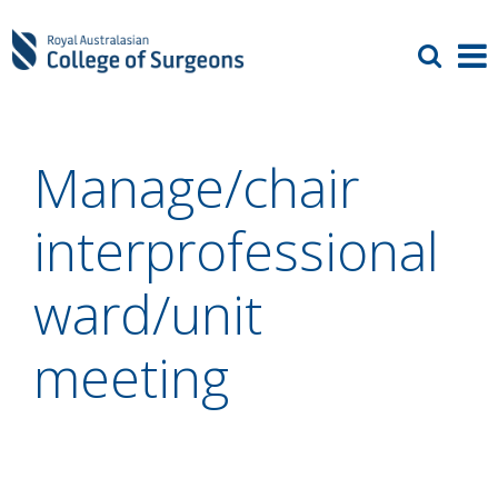
Manage/chair
interprofessional
ward/unit
meeting