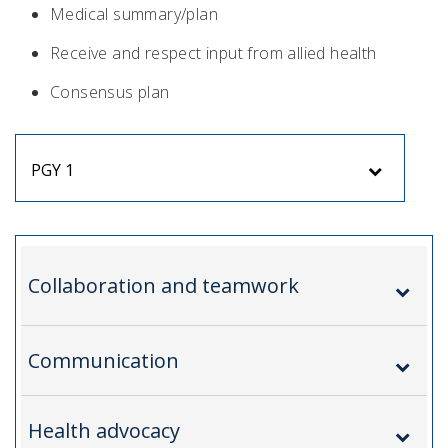
Medical summary/plan
Receive and respect input from allied health
Consensus plan
PGY 1
Collaboration and teamwork
Communication
Health advocacy