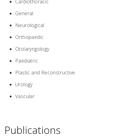
Cardiothoracic
General
Neurological
Orthopaedic
Otolaryngology
Paediatric
Plastic and Reconstructive
Urology
Vascular
Publications