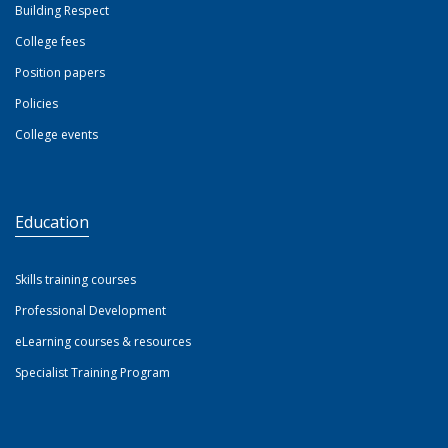
Building Respect
College fees
Position papers
Policies
College events
Education
Skills training courses
Professional Development
eLearning courses & resources
Specialist Training Program