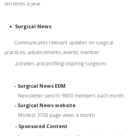
ten times a year
Surgical News
Communicates relevant updates on surgical
practices, advancements, events, member
activities and profiling inspiring surgeons
- Surgical News EDM
Newsletter sent to 9800 members each month
- Surgical News website
Modest 3700 page views a month
- Sponsored Content