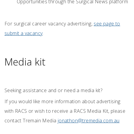
Opportunities through the Surgical News platform
For surgical career vacancy advertising,
see page to
submit a vacancy
.
Media kit
Seeking assistance and or need a media kit?
If you would like more information about advertising
with RACS or wish to receive a RACS Media Kit, please
contact Tremain Media
jonathon@tremedia.com.au