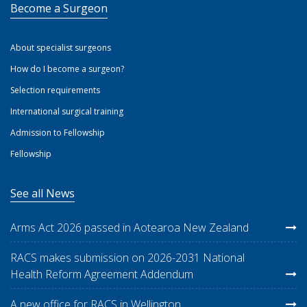
Become a Surgeon
About specialist surgeons
How do I become a surgeon?
Selection requirements
International surgical training
Admission to Fellowship
Fellowship
See all News
Arms Act 2026 passed in Aotearoa New Zealand
RACS makes submission on 2026-2031 National
Health Reform Agreement Addendum
A new office for RACS in Wellington