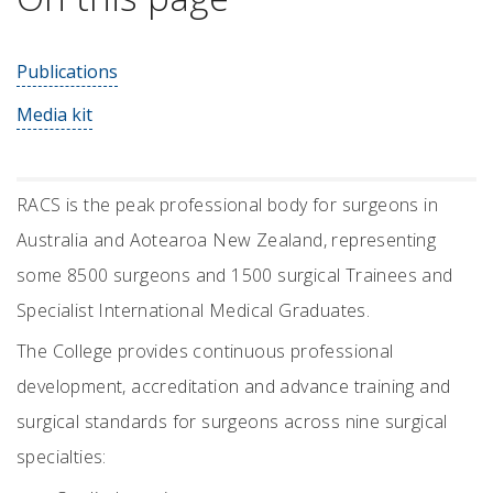
Publications
Media kit
RACS is the peak professional body for surgeons in
Australia and Aotearoa New Zealand, representing
some 8500 surgeons and 1500 surgical Trainees and
Specialist International Medical Graduates.
The College provides continuous professional
development, accreditation and advance training and
surgical standards for surgeons across nine surgical
specialties: