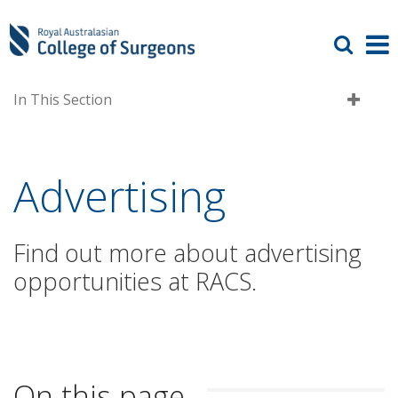
In This Section
Advertising
Find out more about advertising
opportunities at RACS.
On this page