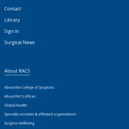
Contact
Library
Sign in
Surgical News
About RACS
About the College of Surgeons
About RACS offices
Global Health
Specialty societies & affiliated organisations
Surgeon wellbeing