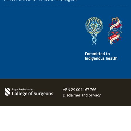
ABN 29 004 167 766
Disclaimer and privacy