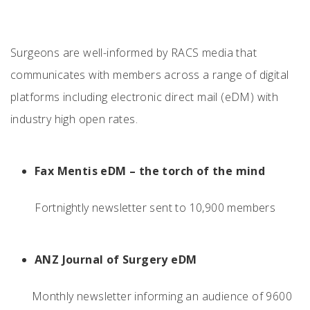
Surgeons are well-informed by RACS media that
communicates with members across a range of digital
platforms including electronic direct mail (eDM) with
industry high open rates.
Fax Mentis eDM – the torch of the mind
Fortnightly newsletter sent to 10,900 members
ANZ Journal of Surgery eDM
Monthly newsletter informing an audience of 9600