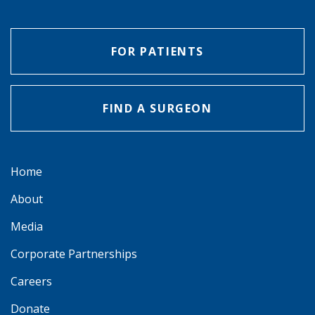
FOR PATIENTS
FIND A SURGEON
Home
About
Media
Corporate Partnerships
Careers
Donate