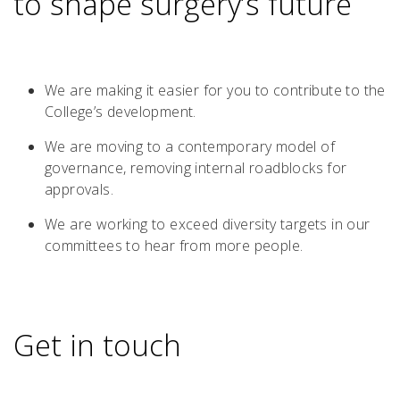
to shape surgery’s future
We are making it easier for you to contribute to the
College’s development.
We are moving to a contemporary model of
governance, removing internal roadblocks for
approvals.
We are working to exceed diversity targets in our
committees to hear from more people.
Get in touch