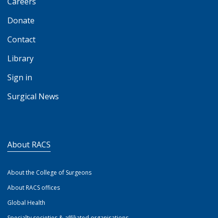
Careers
Donate
Contact
Library
Sign in
Surgical News
About RACS
About the College of Surgeons
About RACS offices
Global Health
Specialty societies & affiliated organisations