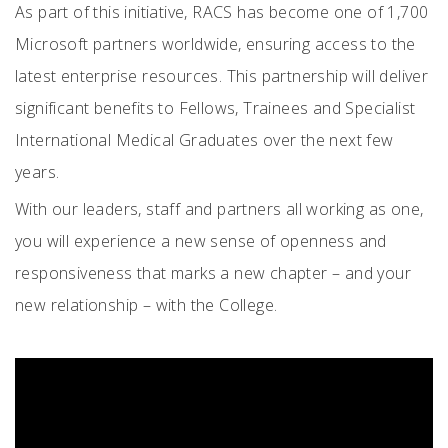
As part of this initiative, RACS has become one of 1,700
Microsoft partners worldwide, ensuring access to the
latest enterprise resources. This partnership will deliver
significant benefits to Fellows, Trainees and Specialist
International Medical Graduates over the next few
years.
With our leaders, staff and partners all working as one,
you will experience a new sense of openness and
responsiveness that marks a new chapter – and your
new relationship – with the College.