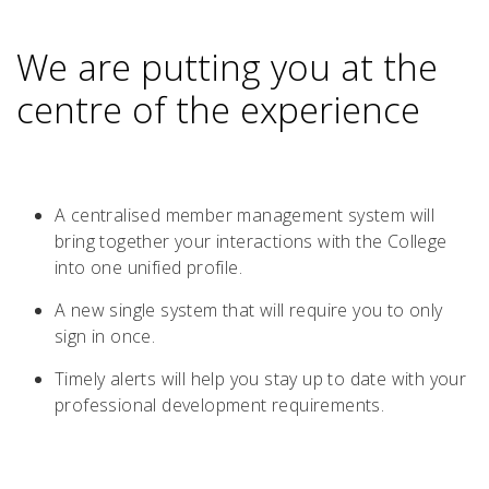
We are putting you at the
centre of the experience
A centralised member management system will
bring together your interactions with the College
into one unified profile.
A new single system that will require you to only
sign in once.
Timely alerts will help you stay up to date with your
professional development requirements.