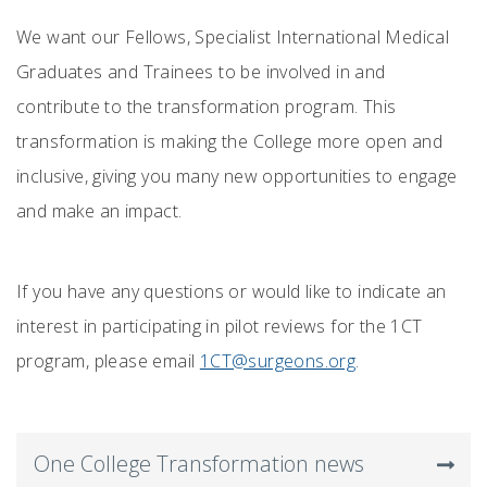
We want our Fellows, Specialist International Medical
Graduates and Trainees to be involved in and
contribute to the transformation program. This
transformation is making the College more open and
inclusive, giving you many new opportunities to engage
and make an impact.
If you have any questions or would like to indicate an
interest in participating in pilot reviews for the 1CT
program, please email
1CT@surgeons.org
.
One College Transformation news