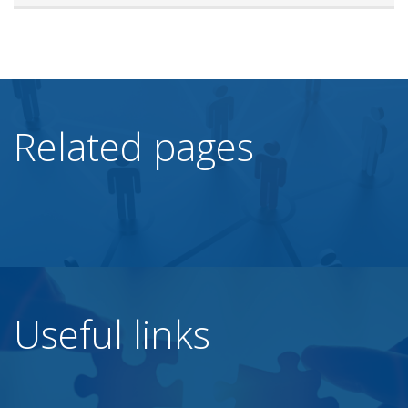
Related pages
Useful links