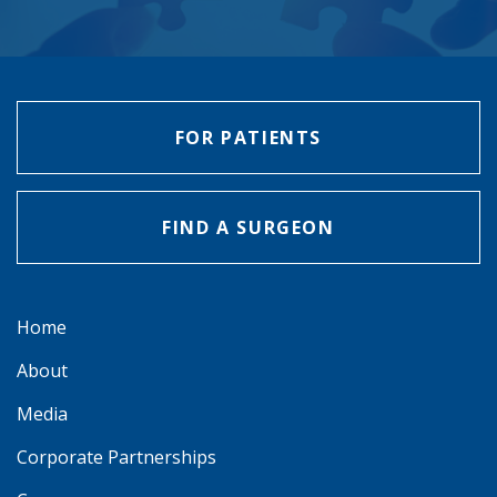
FOR PATIENTS
FIND A SURGEON
Home
About
Media
Corporate Partnerships