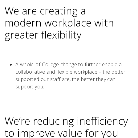
We are creating a
modern workplace with
greater flexibility
A whole-of-College change to further enable a
collaborative and flexible workplace – the better
supported our staff are, the better they can
support you.
We’re reducing inefficiency
to improve value for you