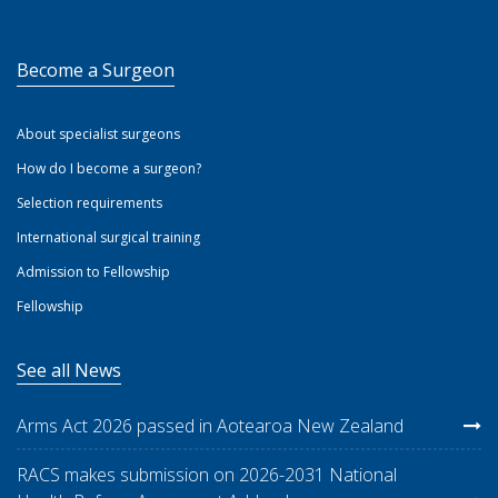
Become a Surgeon
About specialist surgeons
How do I become a surgeon?
Selection requirements
International surgical training
Admission to Fellowship
Fellowship
See all News
Arms Act 2026 passed in Aotearoa New Zealand
RACS makes submission on 2026-2031 National