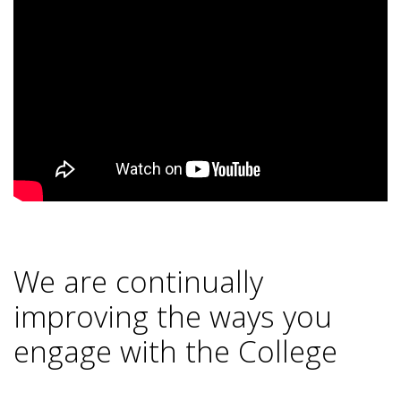
We are continually
improving the ways you
engage with the College