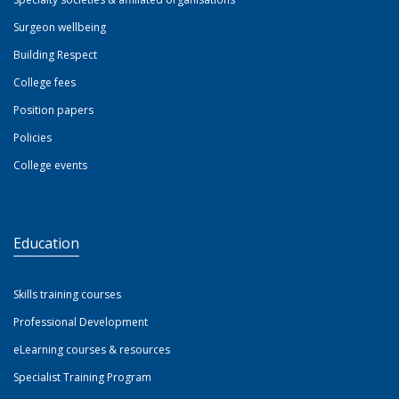
Surgeon wellbeing
Building Respect
College fees
Position papers
Policies
College events
Education
Skills training courses
Professional Development
eLearning courses & resources
Specialist Training Program