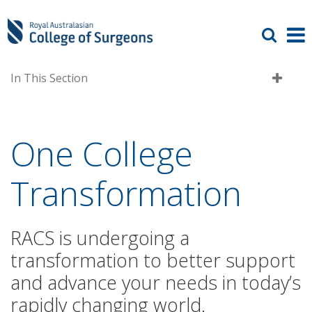
In This Section
One College
Transformation
RACS is undergoing a
transformation to better support
and advance your needs in today’s
rapidly changing world.