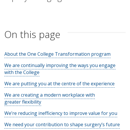
On this page
About the One College Transformation program
We are continually improving the ways you engage
with the College
We are putting you at the centre of the experience
We are creating a modern workplace with
greater flexibility
We’re reducing inefficiency to improve value for you
We need your contribution to shape surgery’s future