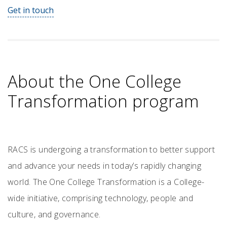
Get in touch
About the One College
Transformation program
RACS is undergoing a transformation to better support
and advance your needs in today’s rapidly changing
world. The One College Transformation is a College-
wide initiative, comprising technology, people and
culture, and governance.