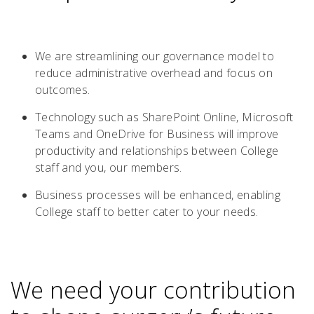
We are streamlining our governance model to
reduce administrative overhead and focus on
outcomes.
Technology such as SharePoint Online, Microsoft
Teams and OneDrive for Business will improve
productivity and relationships between College
staff and you, our members.
Business processes will be enhanced, enabling
College staff to better cater to your needs.
We need your contribution