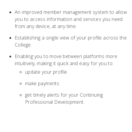
An improved member management system to allow
you to access information and services you need
from any device, at any time.
Establishing a single view of your profile across the
College.
Enabling you to move between platforms more
intuitively, making it quick and easy for you to:
update your profile
make payments
get timely alerts for your Continuing
Professional Development.