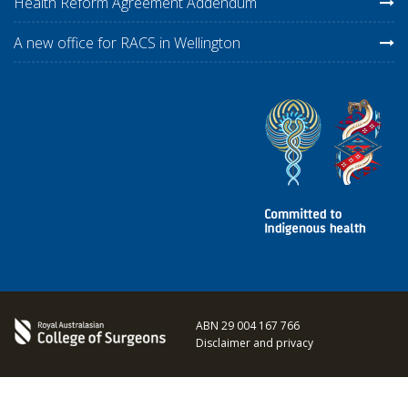
Health Reform Agreement Addendum
A new office for RACS in Wellington
ABN 29 004 167 766
Disclaimer and privacy