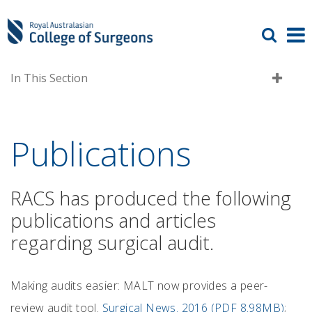
In This Section
Publications
RACS has produced the following
publications and articles
regarding surgical audit.
Making audits easier: MALT now provides a peer-
review audit tool.
Surgical News. 2016 (PDF 8.98MB)
;