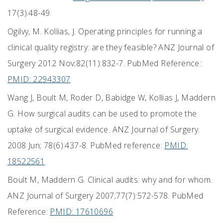
17(3):48-49.
Ogilvy, M. Kollias, J. Operating principles for running a
clinical quality registry: are they feasible? ANZ Journal of
Surgery 2012 Nov;82(11):832-7. PubMed Reference:
PMID: 22943307
Wang J, Boult M, Roder D, Babidge W, Kollias J, Maddern
G. How surgical audits can be used to promote the
uptake of surgical evidence. ANZ Journal of Surgery.
2008 Jun; 78(6):437-8. PubMed reference:
PMID:
18522561
Boult M, Maddern G. Clinical audits: why and for whom.
ANZ Journal of Surgery 2007;77(7):572-578. PubMed
Reference:
PMID: 17610696