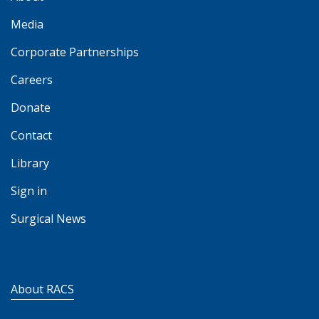
Media
Corporate Partnerships
Careers
Donate
Contact
Library
Sign in
Surgical News
About RACS