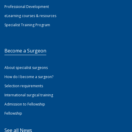
Professional Development
eLearning courses & resources
Specialist Training Program
Become a Surgeon
About specialist surgeons
How do I become a surgeon?
Selection requirements
International surgical training
Admission to Fellowship
Fellowship
See all News