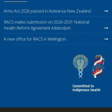
Arms Act 2026 passed in Aotearoa New Zealand
RACS makes submission on 2026-2031 National
Health Reform Agreement Addendum
A new office for RACS in Wellington