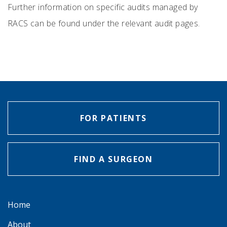
Further information on specific audits managed by
RACS can be found under the relevant audit pages.
FOR PATIENTS
FIND A SURGEON
Home
About