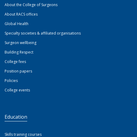
About the College of Surgeons
About RACS offices
Global Health
Specialty societies & affiliated organisations
Surgeon wellbeing
Building Respect
College fees
Position papers
Policies
College events
Education
Skills training courses