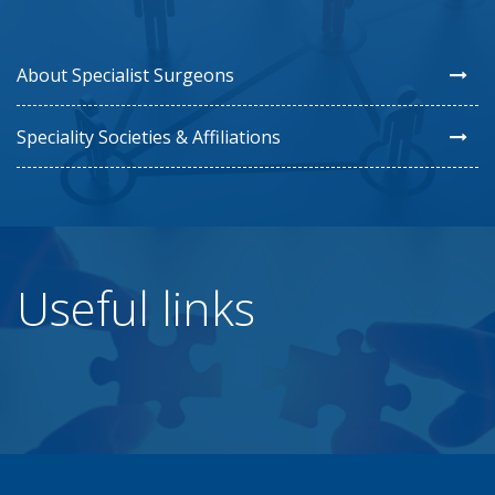
About Specialist Surgeons
Speciality Societies & Affiliations
Useful links