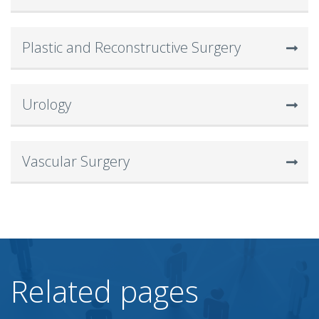
Plastic and Reconstructive Surgery
Urology
Vascular Surgery
Related pages