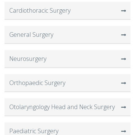
Cardiothoracic Surgery
General Surgery
Neurosurgery
Orthopaedic Surgery
Otolaryngology Head and Neck Surgery
Paediatric Surgery