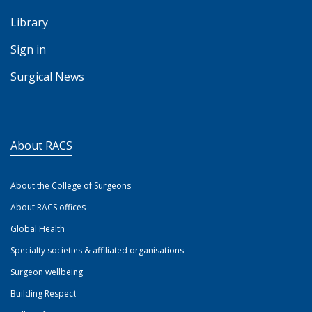
Library
Sign in
Surgical News
About RACS
About the College of Surgeons
About RACS offices
Global Health
Specialty societies & affiliated organisations
Surgeon wellbeing
Building Respect