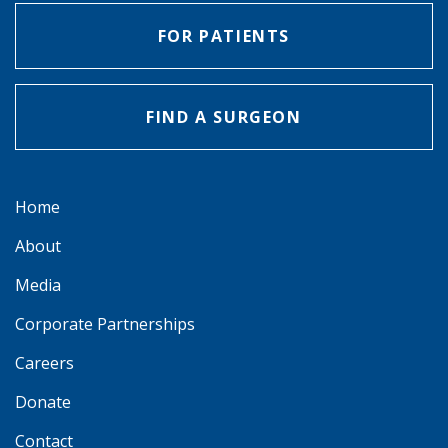
FOR PATIENTS
FIND A SURGEON
Home
About
Media
Corporate Partnerships
Careers
Donate
Contact