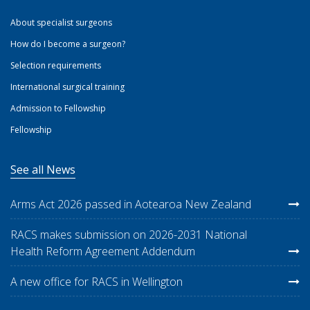
About specialist surgeons
How do I become a surgeon?
Selection requirements
International surgical training
Admission to Fellowship
Fellowship
See all News
Arms Act 2026 passed in Aotearoa New Zealand
RACS makes submission on 2026-2031 National
Health Reform Agreement Addendum
A new office for RACS in Wellington