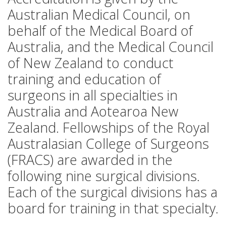
Australian Medical Council, on
behalf of the Medical Board of
Australia, and the Medical Council
of New Zealand to conduct
training and education of
surgeons in all specialties in
Australia and Aotearoa New
Zealand. Fellowships of the Royal
Australasian College of Surgeons
(FRACS) are awarded in the
following nine surgical divisions.
Each of the surgical divisions has a
board for training in that specialty.