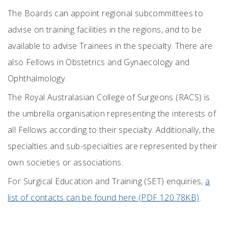
The Boards can appoint regional subcommittees to
advise on training facilities in the regions, and to be
available to advise Trainees in the specialty. There are
also Fellows in Obstetrics and Gynaecology and
Ophthalmology.
The Royal Australasian College of Surgeons (RACS) is
the umbrella organisation representing the interests of
all Fellows according to their specialty. Additionally, the
specialties and sub-specialties are represented by their
own societies or associations.
For Surgical Education and Training (SET) enquiries,
a
list of contacts can be found here (PDF 120.78KB)
.