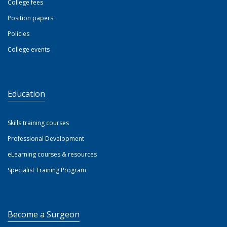
College fees
Position papers
Policies
College events
Education
Skills training courses
Professional Development
eLearning courses & resources
Specialist Training Program
Become a Surgeon