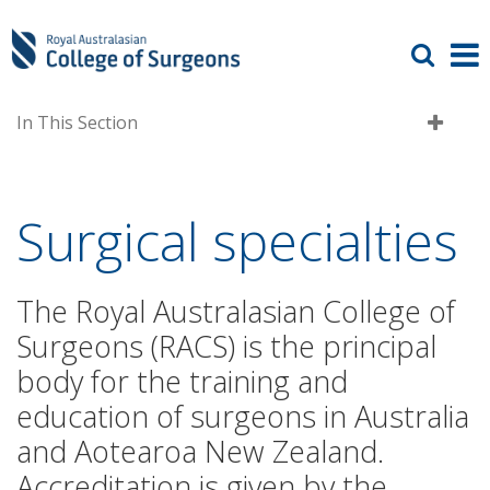
In This Section
Surgical specialties
The Royal Australasian College of
Surgeons (RACS) is the principal
body for the training and
education of surgeons in Australia
and Aotearoa New Zealand.
Accreditation is given by the