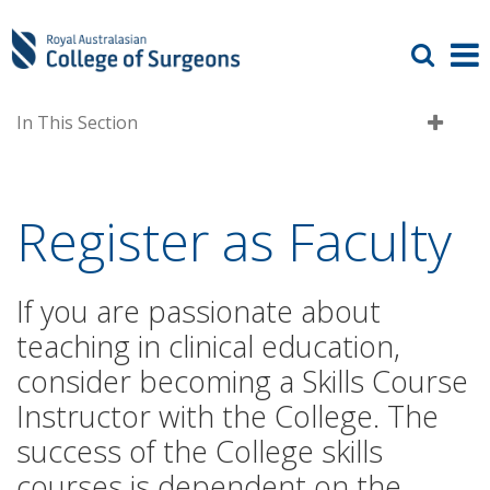
In This Section
Register as Faculty
If you are passionate about
teaching in clinical education,
consider becoming a Skills Course
Instructor with the College. The
success of the College skills
courses is dependent on the