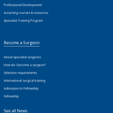
Professional Development
eLearning courses & resources
Specialist Training Program
Become a Surgeon
About specialist surgeons
How do I become a surgeon?
Selection requirements
International surgical training
Admission to Fellowship
Fellowship
See all News