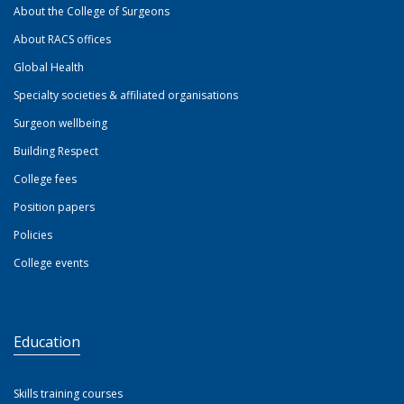
About the College of Surgeons
About RACS offices
Global Health
Specialty societies & affiliated organisations
Surgeon wellbeing
Building Respect
College fees
Position papers
Policies
College events
Education
Skills training courses