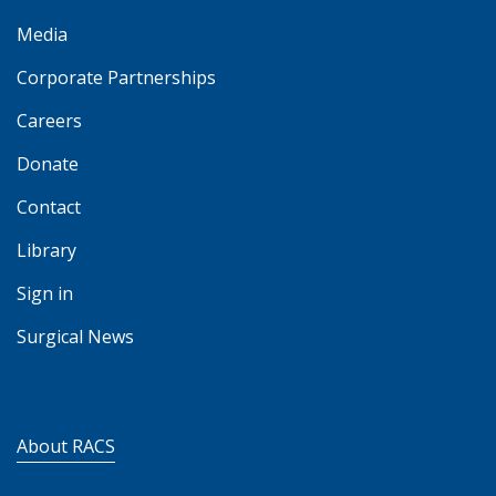
Media
Corporate Partnerships
Careers
Donate
Contact
Library
Sign in
Surgical News
About RACS