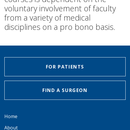
voluntary involvement of faculty
from a variety of medical
disciplines on a pro bono basis.
FOR PATIENTS
FIND A SURGEON
Home
About