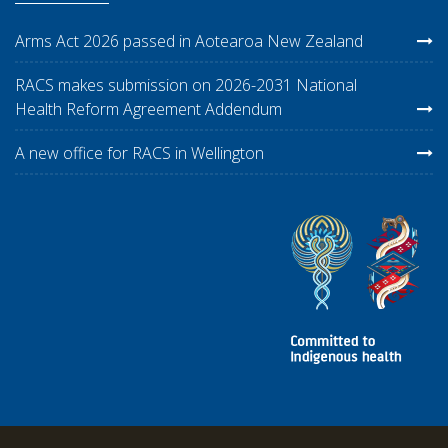
Arms Act 2026 passed in Aotearoa New Zealand
RACS makes submission on 2026-2031 National
Health Reform Agreement Addendum
A new office for RACS in Wellington