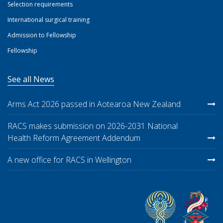
Selection requirements
International surgical training
Admission to Fellowship
Fellowship
See all News
Arms Act 2026 passed in Aotearoa New Zealand
RACS makes submission on 2026-2031 National
Health Reform Agreement Addendum
A new office for RACS in Wellington