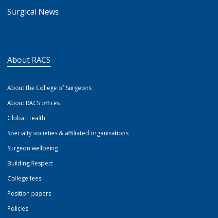
Surgical News
About RACS
About the College of Surgeons
About RACS offices
Global Health
Specialty societies & affiliated organisations
Surgeon wellbeing
Building Respect
College fees
Position papers
Policies