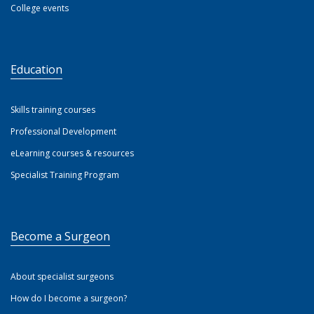
College events
Education
Skills training courses
Professional Development
eLearning courses & resources
Specialist Training Program
Become a Surgeon
About specialist surgeons
How do I become a surgeon?