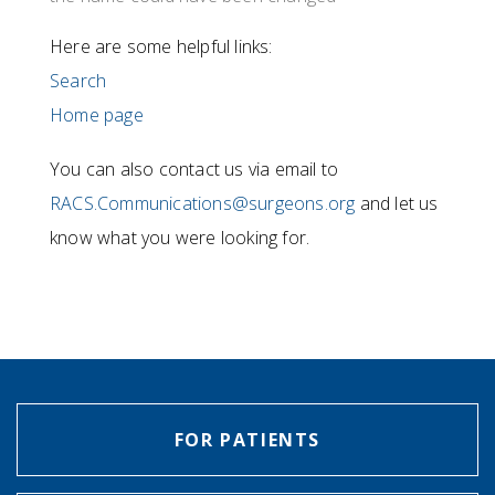
Here are some helpful links:
Search
Home page
You can also contact us via email to
RACS.Communications@surgeons.org
and let us
know what you were looking for.
FOR PATIENTS