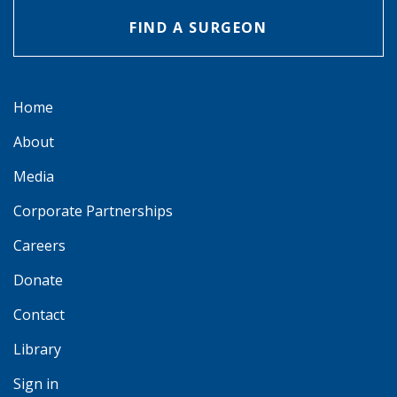
FIND A SURGEON
Home
About
Media
Corporate Partnerships
Careers
Donate
Contact
Library
Sign in