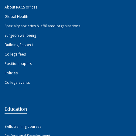
About RACS offices
Global Health
Specialty societies & affiliated organisations
Surgeon wellbeing
Building Respect
College fees
Position papers
Policies
College events
Education
Skills training courses
Professional Development