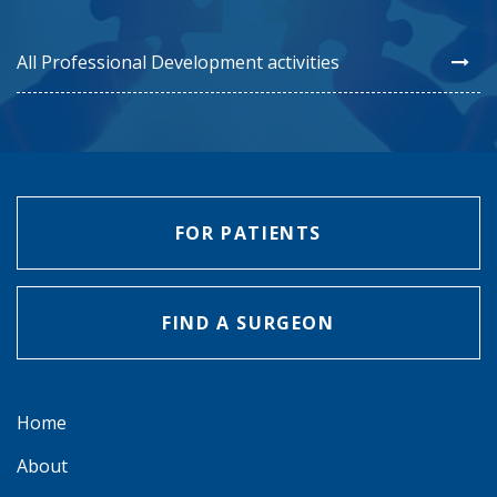
All Professional Development activities
FOR PATIENTS
FIND A SURGEON
Home
About