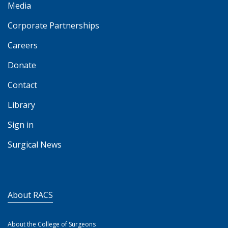
Media
Corporate Partnerships
Careers
Donate
Contact
Library
Sign in
Surgical News
About RACS
About the College of Surgeons