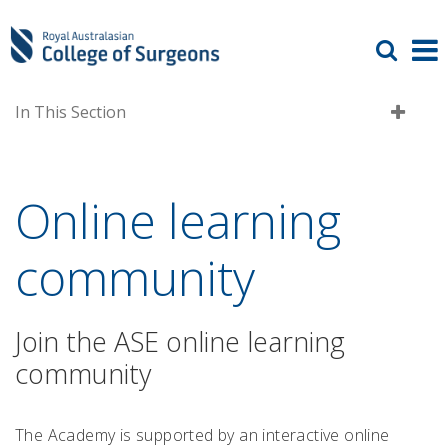
In This Section
Online learning
community
Join the ASE online learning
community
The Academy is supported by an interactive online