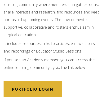
learning community where members can gather ideas,
share interests and research, find resources and keep
abreast of upcoming events. The environment is
supportive, collaborative and fosters enthusiasm in
surgical education.
It includes resources, links to articles, e-newsletters
and recordings of Educator Studio Sessions.
If you are an Academy member, you can access the
online learning community by via the link below.
PORTFOLIO LOGIN