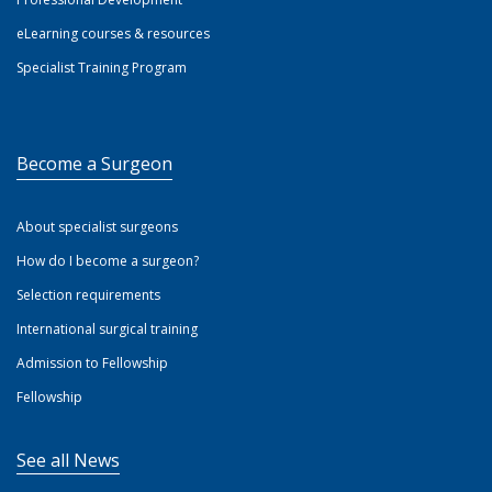
eLearning courses & resources
Specialist Training Program
Become a Surgeon
About specialist surgeons
How do I become a surgeon?
Selection requirements
International surgical training
Admission to Fellowship
Fellowship
See all News