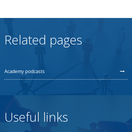
Related pages
Academy podcasts
Useful links