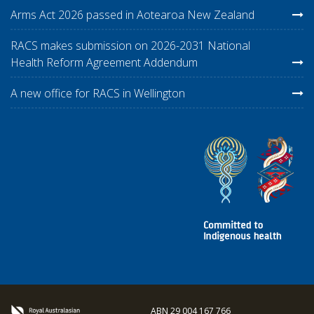
Arms Act 2026 passed in Aotearoa New Zealand
RACS makes submission on 2026-2031 National
Health Reform Agreement Addendum
A new office for RACS in Wellington
ABN 29 004 167 766