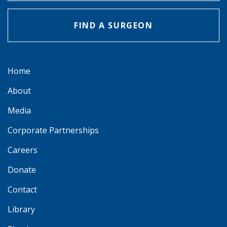
FIND A SURGEON
Home
About
Media
Corporate Partnerships
Careers
Donate
Contact
Library