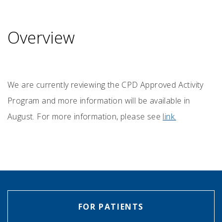
Overview
We are currently reviewing the CPD Approved Activity
Program and more information will be available in
August. For more information, please see
link.
FOR PATIENTS