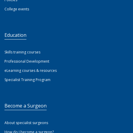
College events
Education
Skills training courses
Professional Development
eLearning courses & resources
Specialist Training Program
Become a Surgeon
About specialist surgeons
How do I become a surgeon?