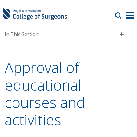
In This Section
Approval of
educational
courses and
activities