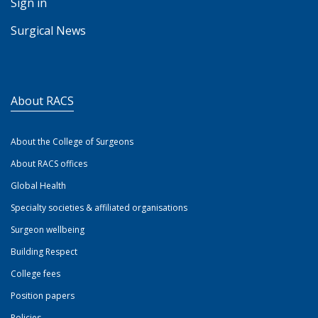
Sign in
Surgical News
About RACS
About the College of Surgeons
About RACS offices
Global Health
Specialty societies & affiliated organisations
Surgeon wellbeing
Building Respect
College fees
Position papers
Policies