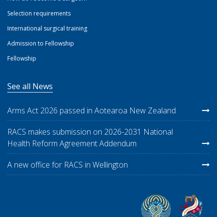
Selection requirements
International surgical training
Admission to Fellowship
Fellowship
See all News
Arms Act 2026 passed in Aotearoa New Zealand
RACS makes submission on 2026-2031 National
Health Reform Agreement Addendum
A new office for RACS in Wellington