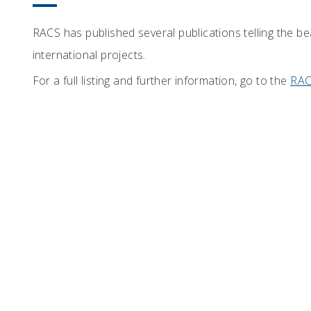
RACS has published several publications telling the b
international projects.
For a full listing and further information, go to the
RAC