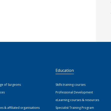
S
Education
ege of Surgeons
Skills training courses
ices
Professional Development
eLearning courses & resources
ies & affiliated organisations
Specialist Training Program