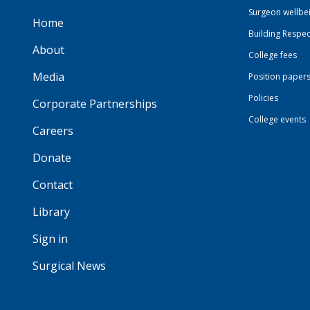
Surgeon wellbe
Home
Building Respec
About
College fees
Media
Position paper
Policies
Corporate Partnerships
College events
Careers
Donate
Contact
Library
Sign in
Surgical News