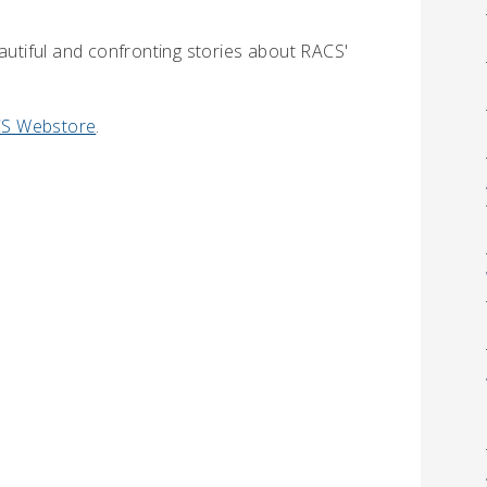
eautiful and confronting stories about RACS'
S Webstore
.