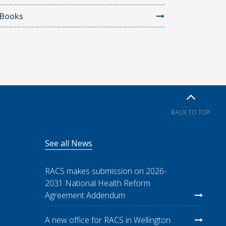
Books
BACK TO TOP
See all News
RACS makes submission on 2026-
2031 National Health Reform
Agreement Addendum
A new office for RACS in Wellington