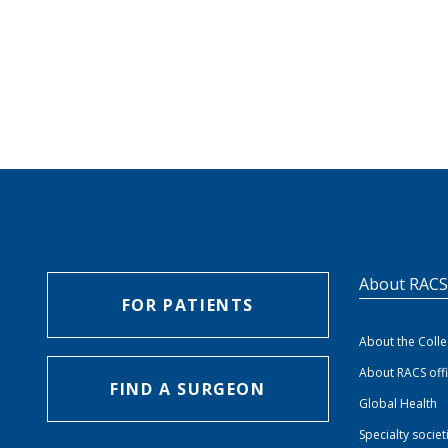
About RAC
FOR PATIENTS
About the Coll
About RACS off
FIND A SURGEON
Global Health
Specialty societ