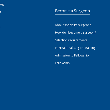
ing
Become a Surgeon
t
About specialist surgeons
s
How do I become a surgeon?
Selection requirements
International surgical training
Admission to Fellowship
Fellowship