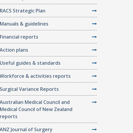
RACS Strategic Plan
Manuals & guidelines
Financial reports
Action plans
Useful guides & standards
Workforce & activities reports
Surgical Variance Reports
Australian Medical Council and
Medical Council of New Zealand
reports
ANZ Journal of Surgery