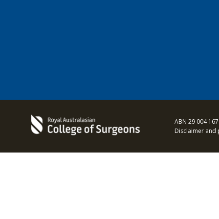
ABN 29 004 167
Disclaimer and 