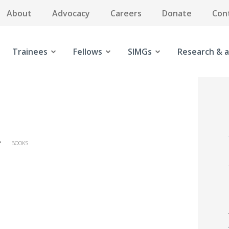
About
Advocacy
Careers
Donate
Con
Trainees
Fellows
SIMGs
Research & a
BOOKS