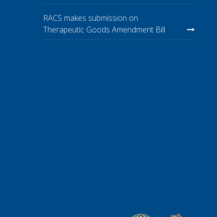
RACS makes submission on
Therapeutic Goods Amendment Bill