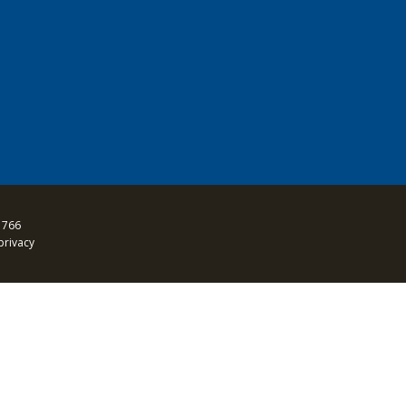
 766
privacy