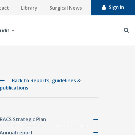
Sign In
tact
Library
Surgical News
udit
Back to Reports, guidelines &
publications
RACS Strategic Plan
Annual report