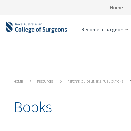
Home
Become a surgeon
HOME
RESOURCES
REPORTS, GUIDELINES & PUBLICATIONS
Books