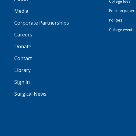
College fees
Media
Position paper
Policies
Corporate Partnerships
College events
Careers
Donate
Contact
Library
Sign in
Surgical News