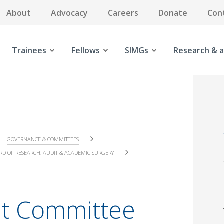
About
Advocacy
Careers
Donate
Con
Trainees
Fellows
SIMGs
Research & a
GOVERNANCE & COMMITTEES
RD OF RESEARCH, AUDIT & ACADEMIC SURGERY
t Committee