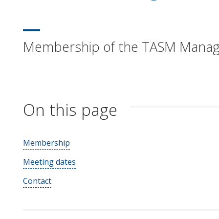
Membership of the TASM Mana
On this page
Membership
Meeting dates
Contact