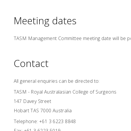
Meeting dates
TASM Management Committee meeting date will be p
Contact
All general enquiries can be directed to:
TASM - Royal Australasian College of Surgeons
147 Davey Street
Hobart TAS 7000 Australia
Telephone: +61 3 6223 8848
Fax: +61 3 6223 5019