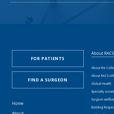
About RAC
FOR PATIENTS
About the Coll
About RACS off
FIND A SURGEON
Global Health
Specialty societ
Surgeon wellbe
Home
Building Respec
About