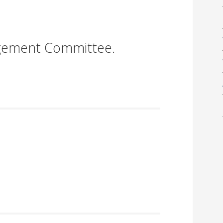
gement Committee.