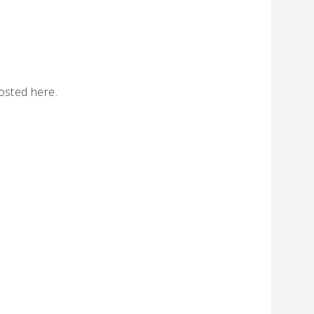
osted here.