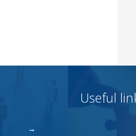
Useful lin