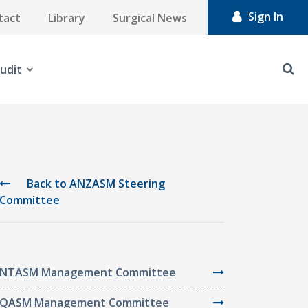
Sign In
tact
Library
Surgical News
udit
Back to ANZASM Steering
Committee
NTASM Management Committee
QASM Management Committee