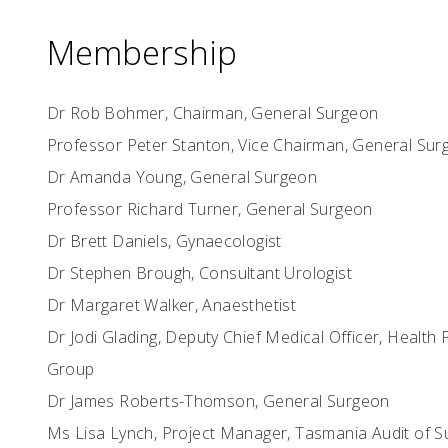
Membership
Dr Rob Bohmer, Chairman, General Surgeon
Professor Peter Stanton, Vice Chairman, General Su
Dr Amanda Young, General Surgeon
Professor Richard Turner, General Surgeon
Dr Brett Daniels, Gynaecologist
Dr Stephen Brough, Consultant Urologist
Dr Margaret Walker, Anaesthetist
Dr Jodi Glading, Deputy Chief Medical Officer, Health 
Group
Dr James Roberts-Thomson, General Surgeon
Ms Lisa Lynch, Project Manager, Tasmania Audit of Su