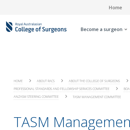
Home
Become a surgeon
HOME
ABOUT RACS
ABOUT THE COLLEGE OF SURGEONS
PROFESSIONAL STANDARDS AND FELLOWSHIP SERVICES COMMITTEE
BOA
ANZASM STEERING COMMITTEE
TASM MANAGEMENT COMMITTEE
TASM Managemen