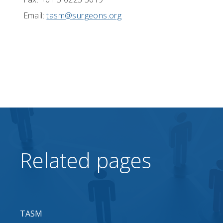
Email:
tasm@surgeons.org
Related pages
TASM