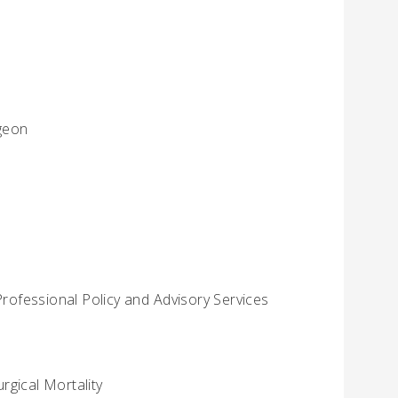
rgeon
Professional Policy and Advisory Services
rgical Mortality