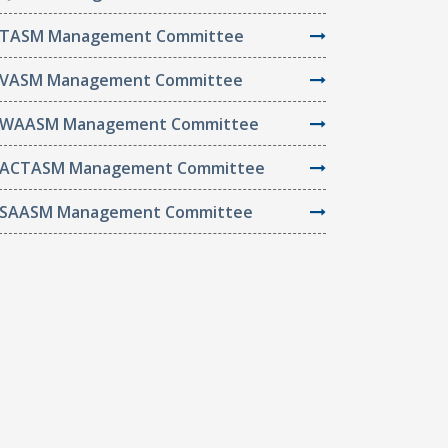
TASM Management Committee
VASM Management Committee
WAASM Management Committee
ACTASM Management Committee
SAASM Management Committee