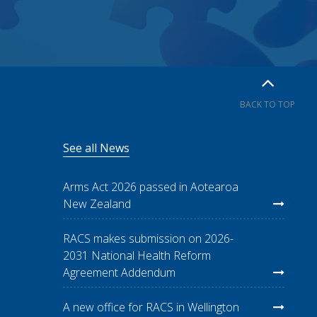
BACK TO TOP
See all News
Arms Act 2026 passed in Aotearoa
New Zealand
RACS makes submission on 2026-
2031 National Health Reform
Agreement Addendum
A new office for RACS in Wellington