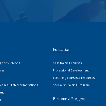
S
Education
ege of Surgeons
Skills training courses
ices
Professional Development
eLearning courses & resources
ies & affiliated organisations
Specialist Training Program
ing
Become a Surgeon
t