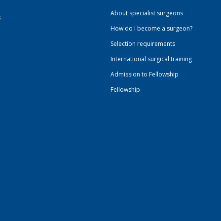
About specialist surgeons
s
How do I become a surgeon?
Selection requirements
International surgical training
Admission to Fellowship
Fellowship