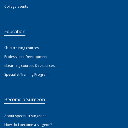
College events
Education
Skills training courses
Professional Development
eLearning courses & resources
Specialist Training Program
Become a Surgeon
About specialist surgeons
How do I become a surgeon?