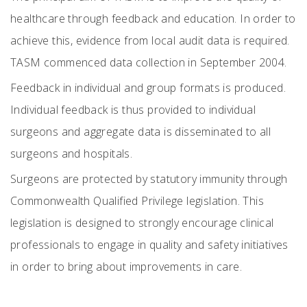
healthcare through feedback and education. In order to
achieve this, evidence from local audit data is required.
TASM commenced data collection in September 2004.
Feedback in individual and group formats is produced.
Individual feedback is thus provided to individual
surgeons and aggregate data is disseminated to all
surgeons and hospitals.
Surgeons are protected by statutory immunity through
Commonwealth Qualified Privilege legislation. This
legislation is designed to strongly encourage clinical
professionals to engage in quality and safety initiatives
in order to bring about improvements in care.