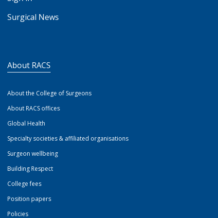
Surgical News
About RACS
About the College of Surgeons
About RACS offices
Global Health
Specialty societies & affiliated organisations
Surgeon wellbeing
Building Respect
College fees
Position papers
Policies