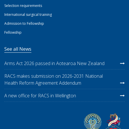
Selection requirements
International surgical training
Admission to Fellowship
Fellowship
See all News
Arms Act 2026 passed in Aotearoa New Zealand
RACS makes submission on 2026-2031 National
Health Reform Agreement Addendum
A new office for RACS in Wellington