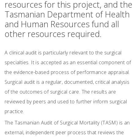
resources for this project, and the
Tasmanian Department of Health
and Human Resources fund all
other resources required.
A clinical audit is particularly relevant to the surgical
specialties. It is accepted as an essential component of
the evidence-based process of performance appraisal.
Surgical audit is a regular, documented, critical analysis
of the outcomes of surgical care. The results are
reviewed by peers and used to further inform surgical
practice.
The Tasmanian Audit of Surgical Mortality (TASM) is an
external, independent peer process that reviews the