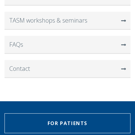
TASM workshops & seminars
FAQs
Contact
FOR PATIENTS