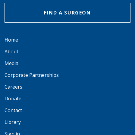
FIND A SURGEON
Home
About
Media
Corporate Partnerships
Careers
Donate
Contact
Library
Sign in