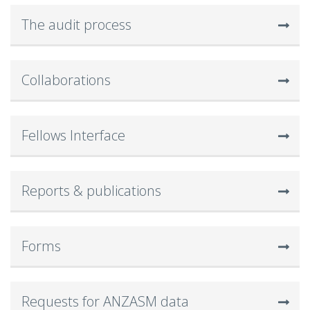
The audit process
Collaborations
Fellows Interface
Reports & publications
Forms
Requests for ANZASM data