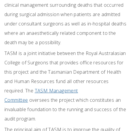
clinical management surrounding deaths that occurred
during surgical admission when patients are admitted
under consultant surgeons as well as in-hospital deaths
where an anaesthetically related component to the
death may be a possibility.
TASM is a joint initiative between the Royal Australasian
College of Surgeons that provides office resources for
this project and the Tasmanian Department of Health
and Human Resources fund all other resources
required. The
TASM Management
Committee
oversees the project which constitutes an
invaluable foundation to the running and success of the
audit program.
The principal aim of TASM is to improve the quality of