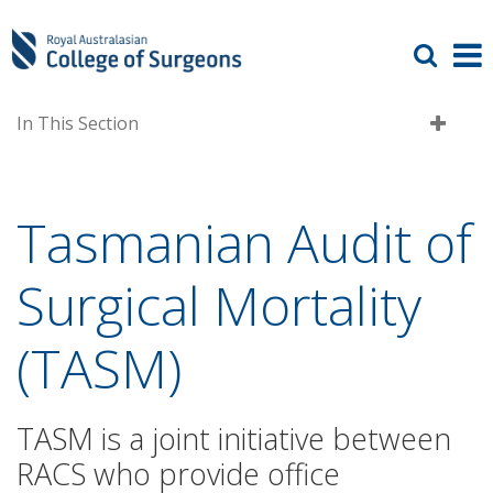
In This Section
Tasmanian Audit of
Surgical Mortality
(TASM)
TASM is a joint initiative between
RACS who provide office