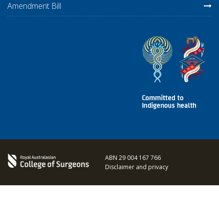
Amendment Bill
ABN 29 004 167 766
Disclaimer and privacy