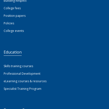
Building Respect
College fees
Position papers
Policies
College events
Education
Skills training courses
Professional Development
eLearning courses & resources
Specialist Training Program