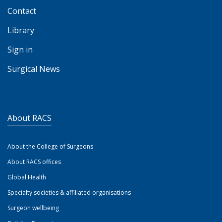
Contact
Library
Sign in
Surgical News
About RACS
About the College of Surgeons
About RACS offices
Global Health
Specialty societies & affiliated organisations
Surgeon wellbeing