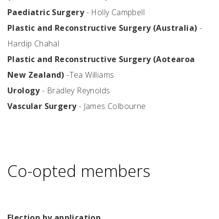
Paediatric Surgery
- Holly Campbell
Plastic and Reconstructive Surgery (Australia)
-
Hardip Chahal
Plastic and Reconstructive Surgery (Aotearoa
New Zealand)
-Tea Williams
Urology
- Bradley Reynolds
Vascular Surgery
- James Colbourne
Co-opted members
Election by application