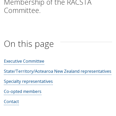
Membership of the RACSTA
Committee.
On this page
Executive Committee
State/Territory/Aotearoa New Zealand representatives
Specialty representatives
Co-opted members
Contact