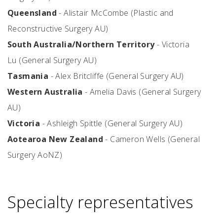
Queensland
- Alistair McCombe (Plastic and
Reconstructive Surgery AU)
South Australia/Northern Territory
- Victoria
Lu (General Surgery AU)
Tasmania
- Alex Britcliffe (General Surgery AU)
Western Australia
- Amelia Davis (General Surgery
AU)
Victoria
-
Ashleigh Spittle (General Surgery AU)
Aotearoa New Zealand
- Cameron Wells (General
Surgery AoNZ)
Specialty representatives