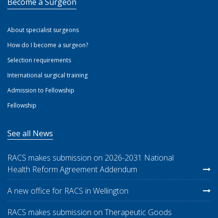
Become a Surgeon
About specialist surgeons
How do I become a surgeon?
Selection requirements
International surgical training
Admission to Fellowship
Fellowship
See all News
RACS makes submission on 2026-2031 National
Health Reform Agreement Addendum
A new office for RACS in Wellington
RACS makes submission on Therapeutic Goods