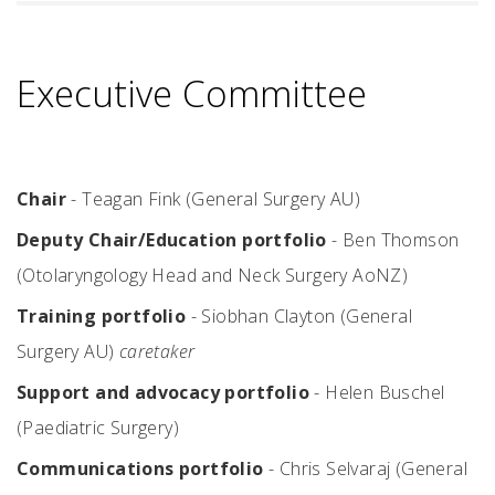
Executive Committee
Chair
- Teagan Fink (General Surgery AU)
Deputy Chair/Education portfolio
- Ben Thomson
(Otolaryngology Head and Neck Surgery AoNZ)
Training portfolio
- Siobhan Clayton (General
Surgery AU)
caretaker
Support and advocacy portfolio
- Helen Buschel
(Paediatric Surgery)
Communications portfolio
- Chris Selvaraj (General