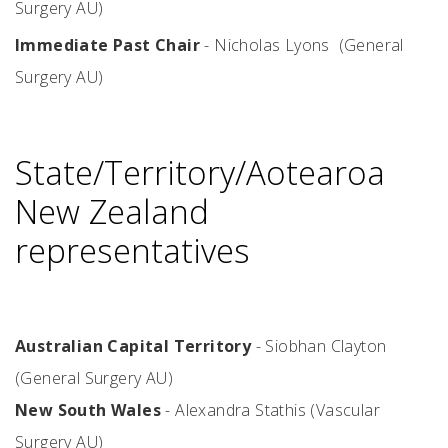
Surgery AU)
Immediate Past Chair
- Nicholas Lyons (General
Surgery AU)
State/Territory/Aotearoa
New Zealand
representatives
Australian Capital Territory
-
Siobhan Clayton
(General Surgery AU)
New South Wales
- Alexandra Stathis (Vascular
Surgery AU)