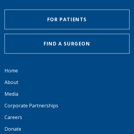
FOR PATIENTS
FIND A SURGEON
Home
About
Media
Corporate Partnerships
Careers
Donate