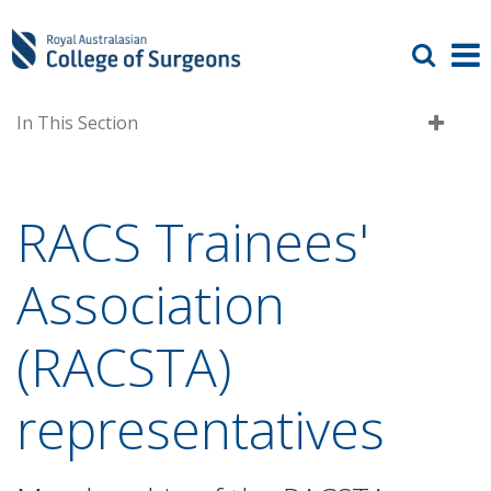
In This Section
RACS Trainees'
Association
(RACSTA)
representatives