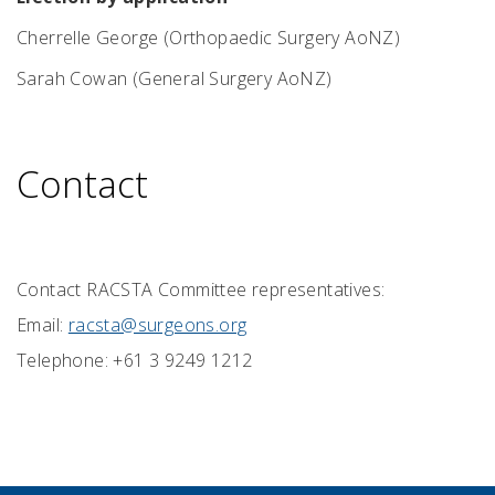
Cherrelle George (Orthopaedic Surgery AoNZ)
Sarah Cowan
(General Surgery AoNZ)
Contact
Contact RACSTA Committee representatives:
Email:
racsta@surgeons.org
Telephone: +61 3 9249 1212