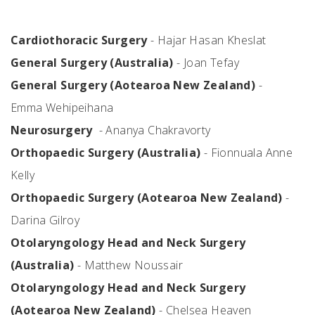
Cardiothoracic Surgery
- Hajar Hasan Kheslat
General Surgery (Australia)
- Joan Tefay
General Surgery (Aotearoa New Zealand)
-
Emma Wehipeihana
Neurosurgery
- Ananya Chakravorty
Orthopaedic Surgery (Australia)
- Fionnuala Anne
Kelly
Orthopaedic Surgery (Aotearoa New Zealand)
-
Darina Gilroy
Otolaryngology Head and Neck Surgery
(Australia)
- Matthew Noussair
Otolaryngology Head and Neck Surgery
(Aotearoa New Zealand)
- Chelsea Heaven