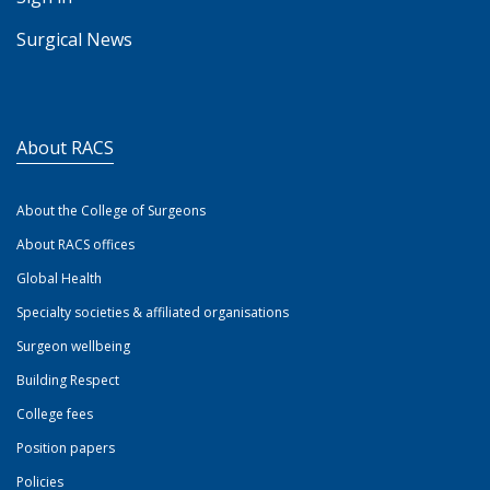
Surgical News
About RACS
About the College of Surgeons
About RACS offices
Global Health
Specialty societies & affiliated organisations
Surgeon wellbeing
Building Respect
College fees
Position papers
Policies