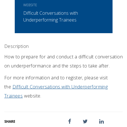
WEBSITE
Difficult Conversations with
Underperforming Trainees
Description
How to prepare for and conduct a difficult conversation
on underperformance and the steps to take after.
For more information and to register, please visit
the
Difficult Conversations with Underperforming
Trainees
website.
SHARE