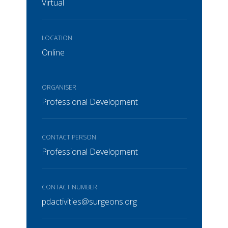
Virtual
LOCATION
Online
ORGANISER
Professional Development
CONTACT PERSON
Professional Development
CONTACT NUMBER
pdactivities@surgeons.org