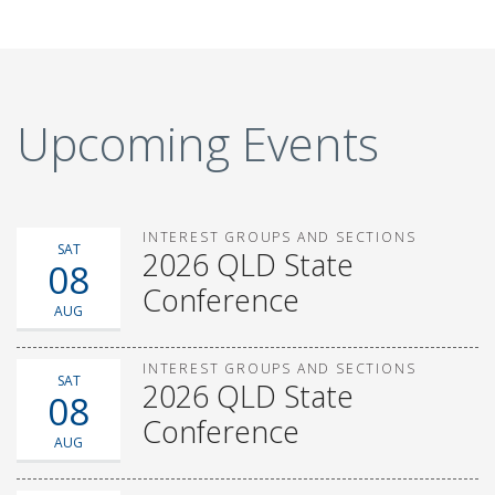
Upcoming Events
INTEREST GROUPS AND SECTIONS
SAT
2026 QLD State
08
Conference
AUG
INTEREST GROUPS AND SECTIONS
SAT
2026 QLD State
08
Conference
AUG