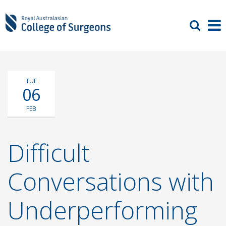
TUE
06
FEB
Difficult
Conversations with
Underperforming