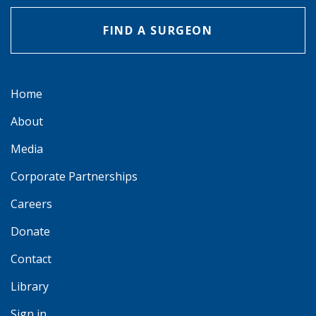
FIND A SURGEON
Home
About
Media
Corporate Partnerships
Careers
Donate
Contact
Library
Sign in