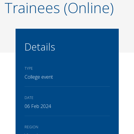
Trainees (Online)
Details
TYPE
College event
DATE
06 Feb 2024
REGION