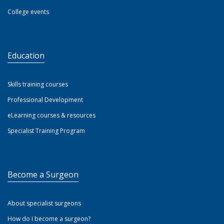
College events
Education
Skills training courses
Professional Development
eLearning courses & resources
Specialist Training Program
Become a Surgeon
About specialist surgeons
How do I become a surgeon?