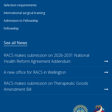
Selection requirements
International surgical training
Admission to Fellowship
Fellowship
See all News
RACS makes submission on 2026-2031 National
Health Reform Agreement Addendum
A new office for RACS in Wellington
RACS makes submission on Therapeutic Goods
Amendment Bill