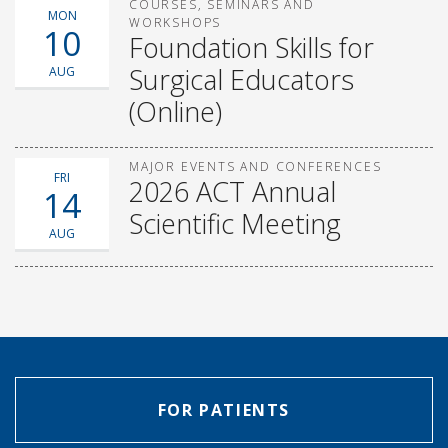
COURSES, SEMINARS AND
MON
WORKSHOPS
10
Foundation Skills for
Surgical Educators
AUG
(Online)
MAJOR EVENTS AND CONFERENCES
FRI
2026 ACT Annual
14
Scientific Meeting
AUG
FOR PATIENTS