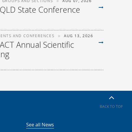
T GROUPS AND SECTIONS
AUG 07, 2026
 QLD State Conference
VENTS AND CONFERENCES
AUG 13, 2026
ACT Annual Scientific
ing
BACK TO TOP
See all News