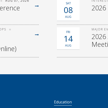
AUG 07, 2026
INTERES
SAT
ference
2026
08
AUG
OPS
MAJOR E
FRI
2026 
14
Meet
AUG
nline)
S
Education