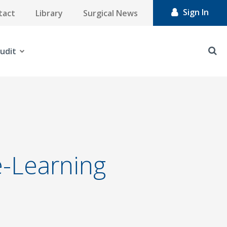
Sign In
tact
Library
Surgical News
udit
e-Learning