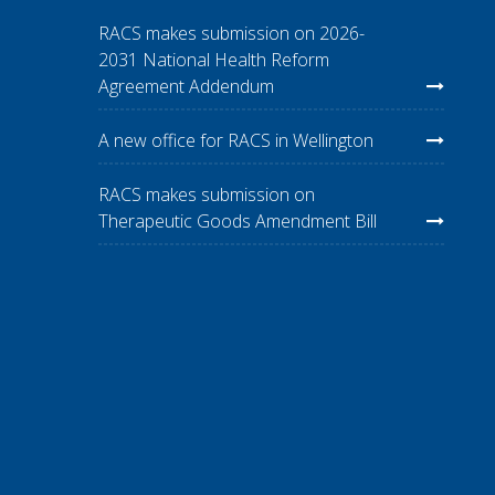
RACS makes submission on 2026-
2031 National Health Reform
Agreement Addendum
A new office for RACS in Wellington
RACS makes submission on
Therapeutic Goods Amendment Bill