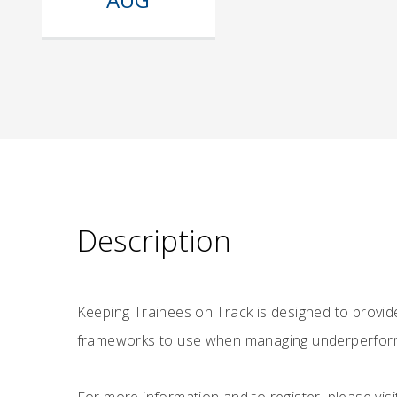
Description
Keeping Trainees on Track is designed to provid
frameworks to use when managing underperformin