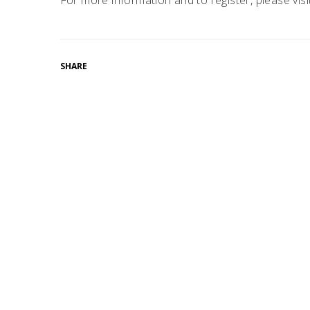
For more information and to register, please vis
SHARE