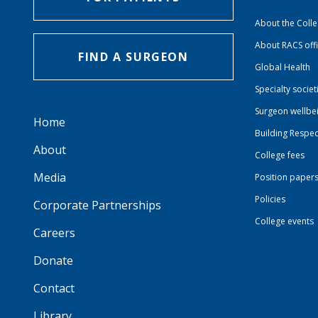
About the Coll
About RACS off
FIND A SURGEON
Global Health
Specialty societ
Surgeon wellbe
Home
Building Respec
About
College fees
Media
Position paper
Policies
Corporate Partnerships
College events
Careers
Donate
Contact
Library