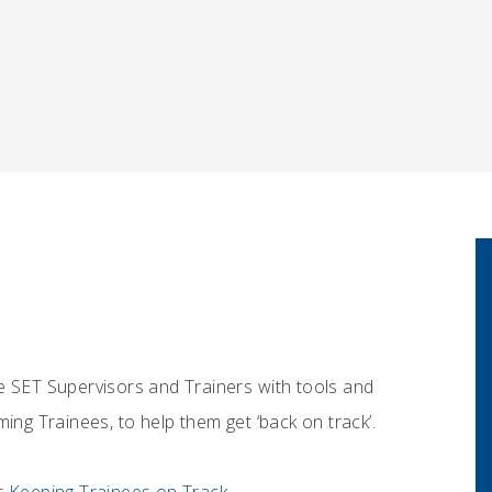
e SET Supervisors and Trainers with tools and
g Trainees, to help them get ‘back on track’.