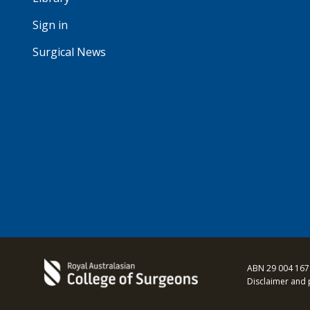
Sign in
Surgical News
ABN 29 004 167
Disclaimer and 