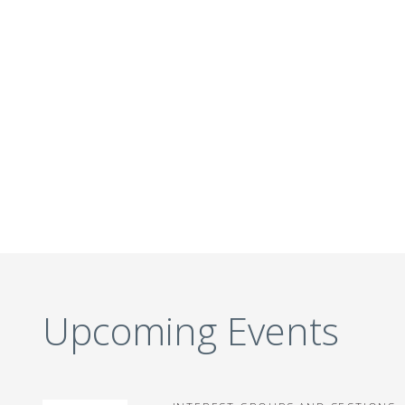
Upcoming Events