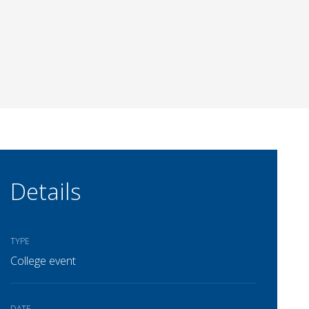
Details
TYPE
College event
DATE