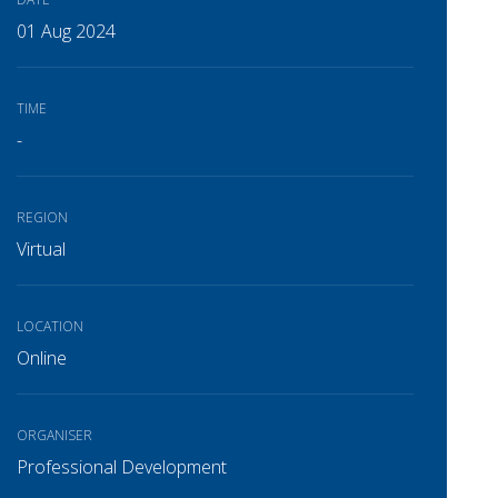
01 Aug 2024
TIME
-
REGION
Virtual
LOCATION
Online
ORGANISER
Professional Development