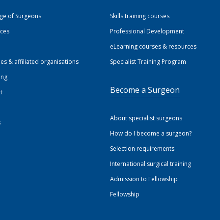
ege of Surgeons
Skills training courses
ices
Professional Development
eLearning courses & resources
ies & affiliated organisations
Specialist Training Program
ing
Become a Surgeon
t
About specialist surgeons
s
How do I become a surgeon?
Selection requirements
International surgical training
Admission to Fellowship
Fellowship