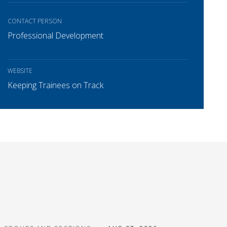
CONTACT PERSON
Professional Development
WEBSITE
Keeping Trainees on Track