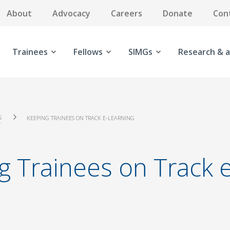
About
Advocacy
Careers
Donate
Con
Trainees
Fellows
SIMGs
Research & a
S
KEEPING TRAINEES ON TRACK E-LEARNING
g Trainees on Track 