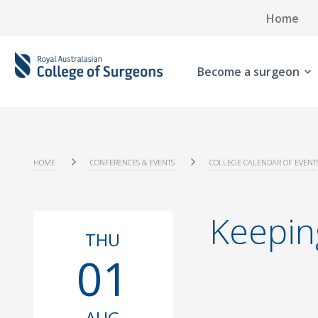
Home
Become a surgeon
HOME
CONFERENCES & EVENTS
COLLEGE CALENDAR OF EVENT
Keepin
THU
01
AUG