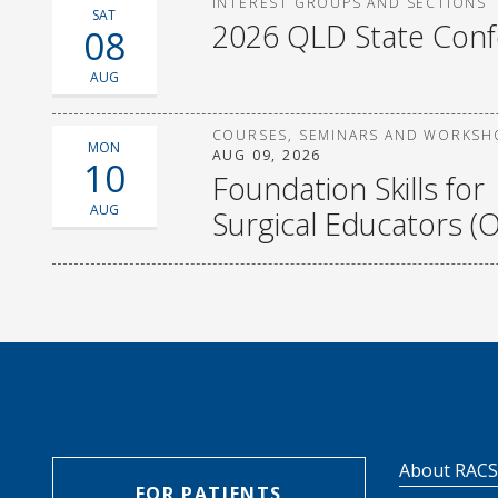
INTEREST GROUPS AND SECTIONS
SAT
2026 QLD State Con
08
AUG
COURSES, SEMINARS AND WORKSH
MON
AUG 09, 2026
10
Foundation Skills for
AUG
Surgical Educators (O
About RAC
FOR PATIENTS