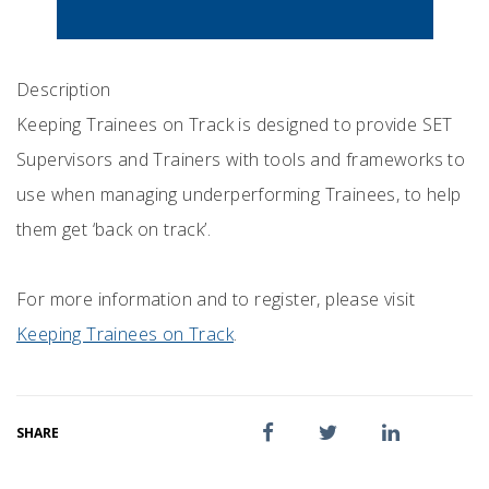
Description
Keeping Trainees on Track is designed to provide SET
Supervisors and Trainers with tools and frameworks to
use when managing underperforming Trainees, to help
them get ‘back on track’.
For more information and to register, please visit
Keeping Trainees on Track
.
SHARE