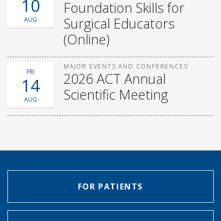
10
Foundation Skills for
Surgical Educators
AUG
(Online)
MAJOR EVENTS AND CONFERENCES
FRI
2026 ACT Annual
14
Scientific Meeting
AUG
FOR PATIENTS