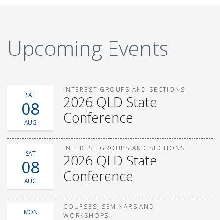
Upcoming Events
INTEREST GROUPS AND SECTIONS
SAT
2026 QLD State
08
Conference
AUG
INTEREST GROUPS AND SECTIONS
SAT
2026 QLD State
08
Conference
AUG
COURSES, SEMINARS AND
MON
WORKSHOPS