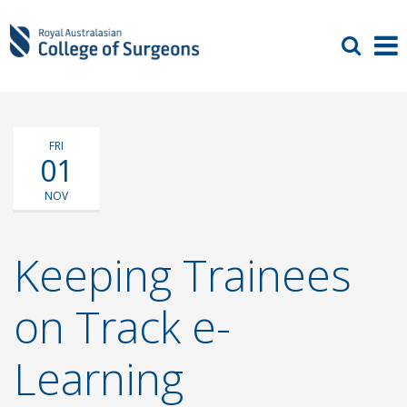
FRI
01
NOV
Keeping Trainees
on Track e-
Learning