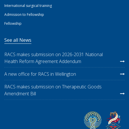
International surgical training
Admission to Fellowship
Fellowship
See all News
RACS makes submission on 2026-2031 National
Health Reform Agreement Addendum
A new office for RACS in Wellington
RACS makes submission on Therapeutic Goods
Amendment Bill