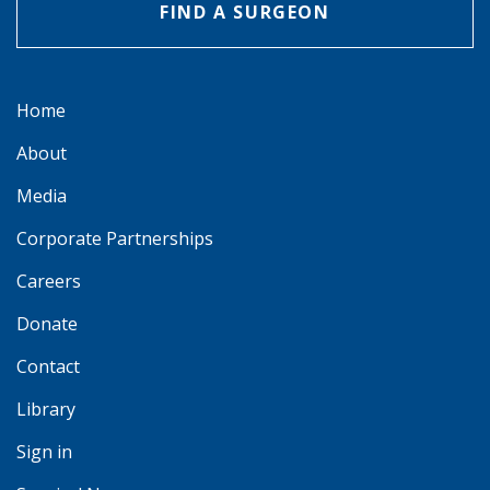
FIND A SURGEON
Home
About
Media
Corporate Partnerships
Careers
Donate
Contact
Library
Sign in