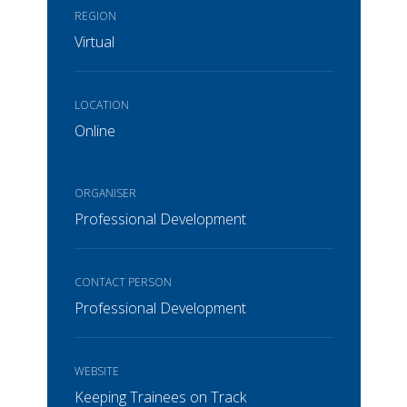
REGION
Virtual
LOCATION
Online
ORGANISER
Professional Development
CONTACT PERSON
Professional Development
WEBSITE
Keeping Trainees on Track