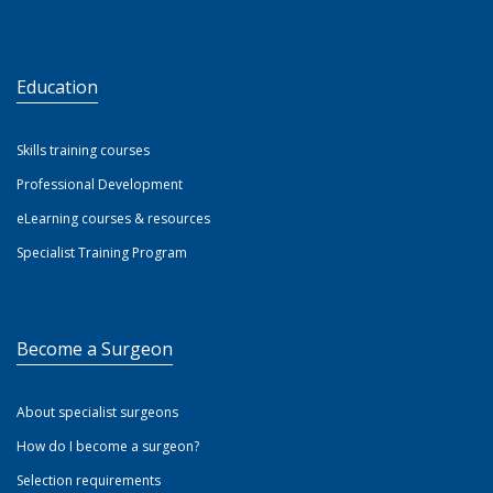
Education
Skills training courses
Professional Development
eLearning courses & resources
Specialist Training Program
Become a Surgeon
About specialist surgeons
How do I become a surgeon?
Selection requirements