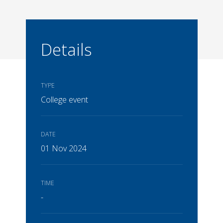
Details
TYPE
College event
DATE
01 Nov 2024
TIME
-