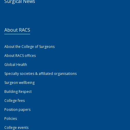
Surgical News
About RACS
About the College of Surgeons
About RACS offices
Global Health
Specialty societies & affiliated organisations
Surgeon wellbeing
Building Respect
College fees
Position papers
Policies
College events