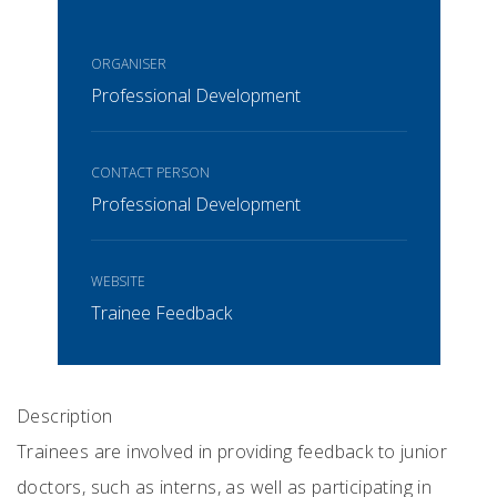
ORGANISER
Professional Development
CONTACT PERSON
Professional Development
WEBSITE
Trainee Feedback
Description
Trainees are involved in providing feedback to junior
doctors, such as interns, as well as participating in