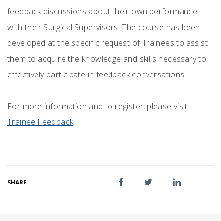
feedback discussions about their own performance
with their Surgical Supervisors. The course has been
developed at the specific request of Trainees to assist
them to acquire the knowledge and skills necessary to
effectively participate in feedback conversations.
For more information and to register, please visit
Trainee Feedback
.
SHARE