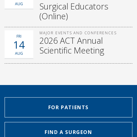
Surgical Educators
AUG
(Online)
MAJOR EVENTS AND CONFERENCES
FRI
2026 ACT Annual
14
Scientific Meeting
AUG
FOR PATIENTS
FIND A SURGEON