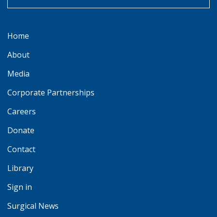
Home
About
Media
Corporate Partnerships
Careers
Donate
Contact
Library
Sign in
Surgical News