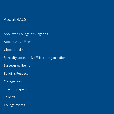
About RACS
About the College of Surgeons
About RACS offices
Global Health
Specialty societies & affiliated organisations
Surgeon wellbeing
Building Respect
College fees
Position papers
Policies
College events