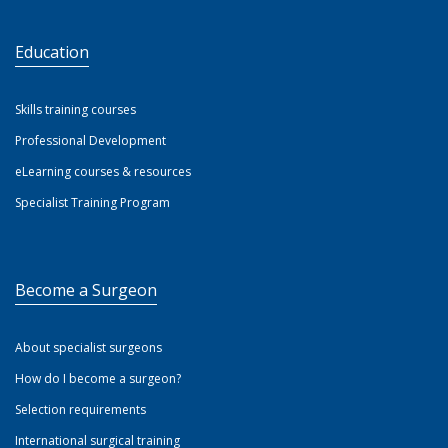
Education
Skills training courses
Professional Development
eLearning courses & resources
Specialist Training Program
Become a Surgeon
About specialist surgeons
How do I become a surgeon?
Selection requirements
International surgical training