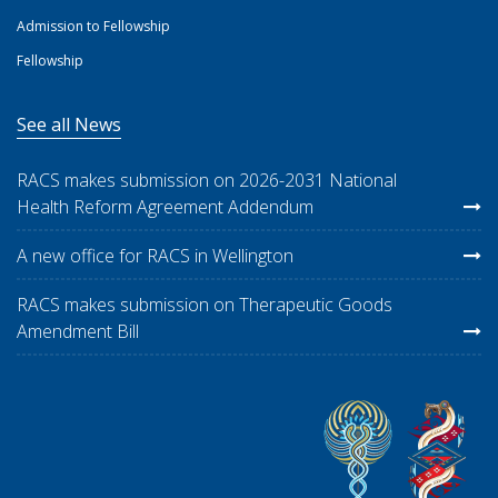
Admission to Fellowship
Fellowship
See all News
RACS makes submission on 2026-2031 National
Health Reform Agreement Addendum
A new office for RACS in Wellington
RACS makes submission on Therapeutic Goods
Amendment Bill