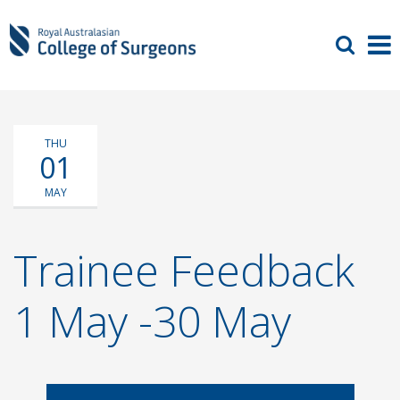
THU
01
MAY
Trainee Feedback
1 May -30 May