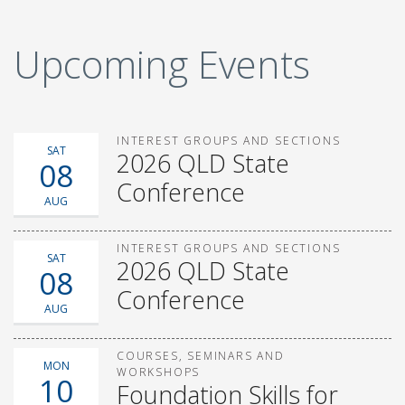
Upcoming Events
INTEREST GROUPS AND SECTIONS
SAT
2026 QLD State
08
Conference
AUG
INTEREST GROUPS AND SECTIONS
SAT
2026 QLD State
08
Conference
AUG
COURSES, SEMINARS AND
MON
WORKSHOPS
10
Foundation Skills for