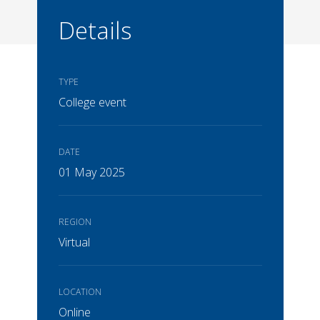
Details
TYPE
College event
DATE
01 May 2025
REGION
Virtual
LOCATION
Online