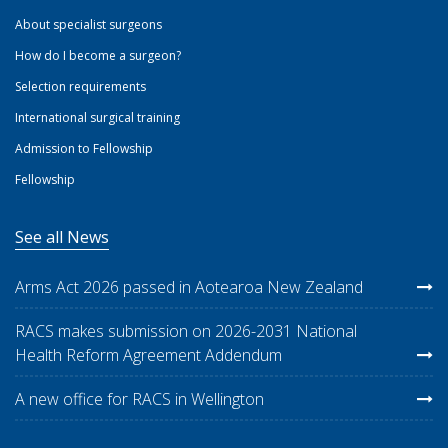
About specialist surgeons
How do I become a surgeon?
Selection requirements
International surgical training
Admission to Fellowship
Fellowship
See all News
Arms Act 2026 passed in Aotearoa New Zealand
RACS makes submission on 2026-2031 National
Health Reform Agreement Addendum
A new office for RACS in Wellington