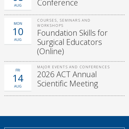
Conference
AUG
COURSES, SEMINARS AND
MON
WORKSHOPS
10
Foundation Skills for
Surgical Educators
AUG
(Online)
MAJOR EVENTS AND CONFERENCES
FRI
2026 ACT Annual
14
Scientific Meeting
AUG