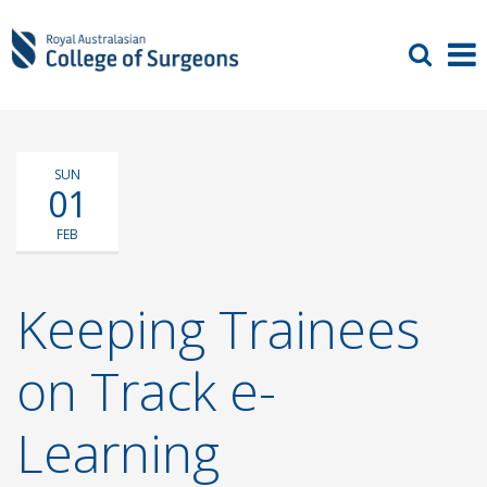
SUN
01
FEB
Keeping Trainees
on Track e-
Learning