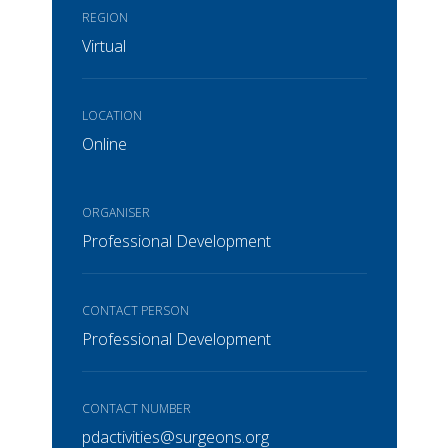
REGION
Virtual
LOCATION
Online
ORGANISER
Professional Development
CONTACT PERSON
Professional Development
CONTACT NUMBER
pdactivities@surgeons.org