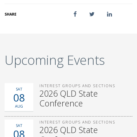
SHARE
Upcoming Events
INTEREST GROUPS AND SECTIONS
SAT
2026 QLD State
08
Conference
AUG
INTEREST GROUPS AND SECTIONS
SAT
2026 QLD State
08