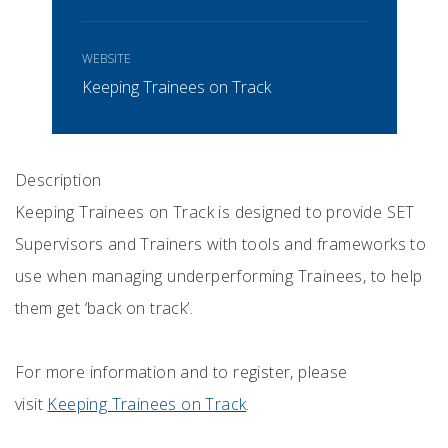
WEBSITE
Keeping Trainees on Track
Description
Keeping Trainees on Track is designed to provide SET
Supervisors and Trainers with tools and frameworks to
use when managing underperforming Trainees, to help
them get ‘back on track’.
For more information and to register, please
visit
Keeping Trainees on Track
.