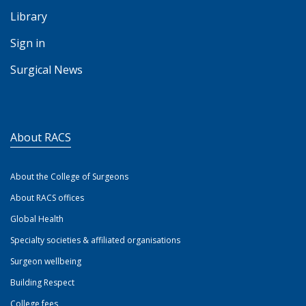
Library
Sign in
Surgical News
About RACS
About the College of Surgeons
About RACS offices
Global Health
Specialty societies & affiliated organisations
Surgeon wellbeing
Building Respect
College fees