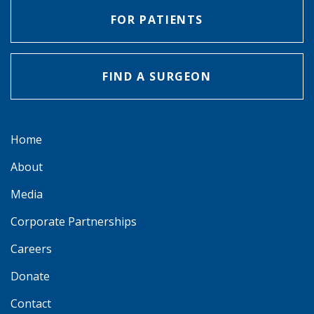
FOR PATIENTS
FIND A SURGEON
Home
About
Media
Corporate Partnerships
Careers
Donate
Contact