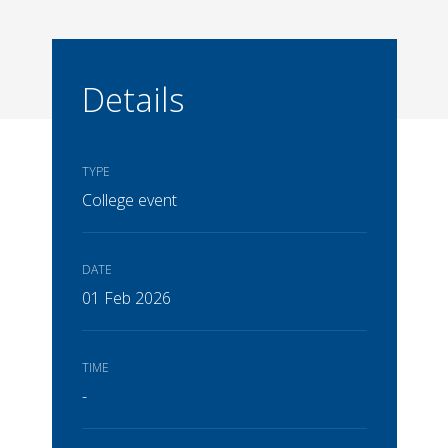
Details
TYPE
College event
DATE
01 Feb 2026
TIME
-