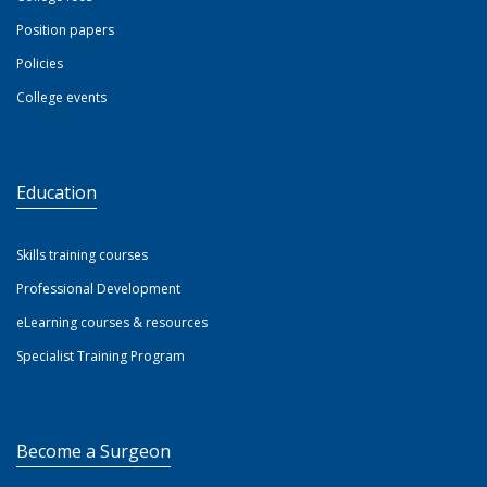
Position papers
Policies
College events
Education
Skills training courses
Professional Development
eLearning courses & resources
Specialist Training Program
Become a Surgeon