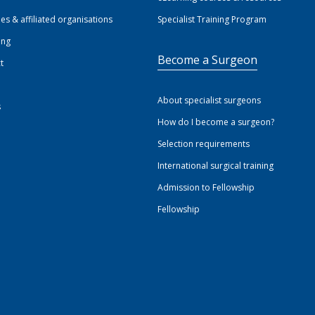
ies & affiliated organisations
Specialist Training Program
ing
Become a Surgeon
t
About specialist surgeons
s
How do I become a surgeon?
Selection requirements
International surgical training
Admission to Fellowship
Fellowship