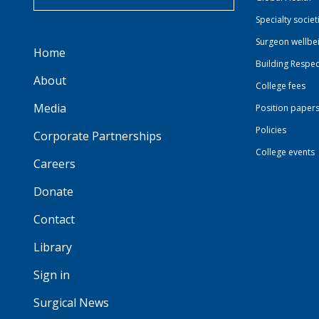
Specialty societ
Surgeon wellbe
Home
Building Respec
About
College fees
Media
Position paper
Policies
Corporate Partnerships
College events
Careers
Donate
Contact
Library
Sign in
Surgical News