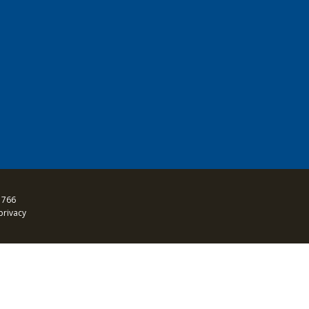
 766
privacy