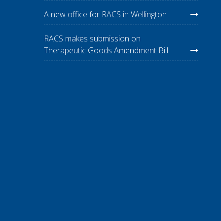
A new office for RACS in Wellington
RACS makes submission on
Therapeutic Goods Amendment Bill