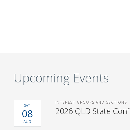
Upcoming Events
INTEREST GROUPS AND SECTIONS
SAT
2026 QLD State Con
08
AUG