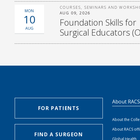
COURSES, SEMINARS AND WORKSH
MON
AUG 09, 2026
10
Foundation Skills for
AUG
Surgical Educators (O
About RAC
FOR PATIENTS
About the Coll
About RACS off
FIND A SURGEON
Global Health