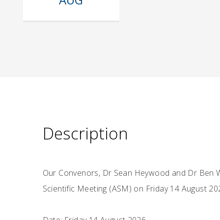
Description
Our Convenors, Dr Sean Heywood and Dr Ben Wa
Scientific Meeting (ASM) on Friday 14 August 20