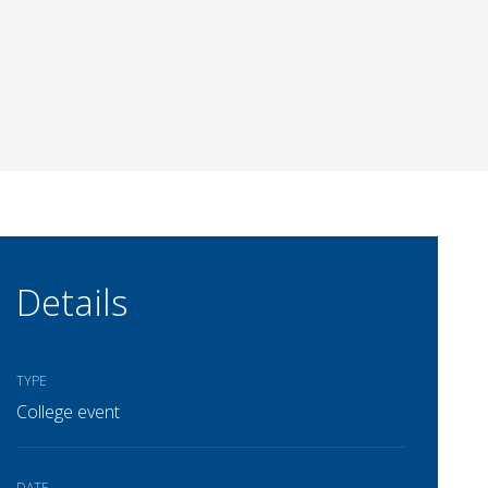
Details
TYPE
College event
DATE