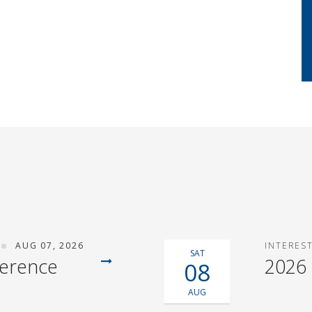
AUG 07, 2026
INTERES
SAT
ference
2026
08
AUG