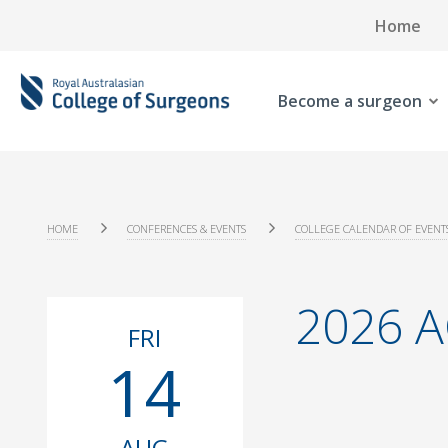
Home
Become a surgeon
HOME
CONFERENCES & EVENTS
COLLEGE CALENDAR OF EVENT
2026 A
FRI
14
AUG