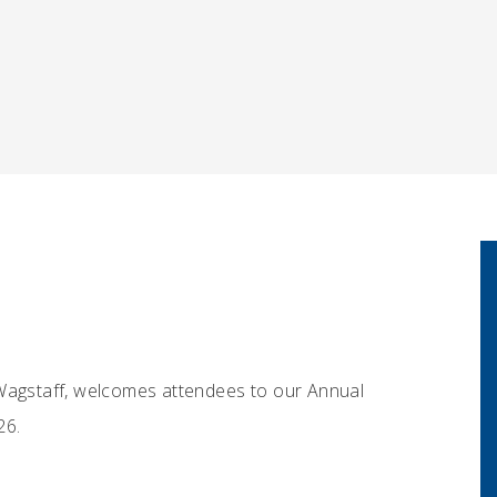
gstaff, welcomes attendees to our Annual
26.