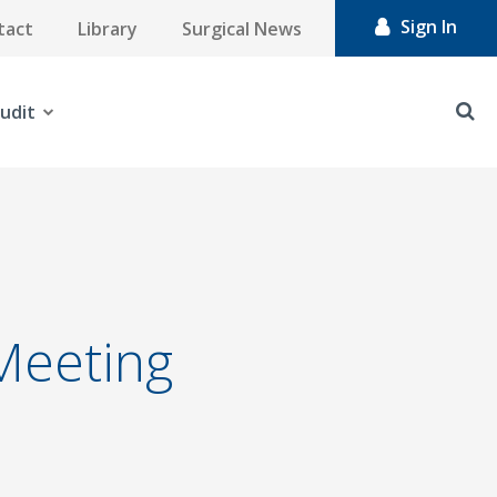
Sign In
tact
Library
Surgical News
udit
 Meeting