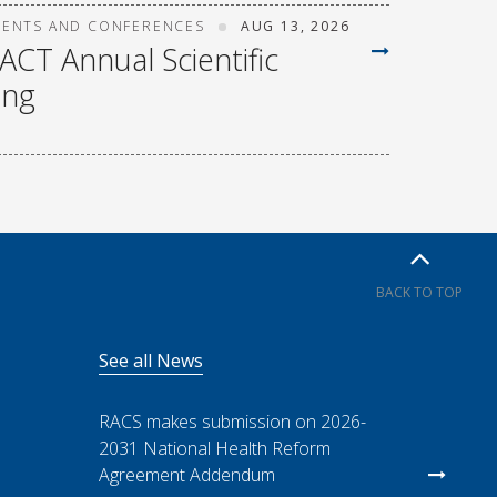
VENTS AND CONFERENCES
AUG 13, 2026
ACT Annual Scientific
ing
BACK TO TOP
See all News
RACS makes submission on 2026-
2031 National Health Reform
Agreement Addendum