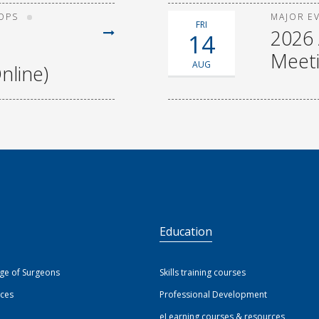
OPS
MAJOR E
FRI
2026 
14
Meet
AUG
nline)
S
Education
ege of Surgeons
Skills training courses
ices
Professional Development
eLearning courses & resources