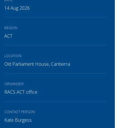
14 Aug 2026
REGION
ACT
LOCATION
Old Parliament House, Canberra
ORGANISER
RACS ACT office
CONTACT PERSON
Kate Burgess