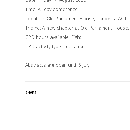
Date: Friday 14 August 2026
Time: All day conference
Location: Old Parliament House, Canberra ACT
Theme: A new chapter at Old Parliament House, H
CPD hours available: Eight
CPD activity type: Education
Abstracts are open until 6 July
SHARE