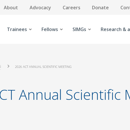
About
Advocacy
Careers
Donate
Con
Trainees
Fellows
SIMGs
Research & a
S
2026 ACT ANNUAL SCIENTIFIC MEETING
CT Annual Scientific