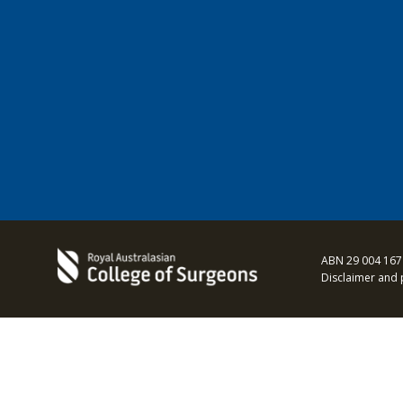
ABN 29 004 167
Disclaimer and 