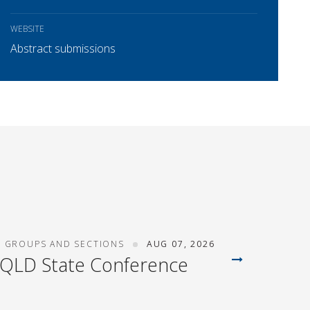
WEBSITE
Abstract submissions
T GROUPS AND SECTIONS
AUG 07, 2026
 QLD State Conference