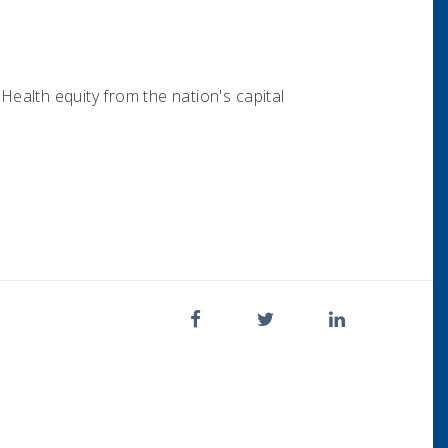
ealth equity from the nation's capital