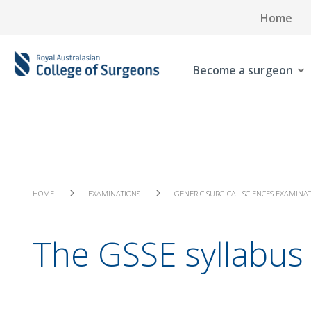
Home
Become a surgeon
HOME
EXAMINATIONS
GENERIC SURGICAL SCIENCES EXAMINA
The GSSE syllabus