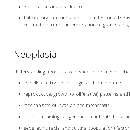
Sterilisation and disinfection
Laboratory medicine aspects of infectious diseas
culture techniques, interpretation of gram stains, 
Neoplasia
Understanding neoplasia with specific detailed empha
its cells and tissues of origin and components
reproductive, growth (proliferative) patterns and 
mechanisms of invasion and metastasis
molecular biological, genetic and inherited charac
geographic racial and cultural (population) factor