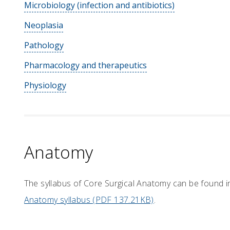
Microbiology (infection and antibiotics)
Neoplasia
Pathology
Pharmacology and therapeutics
Physiology
Anatomy
The syllabus of Core Surgical Anatomy can be found 
Anatomy syllabus (PDF 137.21KB)
.