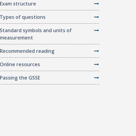
Exam structure
Types of questions
Standard symbols and units of
measurement
Recommended reading
Online resources
Passing the GSSE