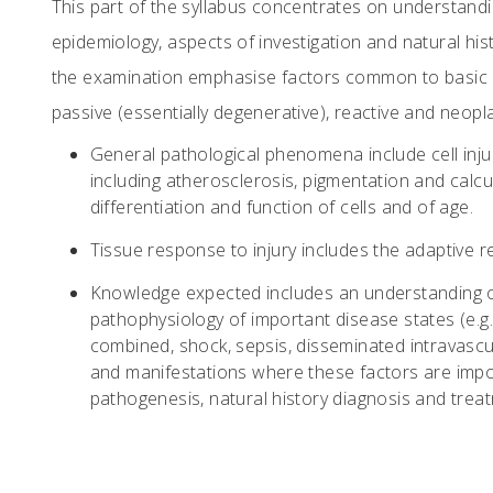
This part of the syllabus concentrates on understandin
epidemiology, aspects of investigation and natural h
the examination emphasise factors common to basic 
passive (essentially degenerative), reactive and neop
General pathological phenomena include cell inju
including atherosclerosis, pigmentation and calcu
differentiation and function of cells and of age.
Tissue response to injury includes the adaptive re
Knowledge expected includes an understanding o
pathophysiology of important disease states (e.g. 
combined, shock, sepsis, disseminated intravasc
and manifestations where these factors are impo
pathogenesis, natural history diagnosis and trea