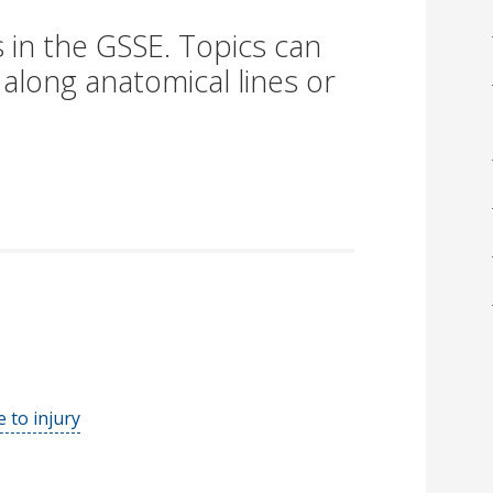
 in the GSSE. Topics can
 along anatomical lines or
 to injury