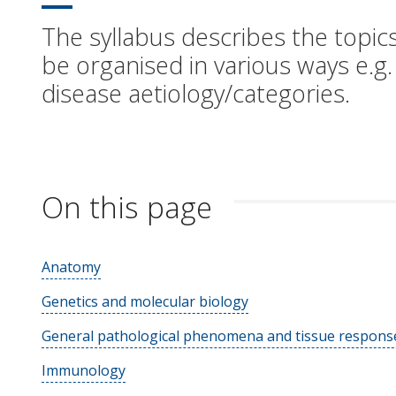
The syllabus describes the topics
be organised in various ways e.g.
disease aetiology/categories.
On this page
Anatomy
Genetics and molecular biology
General pathological phenomena and tissue response
Immunology