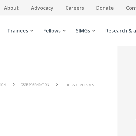
About
Advocacy
Careers
Donate
Con
Trainees
Fellows
SIMGs
Research & a
TION
GSSE PREPARATION
THE GSSE SYLLABUS