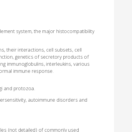
ement system, the major histocompatibility
, their interactions, cell subsets, cell
ction, genetics of secretory products of
ing immunoglobulins, interleukins, various
 normal immune response.
ngi and protozoa.
ersensitivity, autoimmune disorders and
ples (not detailed) of commonly used