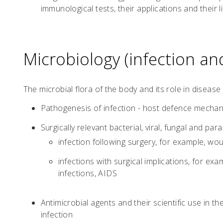
immunological tests, their applications and their l
Microbiology (infection and
The microbial flora of the body and its role in disease
Pathogenesis of infection - host defence mechan
Surgically relevant bacterial, viral, fungal and paras
infection following surgery, for example, wo
infections with surgical implications, for exa
infections, AIDS
Antimicrobial agents and their scientific use in t
infection