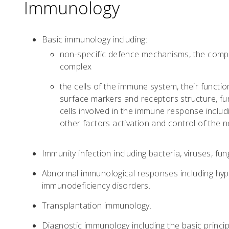
Immunology
Basic immunology including:
non-specific defence mechanisms, the compl
complex
the cells of the immune system, their functions
surface markers and receptors structure, fun
cells involved in the immune response includ
other factors activation and control of the
Immunity infection including bacteria, viruses, fu
Abnormal immunological responses including hyp
immunodeficiency disorders.
Transplantation immunology.
Diagnostic immunology including the basic princi