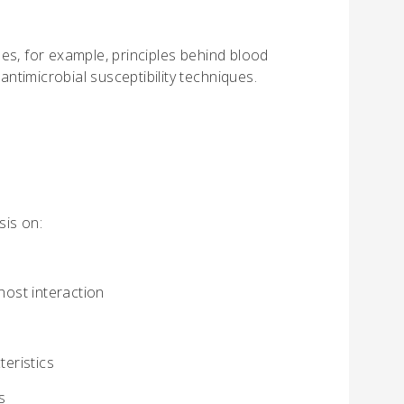
es, for example, principles behind blood
antimicrobial susceptibility techniques.
sis on:
host interaction
teristics
s