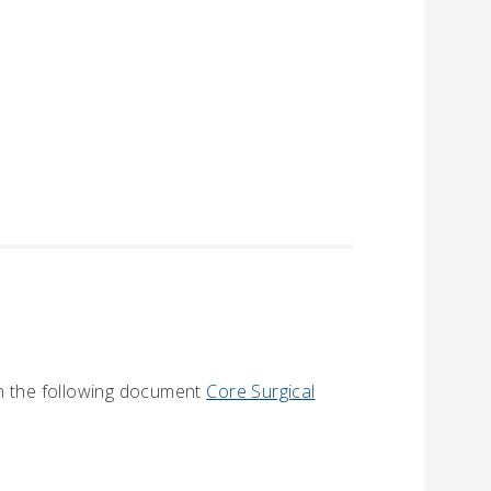
in the following document
Core Surgical