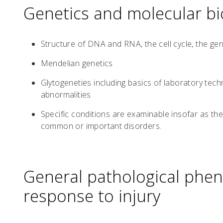
Genetics and molecular bi
Structure of DNA and RNA, the cell cycle, the gen
Mendelian genetics
Glytogeneties including basics of laboratory tech
abnormalities
Specific conditions are examinable insofar as they
common or important disorders.
General pathological phe
response to injury