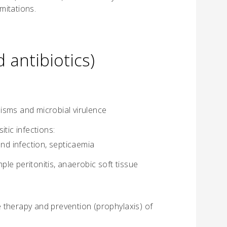
imitations.
 antibiotics)
isms and microbial virulence
itic infections:
und infection, septicaemia
mple peritonitis, anaerobic soft tissue
he therapy and prevention (prophylaxis) of