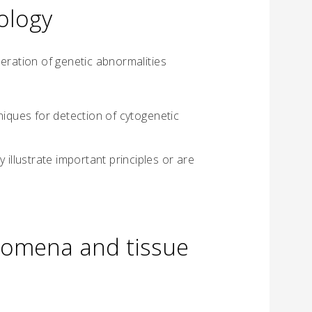
ology
eration of genetic abnormalities
niques for detection of cytogenetic
 illustrate important principles or are
nomena and tissue