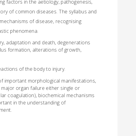
g factors in the aetiology, pathogenesis,
istory of common diseases. The syllabus and
mechanisms of disease, recognising
lastic phenomena.
ry, adaptation and death, degenerations
lus formation, alterations of growth,
actions of the body to injury.
f important morphological manifestations,
major organ failure either single or
ular coagulation), biochemical mechanisms
rtant in the understanding of
tment.