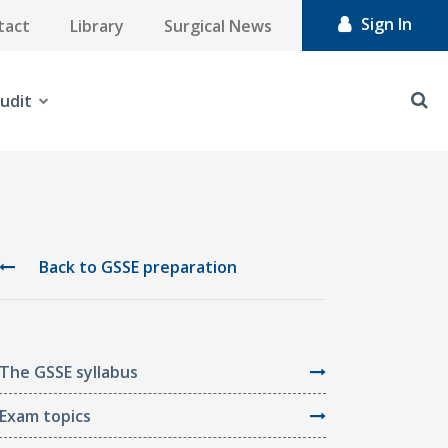
Sign In
tact
Library
Surgical News
udit
Back to GSSE preparation
The GSSE syllabus
Exam topics