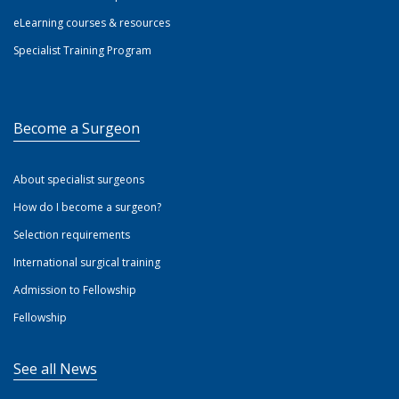
eLearning courses & resources
Specialist Training Program
Become a Surgeon
About specialist surgeons
How do I become a surgeon?
Selection requirements
International surgical training
Admission to Fellowship
Fellowship
See all News