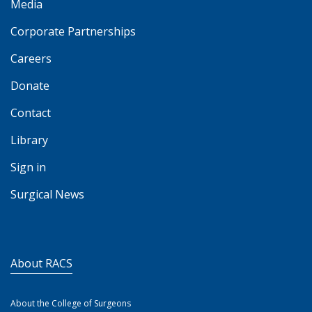
Media
Corporate Partnerships
Careers
Donate
Contact
Library
Sign in
Surgical News
About RACS
About the College of Surgeons