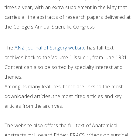
times a year, with an extra supplement in the May that
carries all the abstracts of research papers delivered at
the College's Annual Scientific Congress.
The
ANZ Journal of Surgery website
has full-text
archives back to the Volume 1 issue 1, from June 1931.
Content can also be sorted by specialty interest and
themes.
Among its many features, there are links to the most
downloaded articles, the most cited articles and key
articles from the archives.
The website also offers the full text of Anatomical
Abstracts by Howard Eddey, FRACS, videos on surgical