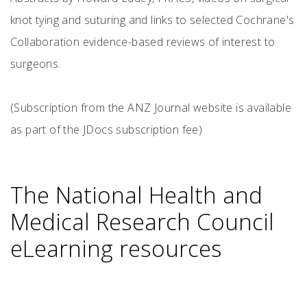
knot tying and suturing and links to selected Cochrane's
Collaboration evidence-based reviews of interest to
surgeons.
(Subscription from the ANZ Journal website is available
as part of the JDocs subscription fee)
The National Health and
Medical Research Council
eLearning resources