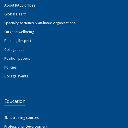
About RACS offices
Global Health
Specialty societies & affiliated organisations
Surgeon wellbeing
Building Respect
College fees
Position papers
Policies
College events
Education
Skills training courses
Professional Development