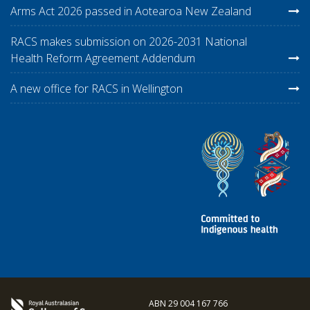
Arms Act 2026 passed in Aotearoa New Zealand
RACS makes submission on 2026-2031 National
Health Reform Agreement Addendum
A new office for RACS in Wellington
ABN 29 004 167 766