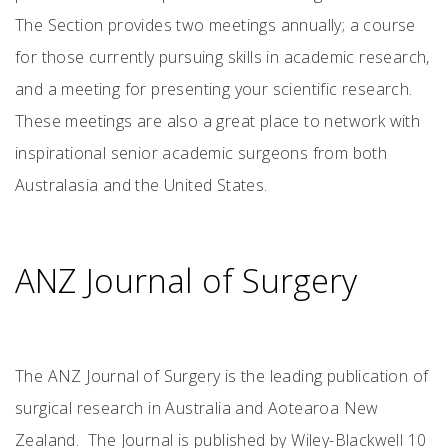
The Section provides two meetings annually; a course
for those currently pursuing skills in academic research,
and a meeting for presenting your scientific research.
These meetings are also a great place to network with
inspirational senior academic surgeons from both
Australasia and the United States.
ANZ Journal of Surgery
The ANZ Journal of Surgery is the leading publication of
surgical research in Australia and Aotearoa New
Zealand. The Journal is published by Wiley-Blackwell 10