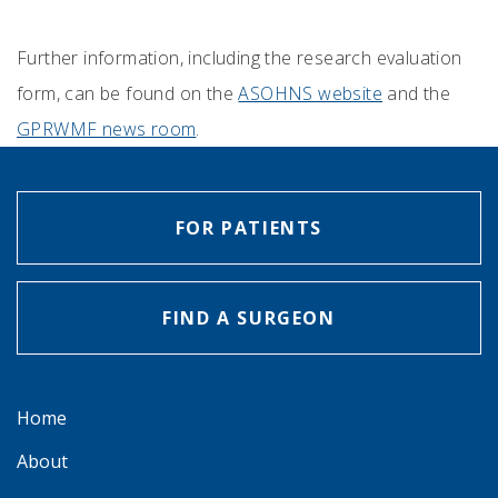
Further information, including the research evaluation
form, can be found on the
ASOHNS website
and the
GPRWMF news room
.
FOR PATIENTS
FIND A SURGEON
Home
About