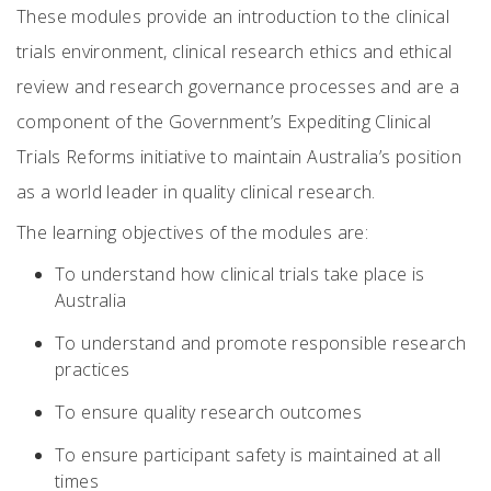
These modules provide an introduction to the clinical
trials environment, clinical research ethics and ethical
review and research governance processes and are a
component of the Government’s Expediting Clinical
Trials Reforms initiative to maintain Australia’s position
as a world leader in quality clinical research.
The learning objectives of the modules are:
To understand how clinical trials take place is
Australia
To understand and promote responsible research
practices
To ensure quality research outcomes
To ensure participant safety is maintained at all
times