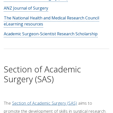
ANZ Journal of Surgery
The National Health and Medical Research Council
eLearning resources
Academic Surgeon-Scientist Research Scholarship
Section of Academic
Surgery (SAS)
The
Section of Academic Surgery (SAS)
aims to
promote the development of skills in surgical research.