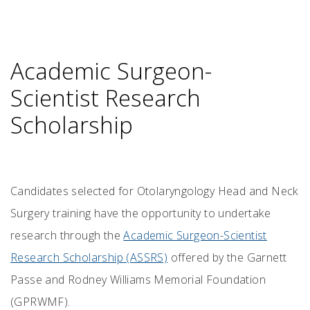
Academic Surgeon-
Scientist Research
Scholarship
Candidates selected for Otolaryngology Head and Neck
Surgery training have the opportunity to undertake
research through the
Academic Surgeon-Scientist
Research Scholarship (ASSRS)
offered by the Garnett
Passe and Rodney Williams Memorial Foundation
(GPRWMF).