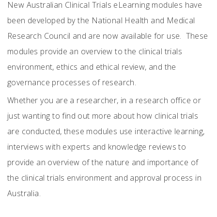
New Australian Clinical Trials eLearning modules have
been developed by the National Health and Medical
Research Council and are now available for use. These
modules provide an overview to the clinical trials
environment, ethics and ethical review, and the
governance processes of research.
Whether you are a researcher, in a research office or
just wanting to find out more about how clinical trials
are conducted, these modules use interactive learning,
interviews with experts and knowledge reviews to
provide an overview of the nature and importance of
the clinical trials environment and approval process in
Australia.