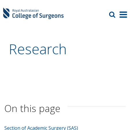
Research
On this page
Section of Academic Surgery (SAS)