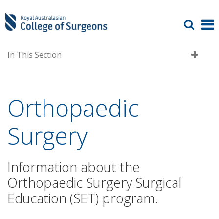
In This Section
Orthopaedic
Surgery
Information about the
Orthopaedic Surgery Surgical
Education (SET) program.