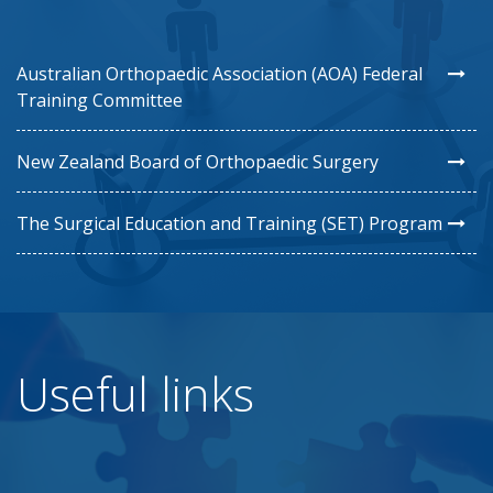
Australian Orthopaedic Association (AOA) Federal
Training Committee
New Zealand Board of Orthopaedic Surgery
The Surgical Education and Training (SET) Program
Useful links