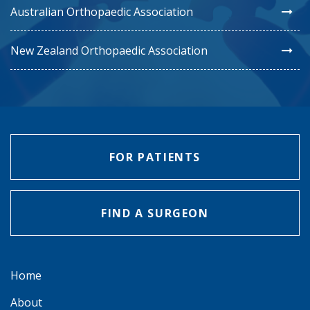
Australian Orthopaedic Association
New Zealand Orthopaedic Association
FOR PATIENTS
FIND A SURGEON
Home
About