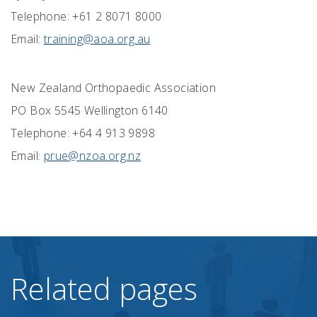
Telephone: +61 2 8071 8000
Email:
training@aoa.org.au
New Zealand Orthopaedic Association
PO Box 5545 Wellington 6140
Telephone: +64 4 913 9898
Email:
prue@nzoa.org.nz
Related pages