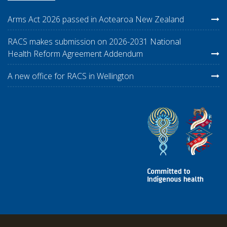
Arms Act 2026 passed in Aotearoa New Zealand
RACS makes submission on 2026-2031 National
Health Reform Agreement Addendum
A new office for RACS in Wellington