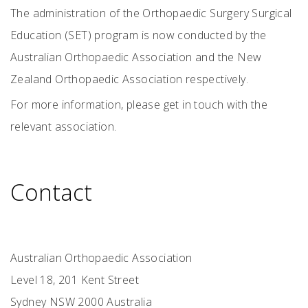
The administration of the Orthopaedic Surgery Surgical
Education (SET) program is now conducted by the
Australian Orthopaedic Association and the New
Zealand Orthopaedic Association respectively.
For more information, please get in touch with the
relevant association.
Contact
Australian Orthopaedic Association
Level 18, 201 Kent Street
Sydney NSW 2000 Australia