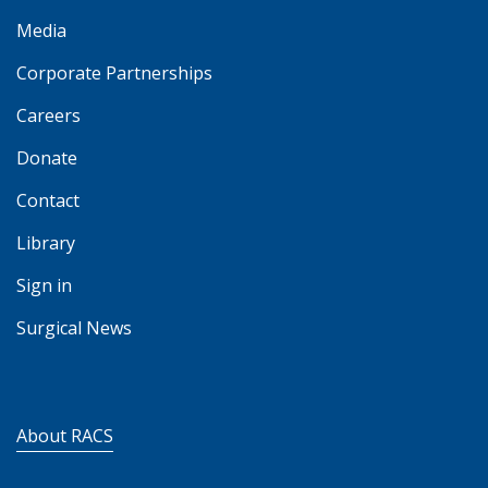
Media
Corporate Partnerships
Careers
Donate
Contact
Library
Sign in
Surgical News
About RACS