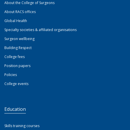
About the College of Surgeons
About RACS offices
Global Health
Specialty societies & affiliated organisations
Surgeon wellbeing
Building Respect
College fees
Position papers
Policies
College events
Education
Skills training courses