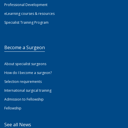
Professional Development
eLearning courses & resources
Specialist Training Program
Become a Surgeon
About specialist surgeons
How do I become a surgeon?
Selection requirements
International surgical training
Admission to Fellowship
Fellowship
See all News