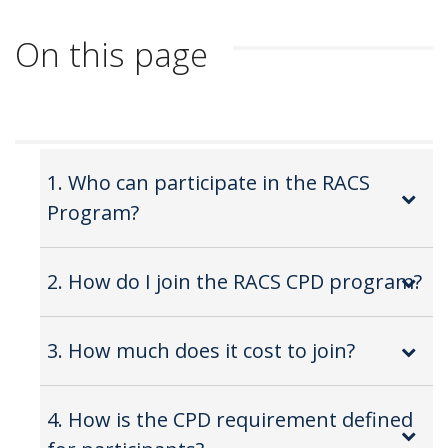
On this page
1. Who can participate in the RACS
Program?
2. How do I join the RACS CPD program?
3. How much does it cost to join?
4. How is the CPD requirement defined