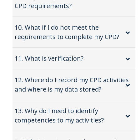
CPD requirements?
10. What if I do not meet the
requirements to complete my CPD?
11. What is verification?
12. Where do I record my CPD activities
and where is my data stored?
13. Why do I need to identify
competencies to my activities?