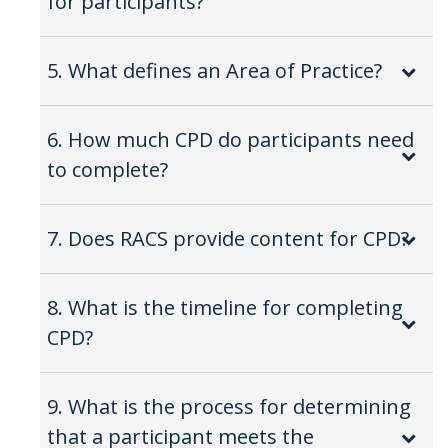
for participants?
5. What defines an Area of Practice?
6. How much CPD do participants need
to complete?
7. Does RACS provide content for CPD?
8. What is the timeline for completing
CPD?
9. What is the process for determining
that a participant meets the