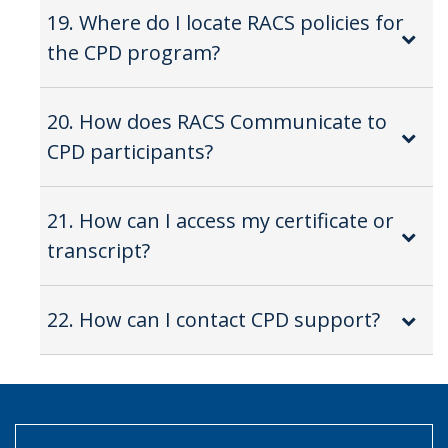
19. Where do I locate RACS policies for
the CPD program?
20. How does RACS Communicate to
CPD participants?
21. How can I access my certificate or
transcript?
22. How can I contact CPD support?