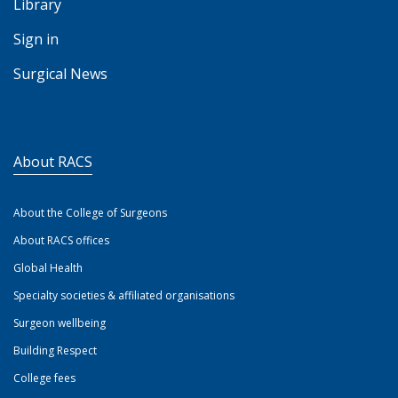
Library
Sign in
Surgical News
About RACS
About the College of Surgeons
About RACS offices
Global Health
Specialty societies & affiliated organisations
Surgeon wellbeing
Building Respect
College fees