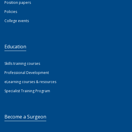
Position papers
Policies
College events
Education
Skills training courses
Professional Development
eLearning courses & resources
Specialist Training Program
Become a Surgeon