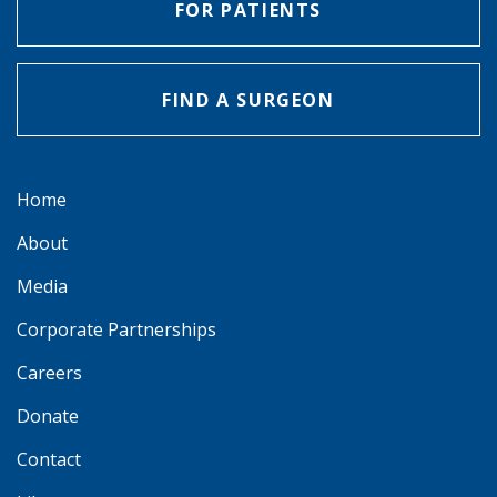
FOR PATIENTS
FIND A SURGEON
Home
About
Media
Corporate Partnerships
Careers
Donate
Contact