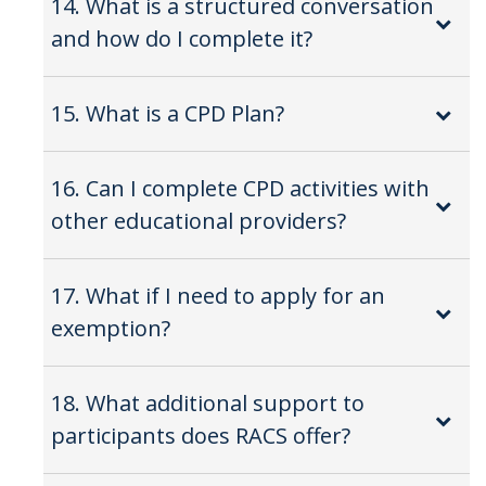
14. What is a structured conversation
and how do I complete it?
15. What is a CPD Plan?
16. Can I complete CPD activities with
other educational providers?
17. What if I need to apply for an
exemption?
18. What additional support to
participants does RACS offer?