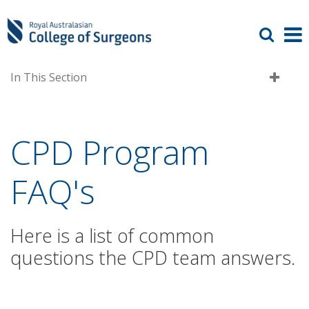
In This Section
CPD Program
FAQ's
Here is a list of common
questions the CPD team answers.