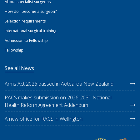
About specialist surgeons
How do I become a surgeon?
Selection requirements
International surgical training
Admission to Fellowship
Fellowship
See all News
Arms Act 2026 passed in Aotearoa New Zealand
RACS makes submission on 2026-2031 National
Health Reform Agreement Addendum
A new office for RACS in Wellington