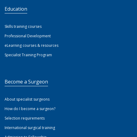
Education
Skills training courses
Professional Development
eLearning courses & resources
Specialist Training Program
Become a Surgeon
About specialist surgeons
How do I become a surgeon?
Selection requirements
International surgical training