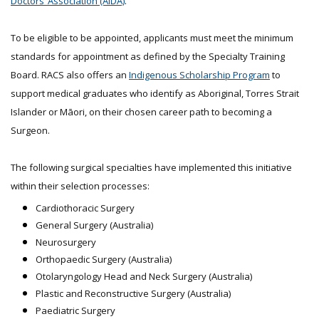
Doctors’ Association (AIDA)
.
To be eligible to be appointed, applicants must meet the minimum
standards for appointment as defined by the Specialty Training
Board. RACS also offers an
Indigenous Scholarship Program
to
support medical graduates who identify as Aboriginal, Torres Strait
Islander or Māori, on their chosen career path to becoming a
Surgeon.
The following surgical specialties have implemented this initiative
within their selection processes:
Cardiothoracic Surgery
General Surgery (Australia)
Neurosurgery
Orthopaedic Surgery (Australia)
Otolaryngology Head and Neck Surgery (Australia)
Plastic and Reconstructive Surgery (Australia)
Paediatric Surgery