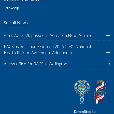
Admission to Fellowship
Fellowship
See all News
Arms Act 2026 passed in Aotearoa New Zealand
RACS makes submission on 2026-2031 National
Health Reform Agreement Addendum
A new office for RACS in Wellington