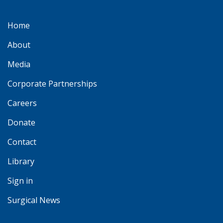
Home
About
Media
Corporate Partnerships
Careers
Donate
Contact
Library
Sign in
Surgical News