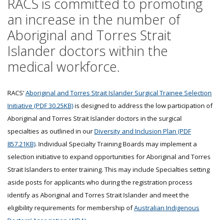
RACS is committed to promoting
an increase in the number of
Aboriginal and Torres Strait
Islander doctors within the
medical workforce.
RACS’
Aboriginal and Torres Strait Islander Surgical Trainee Selection
Initiative (PDF 30.25KB)
is designed to address the low participation of
Aboriginal and Torres Strait Islander doctors in the surgical
specialties as outlined in our
Diversity and Inclusion Plan (PDF
857.21KB)
. Individual Specialty Training Boards may implement a
selection initiative to expand opportunities for Aboriginal and Torres
Strait Islanders to enter training. This may include Specialties setting
aside posts for applicants who during the registration process
identify as Aboriginal and Torres Strait Islander and meet the
eligibility requirements for membership of
Australian Indigenous