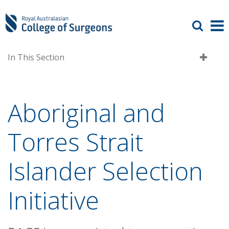
In This Section
Aboriginal and
Torres Strait
Islander Selection
Initiative