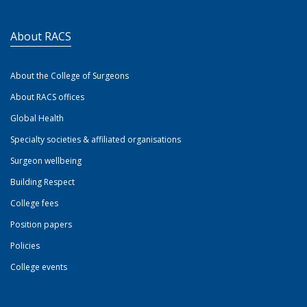
About RACS
About the College of Surgeons
About RACS offices
Global Health
Specialty societies & affiliated organisations
Surgeon wellbeing
Building Respect
College fees
Position papers
Policies
College events