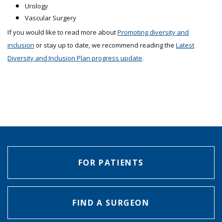
Urology
Vascular Surgery
If you would like to read more about
Promoting diversity and
inclusion
or stay up to date, we recommend reading the
Latest
Diversity and Inclusion Plan progress update
.
FOR PATIENTS
FIND A SURGEON