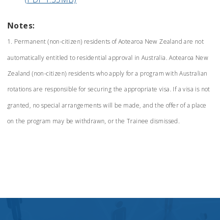
Notes:
1. Permanent (non-citizen) residents of Aotearoa New Zealand are not
automatically entitled to residential approval in Australia. Aotearoa New
Zealand (non-citizen) residents who apply for a program with Australian
rotations are responsible for securing the appropriate visa. If a visa is not
granted, no special arrangements will be made, and the offer of a place
on the program may be withdrawn, or the Trainee dismissed.