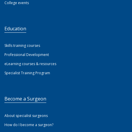
College events
Education
Skills training courses
Professional Development
eLearning courses & resources
Specialist Training Program
Become a Surgeon
About specialist surgeons
How do I become a surgeon?