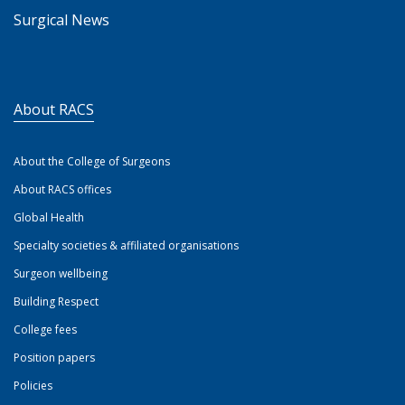
Surgical News
About RACS
About the College of Surgeons
About RACS offices
Global Health
Specialty societies & affiliated organisations
Surgeon wellbeing
Building Respect
College fees
Position papers
Policies