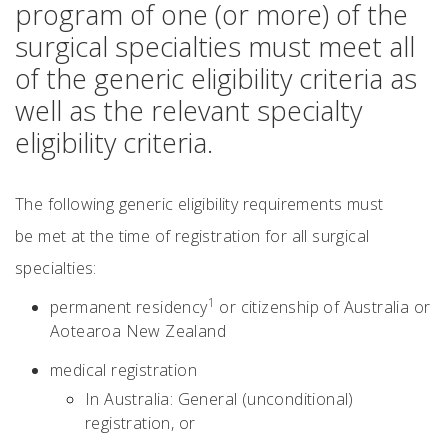
program of one (or more) of the
surgical specialties must meet all
of the generic eligibility criteria as
well as the relevant specialty
eligibility criteria.
The following generic eligibility requirements must
be met at the time of registration for all surgical
specialties:
1
permanent residency
or citizenship of Australia or
Aotearoa New Zealand
medical registration
In Australia: General (unconditional)
registration, or