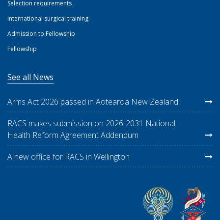
Selection requirements
International surgical training
Admission to Fellowship
Fellowship
See all News
Arms Act 2026 passed in Aotearoa New Zealand
RACS makes submission on 2026-2031 National
Health Reform Agreement Addendum
A new office for RACS in Wellington