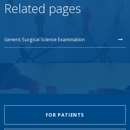
Related pages
Generic Surgical Science Examination
FOR PATIENTS