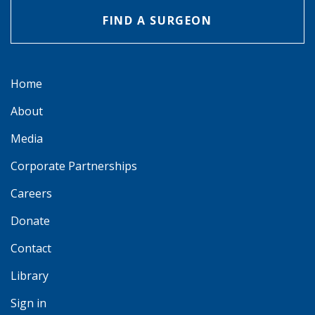
FIND A SURGEON
Home
About
Media
Corporate Partnerships
Careers
Donate
Contact
Library
Sign in