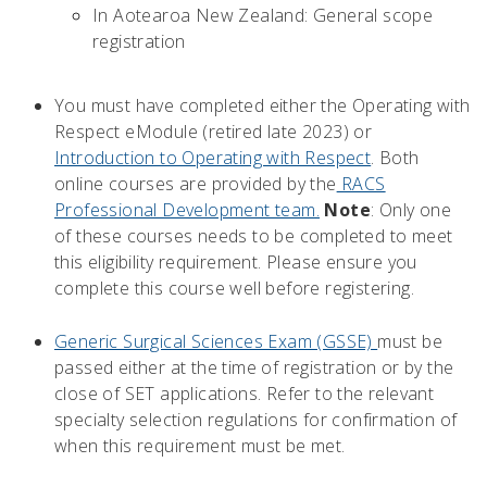
In Aotearoa New Zealand: General scope
registration
You must have completed either the Operating with
Respect eModule (retired late 2023) or
Introduction to Operating with Respect
. Both
online courses are provided by the
RACS
Professional Development team.
Note
: Only one
of these courses needs to be completed to meet
this eligibility requirement. Please ensure you
complete this course well before registering.
Generic Surgical Sciences Exam (GSSE)
must be
passed either at the time of registration or by the
close of SET applications. Refer to the relevant
specialty selection regulations for confirmation of
when this requirement must be met.