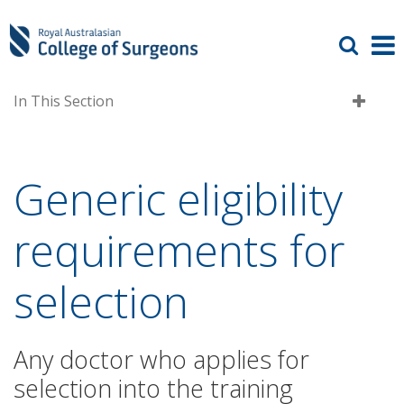
In This Section
Generic eligibility
requirements for
selection
Any doctor who applies for
selection into the training