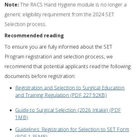
Note:
The RACS Hand Hygiene module is no longer a
generic eligibility requirement from the 2024 SET
Selection process.
Recommended reading
T
o ensure you are fully informed about the SET
Program registration and selection process
, w
e
recommend that
potential applicants
read the following
documents before registration
:
Registration and Selection to Surgical Education
and Training Regulation (PDF 227.92KB)
Guide to Surgical Selection (2026 Intake) (PDF
1MB)
Guidelines: Registration for Selection to SET Form
(PDF 1.35MB)