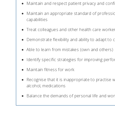
Maintain and respect patient privacy and confid
Maintain an appropriate standard of professio
capabilities
Treat colleagues and other health care worker
Demonstrate flexibility and ability to adapt to
Able to learn from mistakes (own and others)
Identify specific strategies for improving pe
Maintain fitness for work
Recognise that it is inappropriate to practise wh
alcohol, medications
Balance the demands of personal life and wor