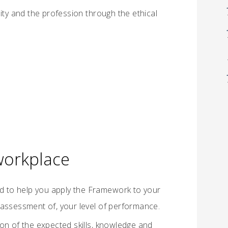
y and the profession through the ethical
 workplace
ed to help you apply the Framework to your
 assessment of, your level of performance.
on of the expected skills, knowledge and