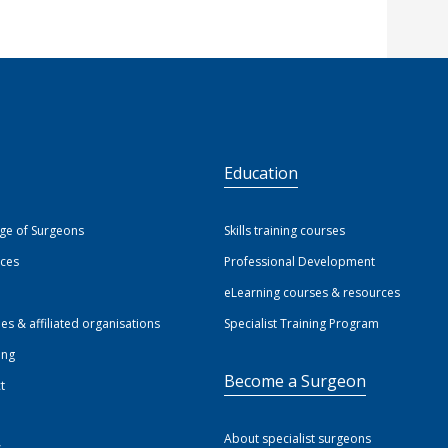
S
Education
ege of Surgeons
Skills training courses
ices
Professional Development
eLearning courses & resources
ies & affiliated organisations
Specialist Training Program
ing
Become a Surgeon
t
About specialist surgeons
s