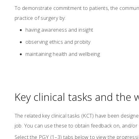
To demonstrate commitment to patients, the communit
practice of surgery by:
having awareness and insight
observing ethics and probity
maintaining health and wellbeing
Key clinical tasks and the
The related key clinical tasks (KCT) have been design
job. You can use these to obtain feedback on, and/or
Select the PGY (1–3) tabs below to view the progressi