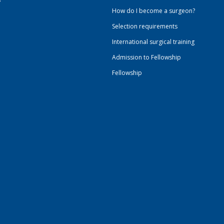
How do I become a surgeon?
Selection requirements
International surgical training
Admission to Fellowship
Fellowship