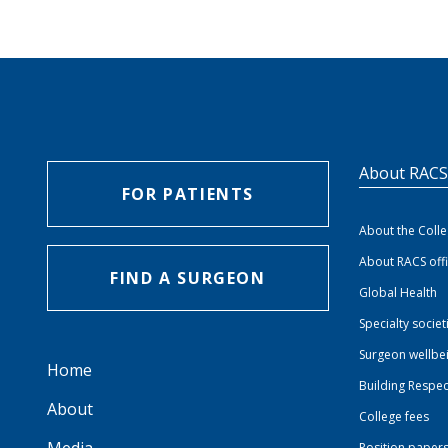
About RAC
FOR PATIENTS
About the Coll
About RACS off
FIND A SURGEON
Global Health
Specialty societ
Surgeon wellbe
Home
Building Respec
About
College fees
Position paper