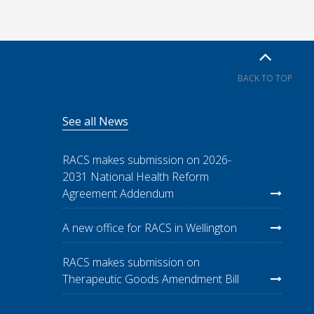
BACK TO TOP
See all News
RACS makes submission on 2026-
2031 National Health Reform
Agreement Addendum
A new office for RACS in Wellington
RACS makes submission on
Therapeutic Goods Amendment Bill