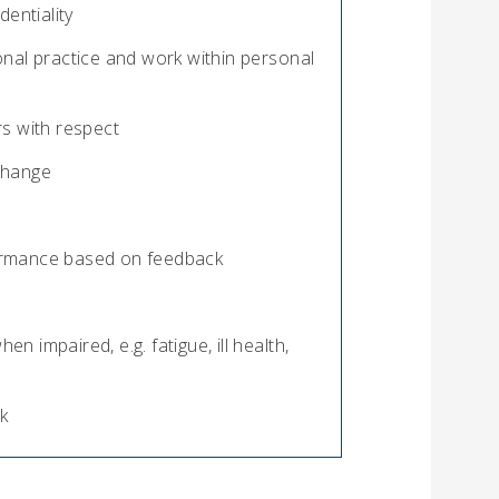
entiality
nal practice and work within personal
s with respect
 change
rformance based on feedback
en impaired, e.g. fatigue, ill health,
k