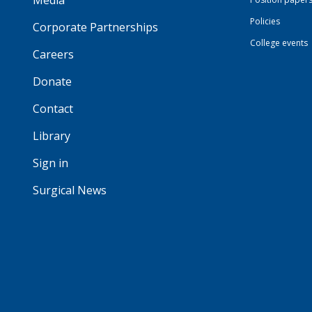
Media
Policies
Corporate Partnerships
College events
Careers
Donate
Contact
Library
Sign in
Surgical News