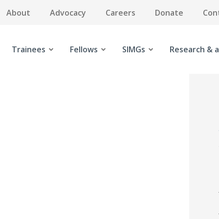
About
Advocacy
Careers
Donate
Con
Trainees
Fellows
SIMGs
Research & a