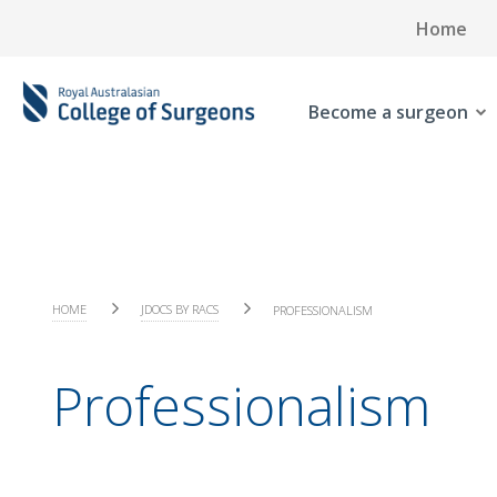
Home
Become a surgeon
HOME
JDOCS BY RACS
PROFESSIONALISM
Professionalism