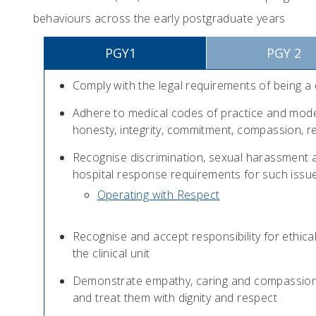
behaviours across the early postgraduate years
PGY1
PGY 2
Comply with the legal requirements of being a
Adhere to medical codes of practice and mode
honesty, integrity, commitment, compassion, r
Recognise discrimination, sexual harassment a
hospital response requirements for such issu
Operating with Respect
Recognise and accept responsibility for ethical
the clinical unit
Demonstrate empathy, caring and compassion fo
and treat them with dignity and respect