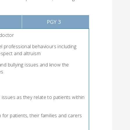
PGY 3
 doctor
l professional behaviours including
espect and altruism
nd bullying issues and know the
es
 issues as they relate to patients within
r patients, their families and carers