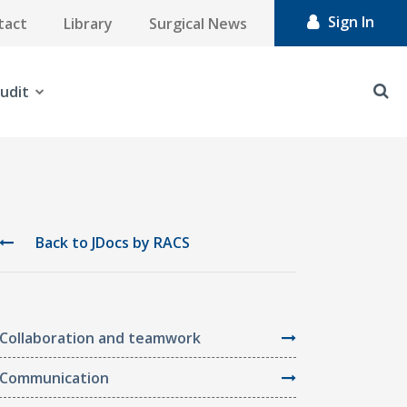
Sign In
tact
Library
Surgical News
udit
Back to JDocs by RACS
Collaboration and teamwork
Communication