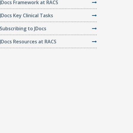
JDocs Framework at RACS
JDocs Key Clinical Tasks
Subscribing to JDocs
JDocs Resources at RACS