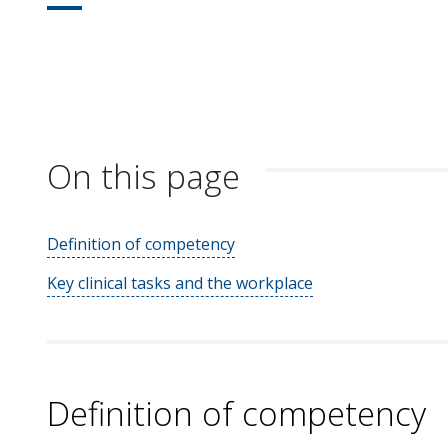
On this page
Definition of competency
Key clinical tasks and the workplace
Definition of competency