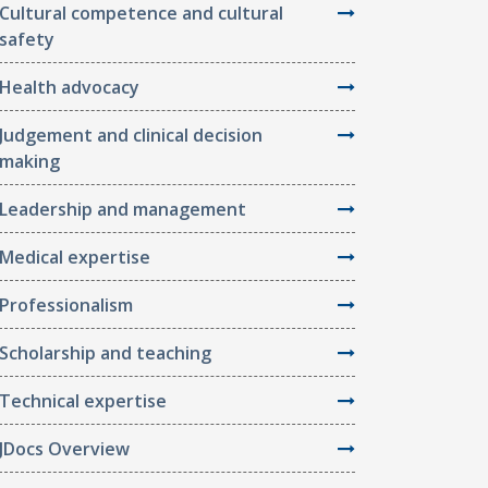
Cultural competence and cultural
safety
Health advocacy
Judgement and clinical decision
making
Leadership and management
Medical expertise
Professionalism
Scholarship and teaching
Technical expertise
JDocs Overview