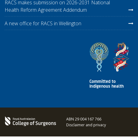
RACS makes submission on 2026-2031 National
Health Reform Agreement Addendum
A new office for RACS in Wellington
ABN 29 004 167 766
Disclaimer and privacy