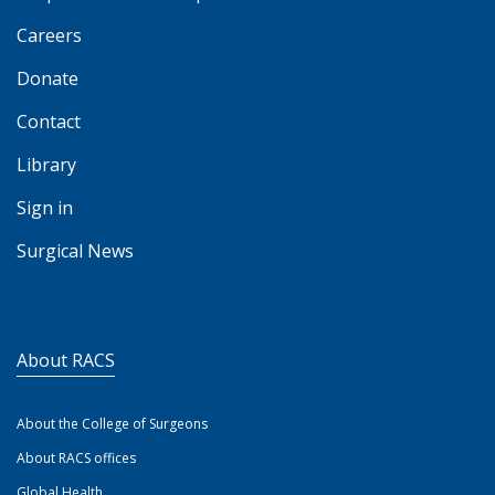
Careers
Donate
Contact
Library
Sign in
Surgical News
About RACS
About the College of Surgeons
About RACS offices
Global Health