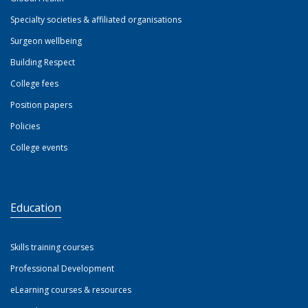
Specialty societies & affiliated organisations
Surgeon wellbeing
Building Respect
College fees
Position papers
Policies
College events
Education
Skills training courses
Professional Development
eLearning courses & resources