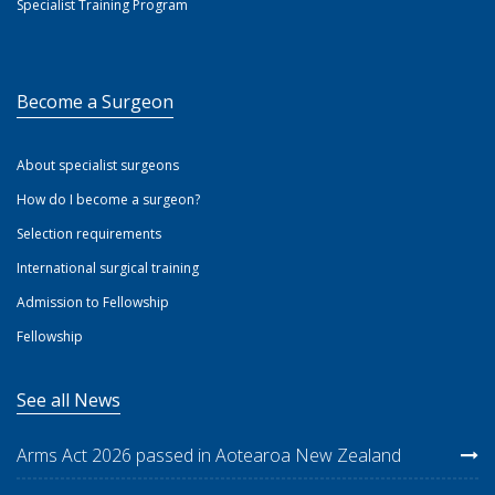
Specialist Training Program
Become a Surgeon
About specialist surgeons
How do I become a surgeon?
Selection requirements
International surgical training
Admission to Fellowship
Fellowship
See all News
Arms Act 2026 passed in Aotearoa New Zealand