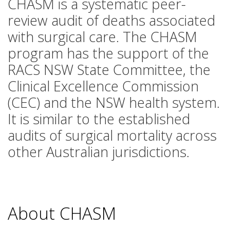
CHASM is a systematic peer-
review audit of deaths associated
with surgical care. The CHASM
program has the support of the
RACS NSW State Committee, the
Clinical Excellence Commission
(CEC) and the NSW health system.
It is similar to the established
audits of surgical mortality across
other Australian jurisdictions.
About CHASM