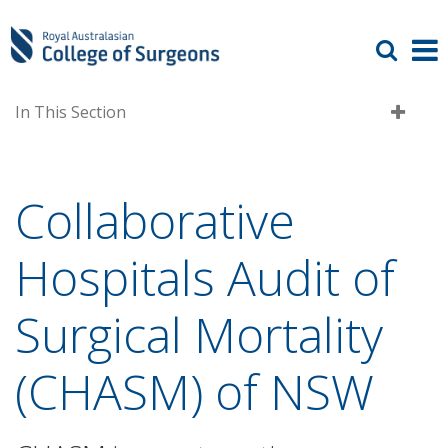
In This Section
Collaborative
Hospitals Audit of
Surgical Mortality
(CHASM) of NSW