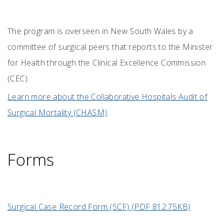
The program is overseen in New South Wales by a
committee of surgical peers that reports to the Minister
for Health through the
Clinical Excellence Commission
(
CEC).
Learn more about the Collaborative Hospitals Audit of
Surgical Mortality (CHASM)
.
Forms
Surgical Case Record Form (SCF) (PDF 812.75KB)