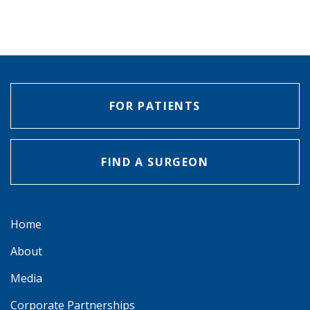
FOR PATIENTS
FIND A SURGEON
Home
About
Media
Corporate Partnerships