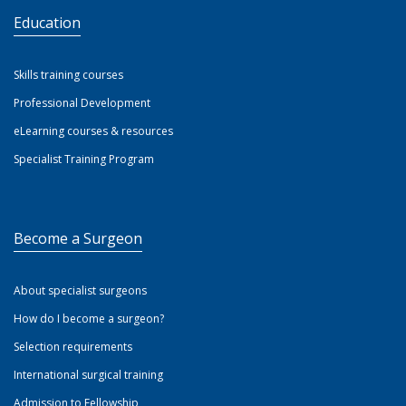
Education
Skills training courses
Professional Development
eLearning courses & resources
Specialist Training Program
Become a Surgeon
About specialist surgeons
How do I become a surgeon?
Selection requirements
International surgical training
Admission to Fellowship