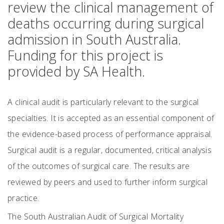
review the clinical management of
deaths occurring during surgical
admission in South Australia.
Funding for this project is
provided by SA Health.
A clinical audit is particularly relevant to the surgical
specialties. It is accepted as an essential component of
the evidence-based process of performance appraisal.
Surgical audit is a regular, documented, critical analysis
of the outcomes of surgical care. The results are
reviewed by peers and used to further inform surgical
practice.
The South Australian Audit of Surgical Mortality