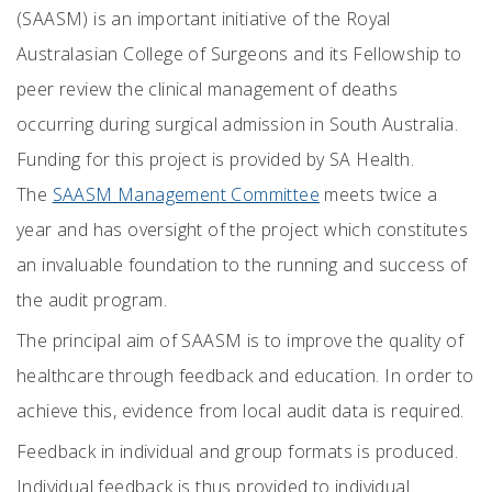
(SAASM) is an important initiative of the Royal
Australasian College of Surgeons and its Fellowship to
peer review the clinical management of deaths
occurring during surgical admission in South Australia.
Funding for this project is provided by SA Health.
The
SAASM Management Committee
meets twice a
year and has oversight of the project which constitutes
an invaluable foundation to the running and success of
the audit program.
The principal aim of SAASM is to improve the quality of
healthcare through feedback and education. In order to
achieve this, evidence from local audit data is required.
Feedback in individual and group formats is produced.
Individual feedback is thus provided to individual