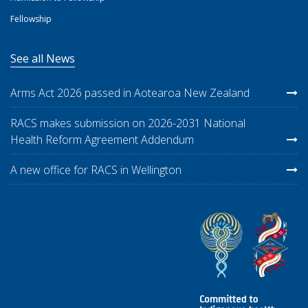
Fellowship
See all News
Arms Act 2026 passed in Aotearoa New Zealand
RACS makes submission on 2026-2031 National
Health Reform Agreement Addendum
A new office for RACS in Wellington