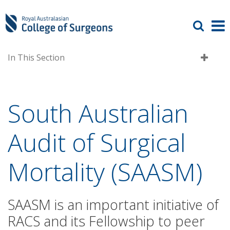
In This Section
South Australian
Audit of Surgical
Mortality (SAASM)
SAASM is an important initiative of
RACS and its Fellowship to peer