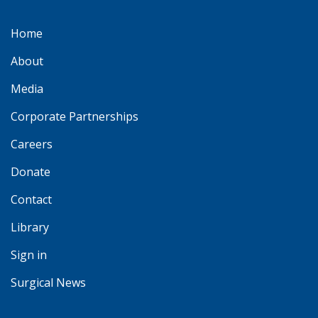
Home
About
Media
Corporate Partnerships
Careers
Donate
Contact
Library
Sign in
Surgical News