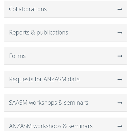
Collaborations
Reports & publications
Forms
Requests for ANZASM data
SAASM workshops & seminars
ANZASM workshops & seminars