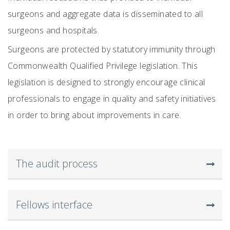
surgeons and aggregate data is disseminated to all
surgeons and hospitals.
Surgeons are protected by statutory immunity through
Commonwealth Qualified Privilege legislation. This
legislation is designed to strongly encourage clinical
professionals to engage in quality and safety initiatives
in order to bring about improvements in care.
The audit process
Fellows interface