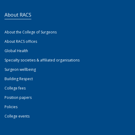
About RACS
About the College of Surgeons
About RACS offices
Global Health
Specialty societies & affiliated organisations
Surgeon wellbeing
Building Respect
College fees
Position papers
Policies
College events