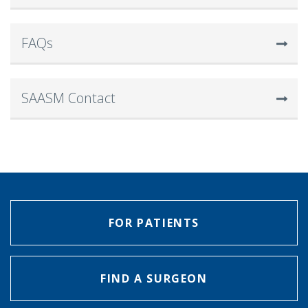
FAQs
SAASM Contact
FOR PATIENTS
FIND A SURGEON