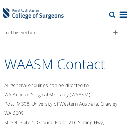
In This Section
WAASM Contact
All general enquiries can be directed to:
WA Audit of Surgical Mortality (WAASM)
Post: M308, University of Western Australia, Crawley
WA 6009
Street: Suite 1, Ground Floor. 216 Stirling Hwy,