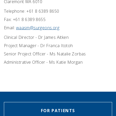
Claremont WA 6010
Telephone: +61 8 6389 8650
Fax: +61 8 6389 8655
Email:
waasm@surgeons.org
Clinical Director - Dr James Aitken
Project Manager - Dr Franca Itotoh
Senior Project Officer - Ms Natalie Zorbas
Administrative Officer - Ms Katie Morgan
FOR PATIENTS