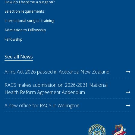
How do I become a surgeon?
Selection requirements
International surgical training
Admission to Fellowship
Fellowship
See all News
Arms Act 2026 passed in Aotearoa New Zealand
RACS makes submission on 2026-2031 National
Health Reform Agreement Addendum
A new office for RACS in Wellington