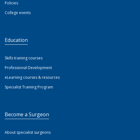
Policies
College events
Education
Skills training courses
Professional Development
eLearning courses & resources
Specialist Training Program
Become a Surgeon
About specialist surgeons