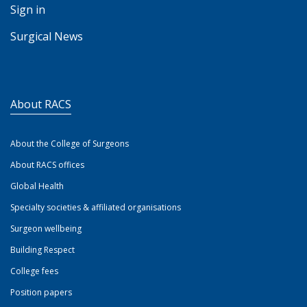
Sign in
Surgical News
About RACS
About the College of Surgeons
About RACS offices
Global Health
Specialty societies & affiliated organisations
Surgeon wellbeing
Building Respect
College fees
Position papers