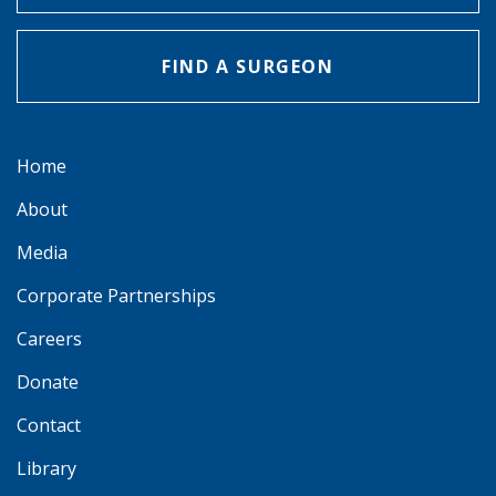
FIND A SURGEON
Home
About
Media
Corporate Partnerships
Careers
Donate
Contact
Library