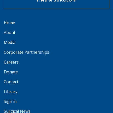
FIND A SURGEON
Home
About
Media
Corporate Partnerships
Careers
Donate
Contact
Library
Sign in
Surgical News