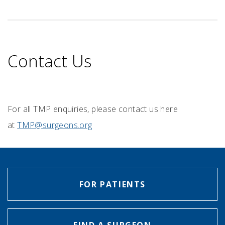
Contact Us
For all TMP enquiries, please contact us here
at
TMP@surgeons.org
FOR PATIENTS