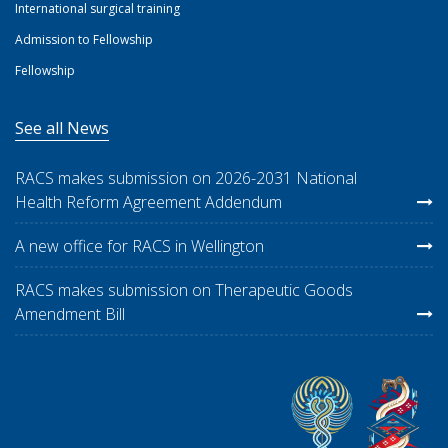
International surgical training
Admission to Fellowship
Fellowship
See all News
RACS makes submission on 2026-2031 National
Health Reform Agreement Addendum
A new office for RACS in Wellington
RACS makes submission on Therapeutic Goods
Amendment Bill