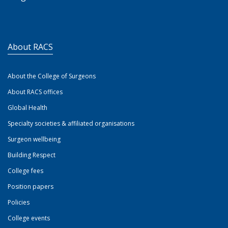
About RACS
About the College of Surgeons
About RACS offices
Global Health
Specialty societies & affiliated organisations
Surgeon wellbeing
Building Respect
College fees
Position papers
Policies
College events