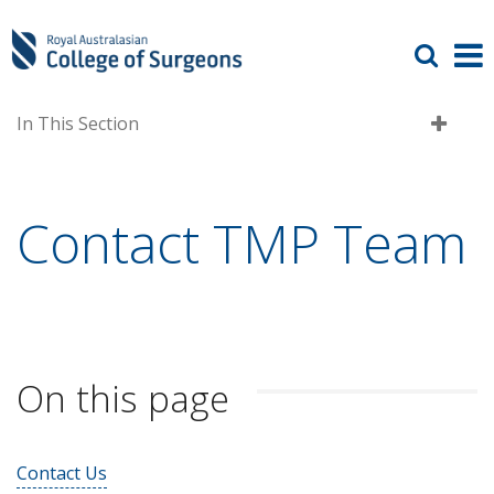
In This Section
Contact TMP Team
On this page
Contact Us