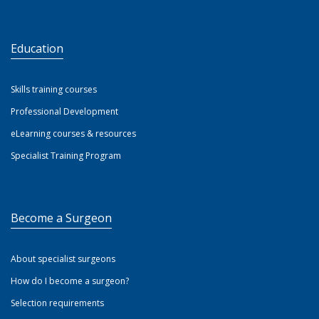
Education
Skills training courses
Professional Development
eLearning courses & resources
Specialist Training Program
Become a Surgeon
About specialist surgeons
How do I become a surgeon?
Selection requirements