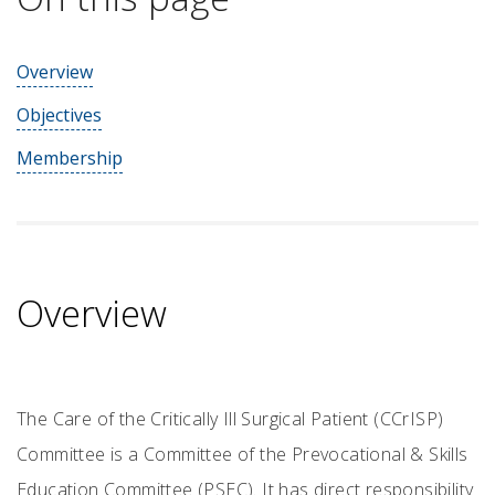
Overview
Objectives
Membership
Overview
The Care of the Critically Ill Surgical Patient (CCrISP)
Committee is a Committee of the Prevocational & Skills
Education Committee (PSEC). It has direct responsibility