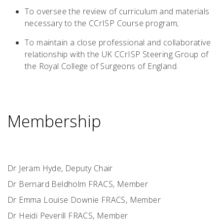
To oversee the review of curriculum and materials
necessary to the CCrISP Course program;
To maintain a close professional and collaborative
relationship with the UK CCrISP Steering Group of
the Royal College of Surgeons of England.
Membership
Dr Jeram Hyde, Deputy Chair
Dr Bernard Beldholm FRACS, Member
Dr Emma Louise Downie FRACS, Member
Dr Heidi Peverill FRACS, Member