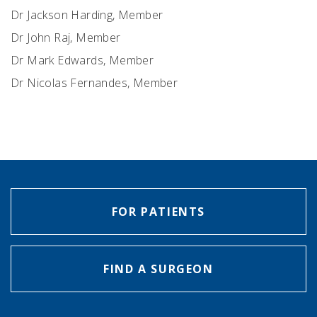
Dr Jackson Harding, Member
Dr John Raj, Member
Dr Mark Edwards, Member
Dr Nicolas Fernandes, Member
FOR PATIENTS
FIND A SURGEON