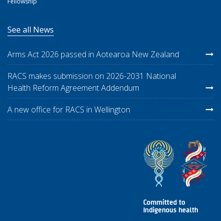
Fellowship
See all News
Arms Act 2026 passed in Aotearoa New Zealand
RACS makes submission on 2026-2031 National
Health Reform Agreement Addendum
A new office for RACS in Wellington