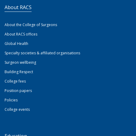
About RACS
About the College of Surgeons
About RACS offices
Global Health
Specialty societies & affiliated organisations
Surgeon wellbeing
Building Respect
College fees
Position papers
Policies
College events