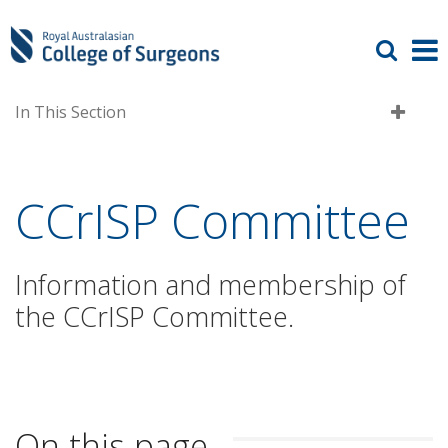
In This Section
CCrISP Committee
Information and membership of
the CCrISP Committee.
On this page