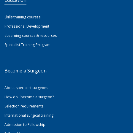
Education
Skills training courses
Professional Development
eLearning courses & resources
Specialist Training Program
Become a Surgeon
About specialist surgeons
How do I become a surgeon?
Selection requirements
International surgical training
Admission to Fellowship