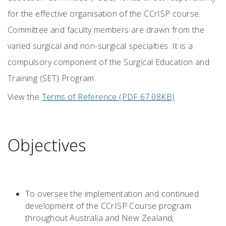
for the effective organisation of the CCrISP course.
Committee and faculty members are drawn from the
varied surgical and non-surgical specialties. It is a
compulsory component of the Surgical Education and
Training (SET) Program.
View the
Terms of Reference (PDF 67.08KB)
Objectives
To oversee the implementation and continued
development of the CCrISP Course program
throughout Australia and New Zealand;