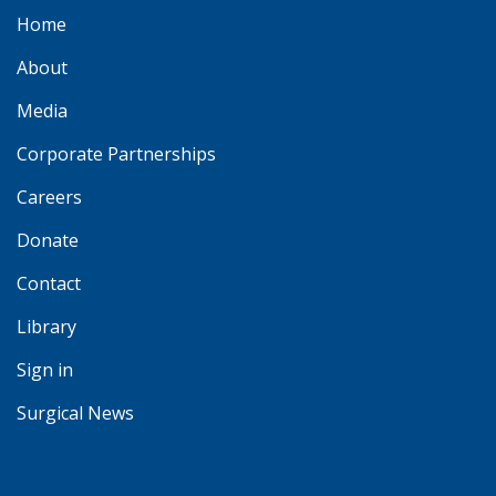
Home
About
Media
Corporate Partnerships
Careers
Donate
Contact
Library
Sign in
Surgical News