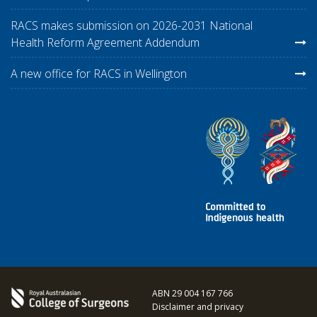
RACS makes submission on 2026-2031 National
Health Reform Agreement Addendum
A new office for RACS in Wellington
ABN 29 004 167 766
Disclaimer and privacy