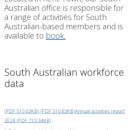
Australian office is responsible for
a range of activities for South
Australian-based members and is
available to
book.
South Australian workforce
data
(PDF 510.63KB) (PDF 510.63KB)
Annual activities report
2024 (PDF 710.34KB)