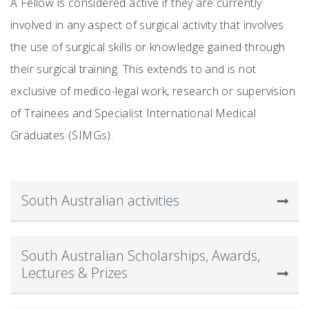
A Fellow is considered active if they are currently
involved in any aspect of surgical activity that involves
the use of surgical skills or knowledge gained through
their surgical training. This extends to and is not
exclusive of medico-legal work, research or supervision
of Trainees and Specialist International Medical
Graduates (SIMGs).
South Australian activities
South Australian Scholarships, Awards,
Lectures & Prizes