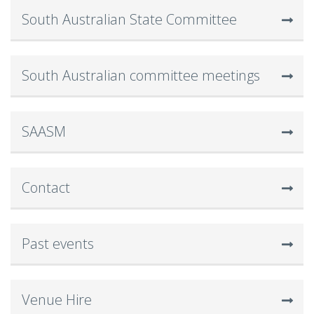
South Australian State Committee
South Australian committee meetings
SAASM
Contact
Past events
Venue Hire