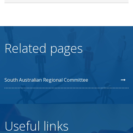
Related pages
South Australian Regional Committee
Useful links