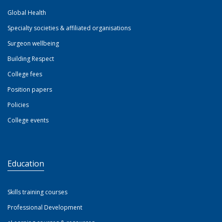
Global Health
Specialty societies & affiliated organisations
Surgeon wellbeing
Building Respect
College fees
Position papers
Policies
College events
Education
Skills training courses
Professional Development