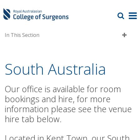
In This Section
South Australia
Our office is available for room
bookings and hire, for more
information please see the venue
hire tab below.
Located in Kent Town, our South