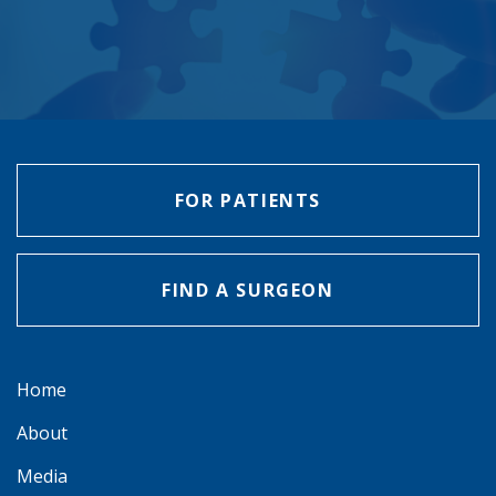
FOR PATIENTS
FIND A SURGEON
Home
About
Media