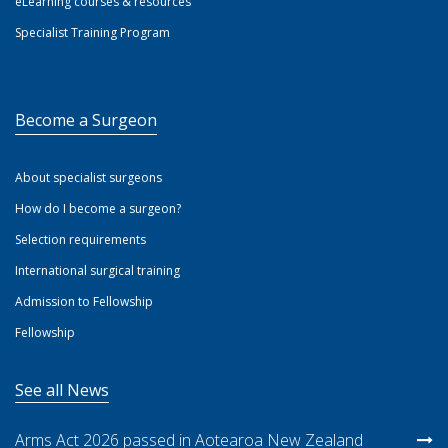
eLearning courses & resources
Specialist Training Program
Become a Surgeon
About specialist surgeons
How do I become a surgeon?
Selection requirements
International surgical training
Admission to Fellowship
Fellowship
See all News
Arms Act 2026 passed in Aotearoa New Zealand