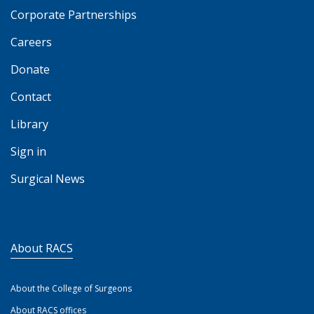
Corporate Partnerships
Careers
Donate
Contact
Library
Sign in
Surgical News
About RACS
About the College of Surgeons
About RACS offices