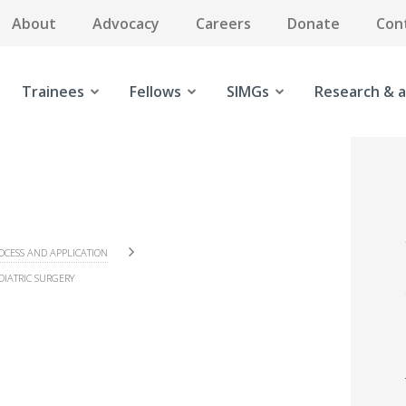
About
Advocacy
Careers
Donate
Con
Trainees
Fellows
SIMGs
Research & a
OCESS AND APPLICATION
DIATRIC SURGERY