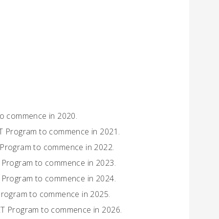
 to commence in 2020.
SET Program to commence in 2021.
T Program to commence in 2022.
ET Program to commence in 2023.
ET Program to commence in 2024.
 Program to commence in 2025.
SET Program to commence in 2026.