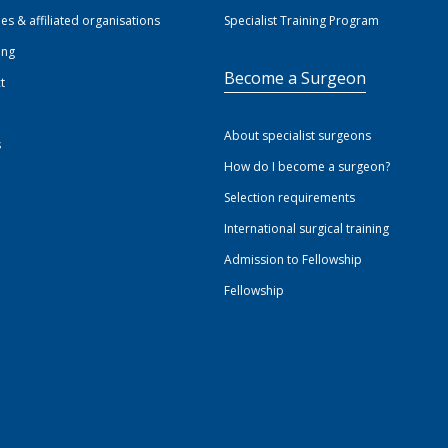
ies & affiliated organisations
Specialist Training Program
ing
Become a Surgeon
t
About specialist surgeons
s
How do I become a surgeon?
Selection requirements
International surgical training
Admission to Fellowship
Fellowship