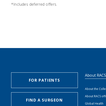
*Includes deferred offers.
About RAC
FOR PATIENTS
About the Coll
About RACS off
FIND A SURGEON
Global Health