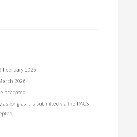
8 February 2026
March 2026.
be accepted.
 as long as it is submitted via the RACS
cepted.