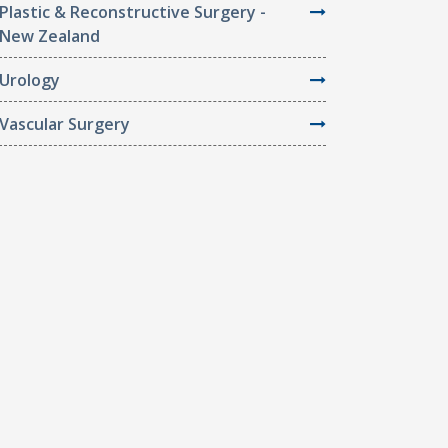
Plastic & Reconstructive Surgery -
New Zealand
Urology
Vascular Surgery