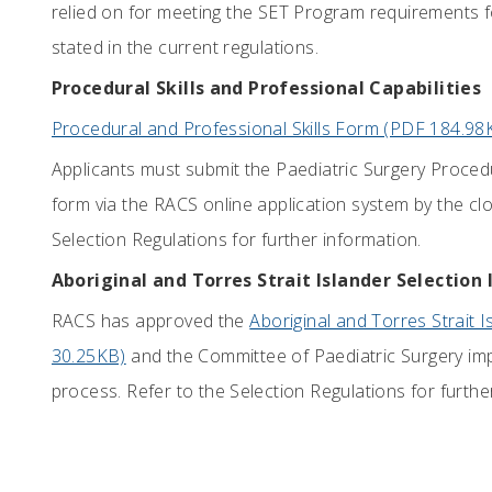
relied on for meeting the SET Program requirements fo
stated in the current regulations.
Procedural Skills and Professional Capabilities
Procedural and Professional Skills Form (PDF 184.98
Applicants must submit the Paediatric Surgery Procedur
form via the RACS online application system by the clo
Selection Regulations for further information.
Aboriginal and Torres Strait Islander Selection 
RACS has approved the
Aboriginal and Torres Strait I
30.25KB)
and the Committee of Paediatric Surgery imple
process. Refer to the Selection Regulations for furthe