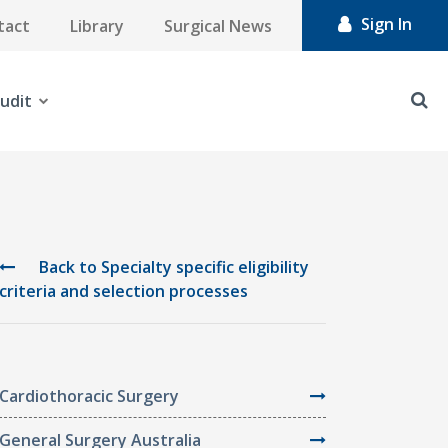
Sign In
tact
Library
Surgical News
udit
Back to Specialty specific eligibility
criteria and selection processes
Cardiothoracic Surgery
General Surgery Australia