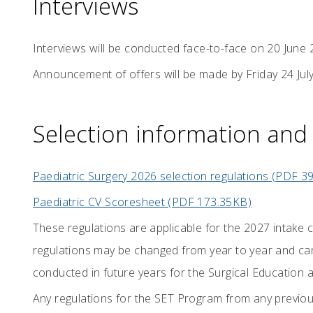
Interviews
Interviews will be conducted face-to-face on 20 June 
Announcement of offers will be made by Friday 24 Jul
Selection information and 
Paediatric Surgery 2026 selection regulations (PDF 3
Paediatric CV Scoresheet (PDF 173.35KB)
These regulations are applicable for the 2027 intake
regulations may be changed from year to year and can
conducted in future years for the Surgical Education 
Any regulations for the SET Program from any previou