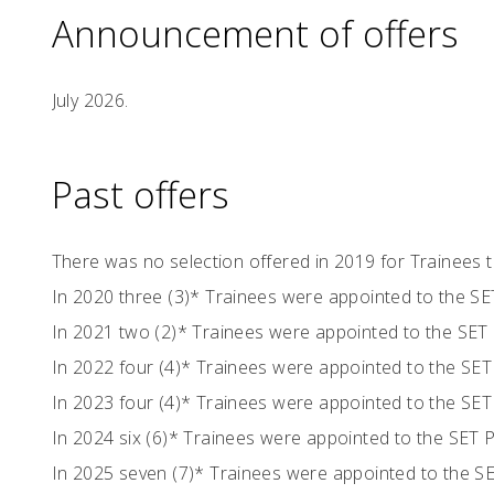
Announcement of offers
July 2026.
Past offers
There was no selection offered in 2019 for Trainees
In 2020 three (3)* Trainees were appointed to the 
In 2021 two (2)* Trainees were appointed to the SE
In 2022 four (4)* Trainees were appointed to the S
In 2023 four (4)* Trainees were appointed to the S
In 2024 six (6)* Trainees were appointed to the SET
In 2025 seven (7)* Trainees were appointed to the 