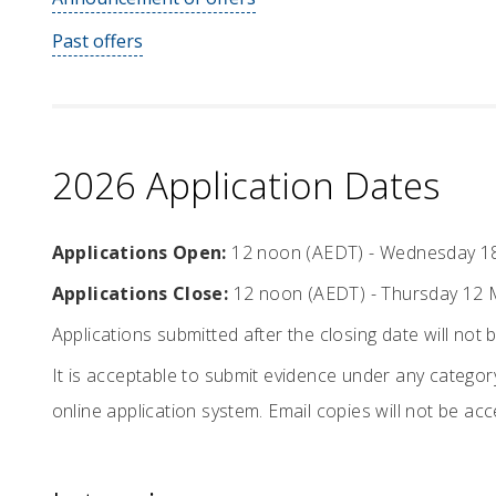
Past offers
2026 Application Dates
Applications Open:
12 noon (AEDT) - Wednesday 1
Applications Close:
12 noon (AEDT) - Thursday 12 
Applications submitted after the closing date will not 
It is acceptable to submit evidence under any category
online application system. Email copies will not be ac