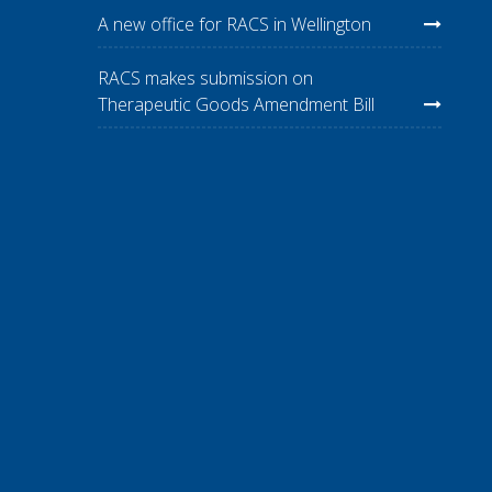
A new office for RACS in Wellington
RACS makes submission on
Therapeutic Goods Amendment Bill