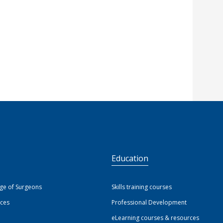
S
Education
ege of Surgeons
Skills training courses
ices
Professional Development
eLearning courses & resources