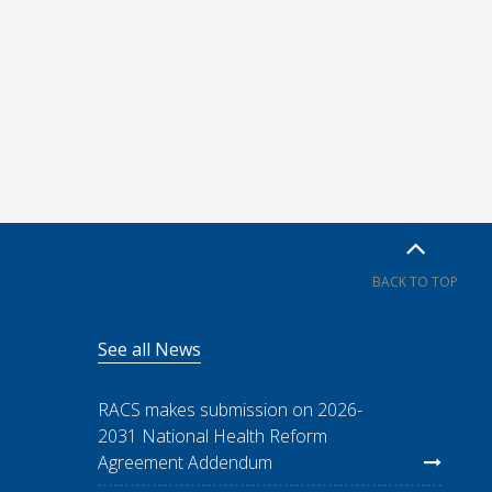
BACK TO TOP
See all News
RACS makes submission on 2026-
2031 National Health Reform
Agreement Addendum