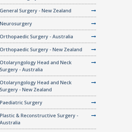
General Surgery - New Zealand
Neurosurgery
Orthopaedic Surgery - Australia
Orthopaedic Surgery - New Zealand
Otolaryngology Head and Neck
Surgery - Australia
Otolaryngology Head and Neck
Surgery - New Zealand
Paediatric Surgery
Plastic & Reconstructive Surgery -
Australia