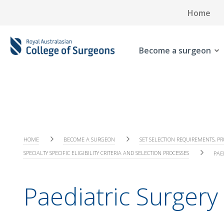
Home
Become a surgeon
HOME
BECOME A SURGEON
SET SELECTION REQUIREMENTS, PR
SPECIALTY SPECIFIC ELIGIBILITY CRITERIA AND SELECTION PROCESSES
PAE
Paediatric Surgery