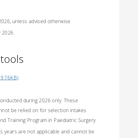
2026, unless advised otherwise.
y 2026.
tools
99.76KB)
 conducted during 2026 only. These
not be relied on for selection intakes
and Training Program in Paediatric Surgery.
s years are not applicable and cannot be