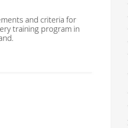
ments and criteria for
gery training program in
and.