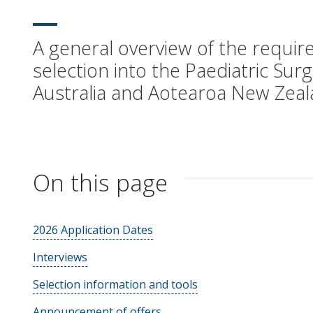
A general overview of the require
selection into the Paediatric Sur
Australia and Aotearoa New Zeal
On this page
2026 Application Dates
Interviews
Selection information and tools
Announcement of offers