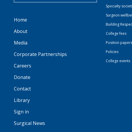
Specialty societ
Surgeon wellbe
Home
Building Respec
About
College fees
Media
Position paper
Policies
Corporate Partnerships
College events
Careers
Donate
Contact
Library
Sign in
Surgical News