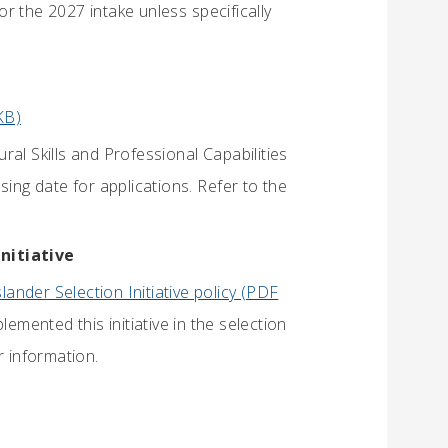
r the 2027 intake unless specifically
KB)
al Skills and Professional Capabilities
sing date for applications. Refer to the
Initiative
slander Selection Initiative policy (PDF
mented this initiative in the selection
r information.