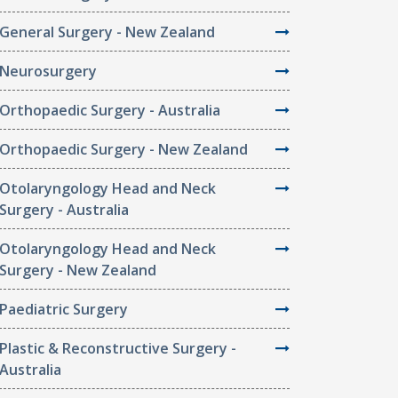
General Surgery - New Zealand
Neurosurgery
Orthopaedic Surgery - Australia
Orthopaedic Surgery - New Zealand
Otolaryngology Head and Neck
Surgery - Australia
Otolaryngology Head and Neck
Surgery - New Zealand
Paediatric Surgery
Plastic & Reconstructive Surgery -
Australia