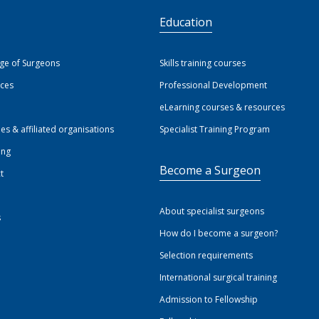
S
Education
ege of Surgeons
Skills training courses
ices
Professional Development
eLearning courses & resources
ies & affiliated organisations
Specialist Training Program
ing
Become a Surgeon
t
About specialist surgeons
s
How do I become a surgeon?
Selection requirements
International surgical training
Admission to Fellowship