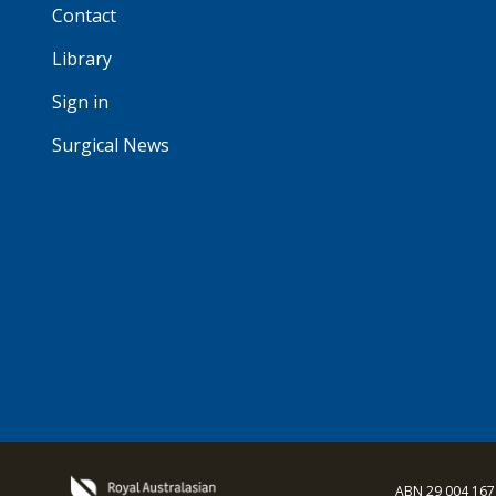
Contact
Library
Sign in
Surgical News
ABN 29 004 167