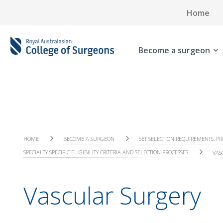
Home
Become a surgeon
HOME
BECOME A SURGEON
SET SELECTION REQUIREMENTS, PR
SPECIALTY SPECIFIC ELIGIBILITY CRITERIA AND SELECTION PROCESSES
VAS
Vascular Surgery