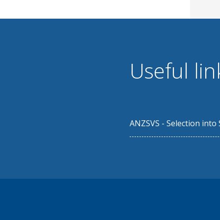
Useful lin
ANZSVS - Selection into 