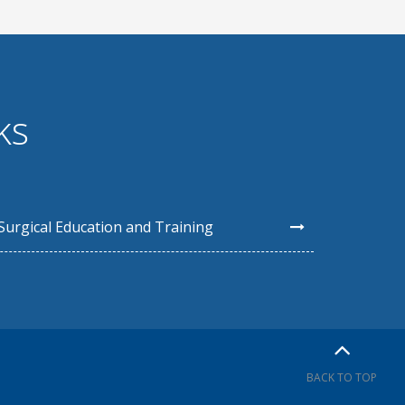
ks
Surgical Education and Training
BACK TO TOP