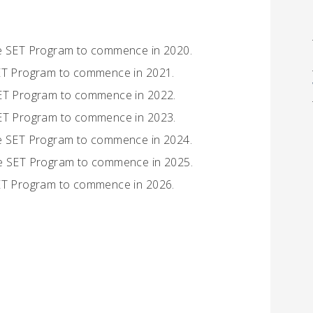
he SET Program to commence in 2020.
SET Program to commence in 2021.
SET Program to commence in 2022.
SET Program to commence in 2023.
he SET Program to commence in 2024.
the SET Program to commence in 2025.
SET Program to commence in 2026.