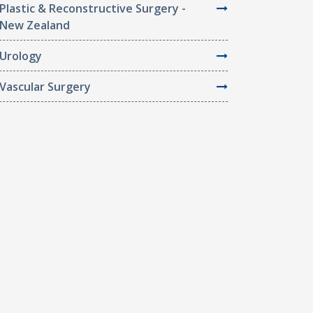
Plastic & Reconstructive Surgery -
New Zealand
Urology
Vascular Surgery