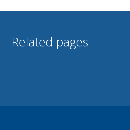
Related pages