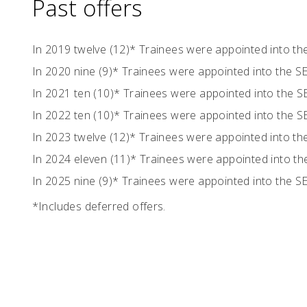
Past offers
In 2019 twelve (12)* Trainees were appointed into t
In 2020 nine (9)* Trainees were appointed into the 
In 2021 ten (10)* Trainees were appointed into the 
In 2022 ten (10)* Trainees were appointed into the 
In 2023 twelve (12)* Trainees were appointed into t
In 2024 eleven (11)* Trainees were appointed into 
In 2025 nine (9)* Trainees were appointed into the 
*Includes deferred offers.