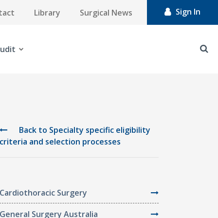
Sign In
tact
Library
Surgical News
udit
Back to Specialty specific eligibility
criteria and selection processes
Cardiothoracic Surgery
General Surgery Australia