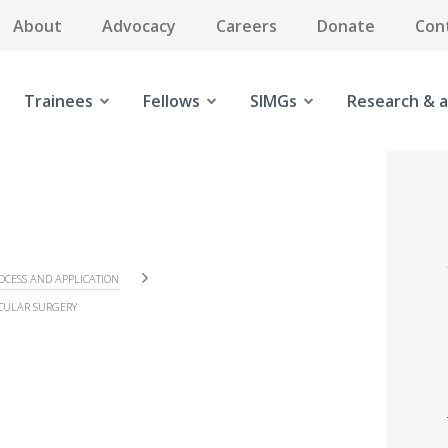
About
Advocacy
Careers
Donate
Con
Trainees
Fellows
SIMGs
Research & a
OCESS AND APPLICATION
CULAR SURGERY