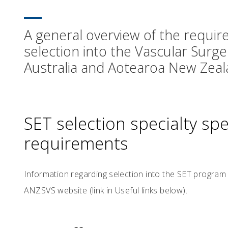
A general overview of the require
selection into the Vascular Surge
Australia and Aotearoa New Zeal
SET selection specialty speci
requirements
Information regarding selection into the SET program
ANZSVS website (link in Useful links below).