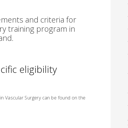
ments and criteria for
ry training program in
and.
fic eligibility
 in Vascular Surgery can be found on the