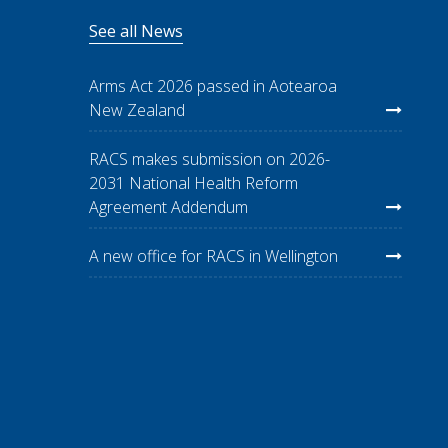
See all News
Arms Act 2026 passed in Aotearoa
New Zealand
RACS makes submission on 2026-
2031 National Health Reform
Agreement Addendum
A new office for RACS in Wellington