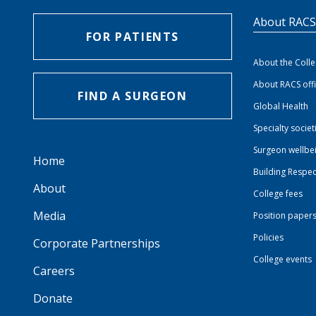
About RAC
FOR PATIENTS
About the Coll
About RACS off
FIND A SURGEON
Global Health
Specialty societ
Surgeon wellbe
Home
Building Respec
About
College fees
Media
Position paper
Policies
Corporate Partnerships
College events
Careers
Donate