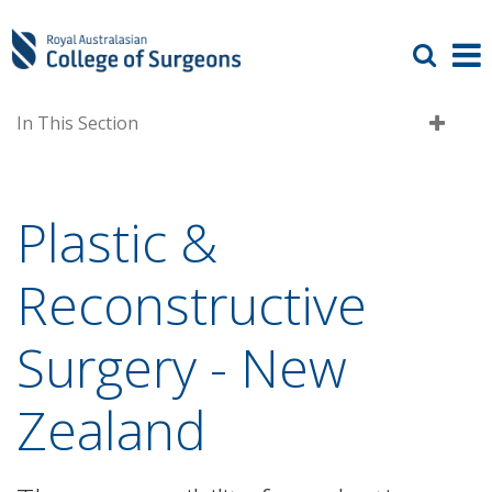
In This Section
Plastic &
Reconstructive
Surgery - New
Zealand