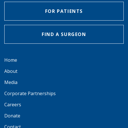
FOR PATIENTS
FIND A SURGEON
Home
About
Media
Corporate Partnerships
Careers
Donate
Contact