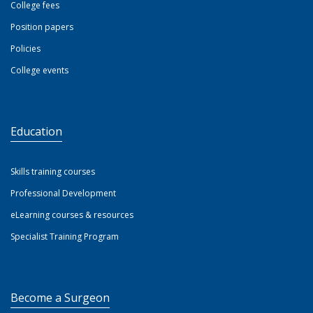
College fees
Position papers
Policies
College events
Education
Skills training courses
Professional Development
eLearning courses & resources
Specialist Training Program
Become a Surgeon