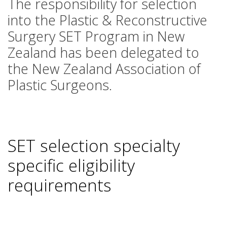
The responsibility for selection
into the Plastic & Reconstructive
Surgery SET Program in New
Zealand has been delegated to
the New Zealand Association of
Plastic Surgeons.
SET selection specialty
specific eligibility
requirements