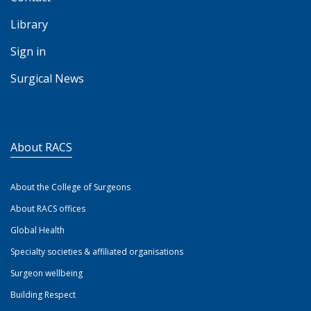
Library
Sign in
Surgical News
About RACS
About the College of Surgeons
About RACS offices
Global Health
Specialty societies & affiliated organisations
Surgeon wellbeing
Building Respect