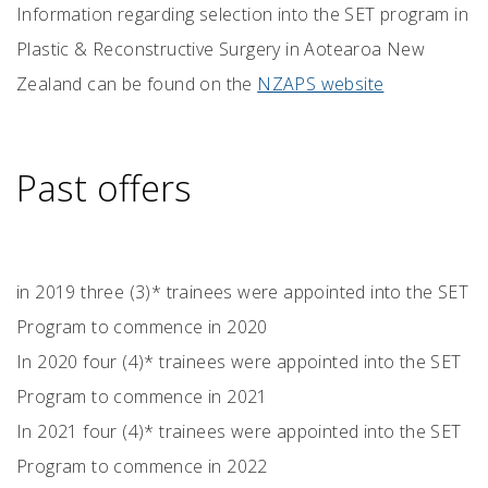
Information regarding selection into the SET program in
Plastic & Reconstructive Surgery in Aotearoa New
Zealand can be found on the
NZAPS website
Past offers
in 2019 three (3)* trainees were appointed into the SET
Program to commence in 2020
In 2020 four (4)* trainees were appointed into the SET
Program to commence in 2021
In 2021 four (4)* trainees were appointed into the SET
Program to commence in 2022