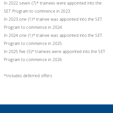
In 2022 seven (7)* trainees were appointed into the
SET Program to commence in 2023
In 2023 one (1)* trainee was appointed into the SET
Program to commence in 2024.
In 2024 one (1)* trainee was appointed into the SET
Program to commence in 2025.
In 2025 five (5)* trainees were appointed into the SET
Program to commence in 2026.
*Includes deferred offers