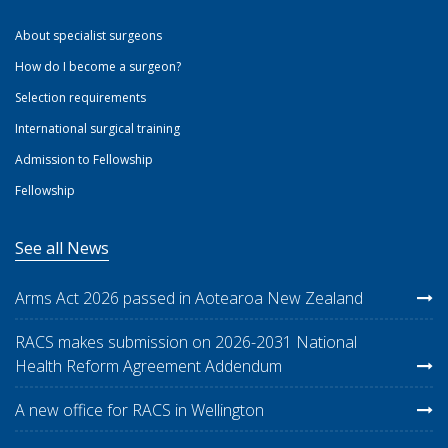
About specialist surgeons
How do I become a surgeon?
Selection requirements
International surgical training
Admission to Fellowship
Fellowship
See all News
Arms Act 2026 passed in Aotearoa New Zealand
RACS makes submission on 2026-2031 National
Health Reform Agreement Addendum
A new office for RACS in Wellington