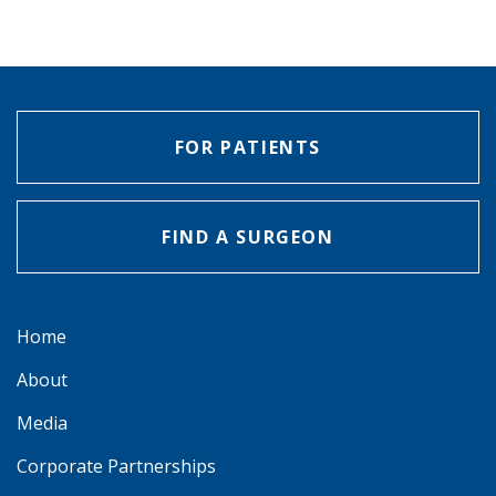
FOR PATIENTS
FIND A SURGEON
Home
About
Media
Corporate Partnerships