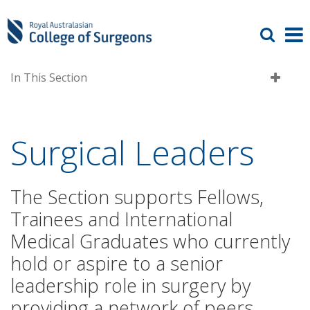
In This Section
Surgical Leaders
The Section supports Fellows,
Trainees and International
Medical Graduates who currently
hold or aspire to a senior
leadership role in surgery by
providing a network of peers,