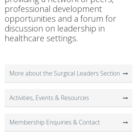
professional development
opportunities and a forum for
discussion on leadership in
healthcare settings.
More about the Surgical Leaders Section
Activities, Events & Resources
Membership Enquiries & Contact