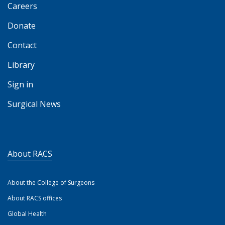
Careers
Donate
Contact
Library
Sign in
Surgical News
About RACS
About the College of Surgeons
About RACS offices
Global Health