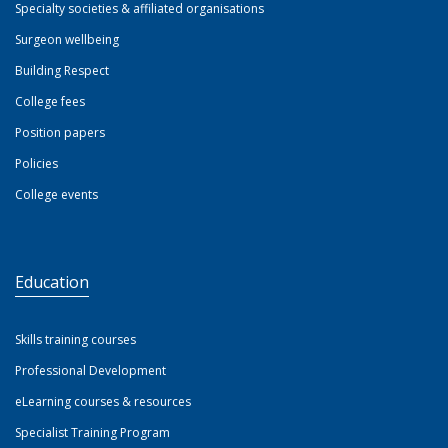
Specialty societies & affiliated organisations
Surgeon wellbeing
Building Respect
College fees
Position papers
Policies
College events
Education
Skills training courses
Professional Development
eLearning courses & resources
Specialist Training Program