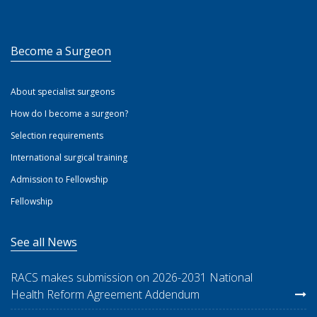
Become a Surgeon
About specialist surgeons
How do I become a surgeon?
Selection requirements
International surgical training
Admission to Fellowship
Fellowship
See all News
RACS makes submission on 2026-2031 National
Health Reform Agreement Addendum