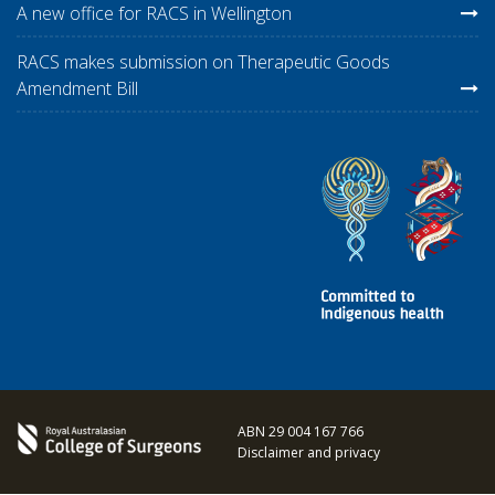
A new office for RACS in Wellington
RACS makes submission on Therapeutic Goods
Amendment Bill
ABN 29 004 167 766
Disclaimer and privacy